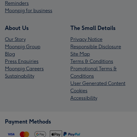
Reminders
Moonpig for business
About Us
The Small Details
Our Story
Privacy Notice
Moonpig Group
Responsible Disclosure
Blog
Site Map
Press Enquiries
Terms & Conditions
Moonpig Careers
Promotional Terms &
Sustainability
Conditions
User Generated Content
Cookies
Accessibility
Payment Methods