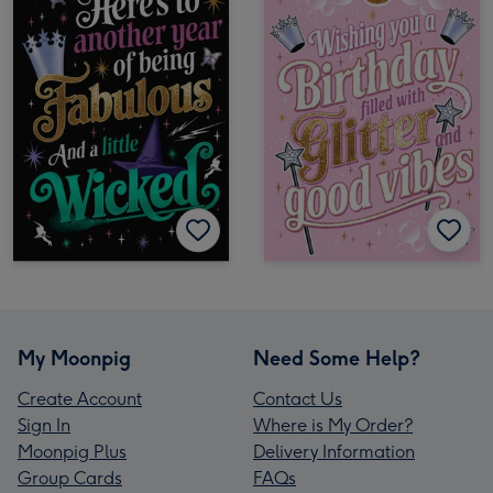
My Moonpig
Need Some Help?
Create Account
Contact Us
Sign In
Where is My Order?
Moonpig Plus
Delivery Information
Group Cards
FAQs