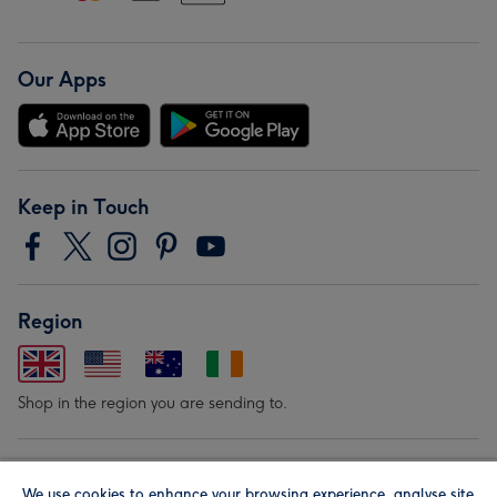
Our Apps
Keep in Touch
Region
Shop in the region you are sending to.
Our Brands
We use cookies to enhance your browsing experience, analyse site