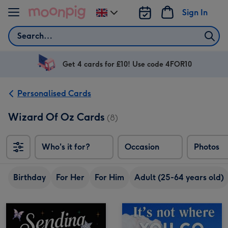
Skip to content
Sign In
Change
delivery
Search
destination
from
UK
Get 4 cards for £10! Use code 4FOR10
Personalised Cards
Wizard Of Oz Cards
(8)
Who's it for?
Occasion
Photos
Birthday
For Her
For Him
Adult (25-64 years old)