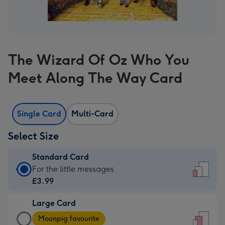
The Wizard Of Oz Who You
Meet Along The Way Card
Single Card
Multi-Card
Select Size
Standard Card
Standard
For the little messages
Card
£3.99
-
Large Card
£3.99
Large
-
Moonpig favourite