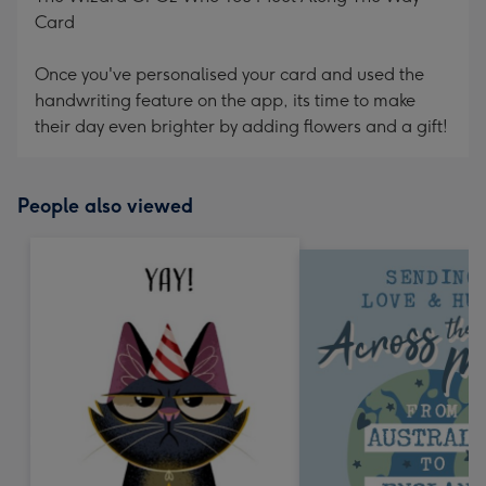
Card
Once you've personalised your card and used the
handwriting feature on the app, its time to make
their day even brighter by adding flowers and a gift!
People also viewed