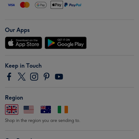
Our Apps
Keep in Touch
Region
Shop in the region you are sending to.