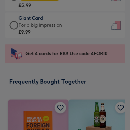
Card
For
£5.99
-
the
£5.99
little
Giant Card
-
messages
Giant
For a big impression
Moonpig
-
Card
£9.99
favourite
Dimensions:
-
-
132
£9.99
Dimensions:
x
-
Get 4 cards for £10! Use code 4FOR10
205
185
For
x
mm
a
290
big
mm
impression
Frequently Bought Together
-
Dimensions:
293
x
419
mm