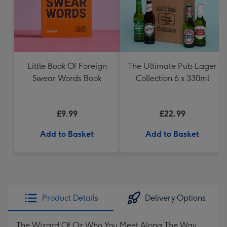
Little Book Of Foreign
The Ultimate Pub Lager
Swear Words Book
Collection 6 x 330ml
£9.99
£22.99
Add to Basket
Add to Basket
Product Details
Delivery Options
The Wizard Of Oz Who You Meet Along The Way