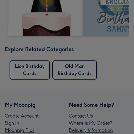
Explore Related Categories
Lion Birthday
Old Man
Cards
Birthday Cards
My Moonpig
Need Some Help?
Create Account
Contact Us
Sign In
Where is My Order?
Moonpig Plus
Delivery Information