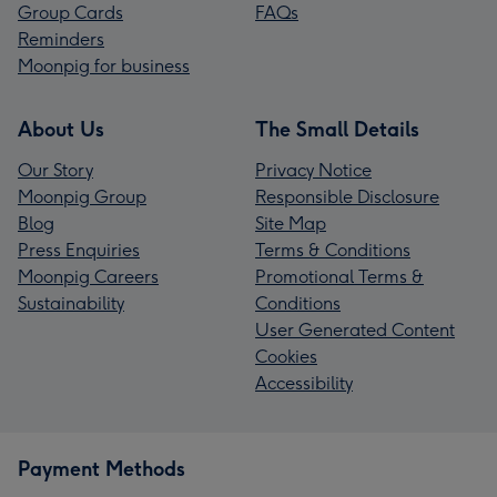
Group Cards
FAQs
Reminders
Moonpig for business
About Us
The Small Details
Our Story
Privacy Notice
Moonpig Group
Responsible Disclosure
Blog
Site Map
Press Enquiries
Terms & Conditions
Moonpig Careers
Promotional Terms &
Sustainability
Conditions
User Generated Content
Cookies
Accessibility
Payment Methods