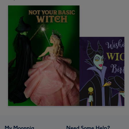
My Moonpig
Need Some Help?