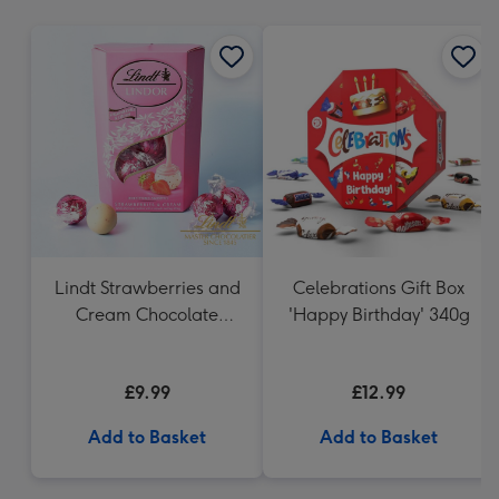
mm
Lindt Strawberries and
Celebrations Gift Box
Cream Chocolate
'Happy Birthday' 340g
Truffles (200g)
£9.99
£12.99
Add to Basket
Add to Basket