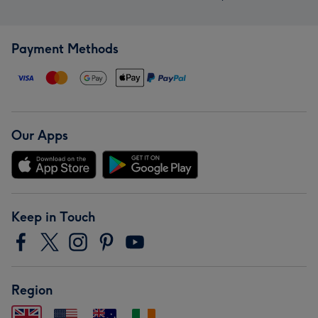
Payment Methods
Our Apps
Keep in Touch
Region