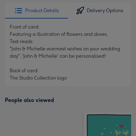
Product Details
Delivery Options
Front of card:
Featuring a illustration of flowers and doves.
Text reads:
"John & Michelle warmest wishes on your wedding
day". 'John & Michelle' can be personalised!
Back of card:
The Studio Collection logo
People also viewed