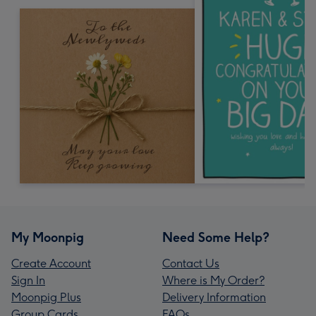
My Moonpig
Need Some Help?
Create Account
Contact Us
Sign In
Where is My Order?
Moonpig Plus
Delivery Information
Group Cards
FAQs