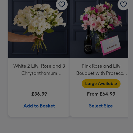
White 2 Lily, Rose and 3
Pink Rose and Lily
Chrysanthamum
Bouquet with Prosecco
Bouquet
and Lindt
Large Available
£36.99
From £64.99
Add to Basket
Select Size