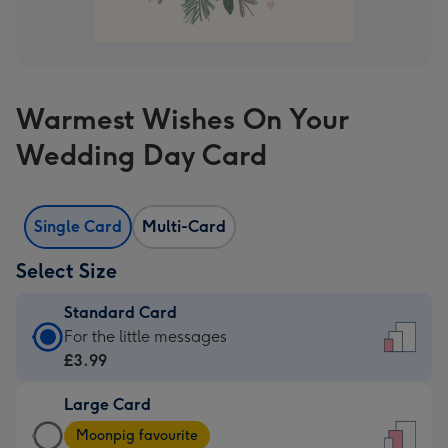
Warmest Wishes On Your
Wedding Day Card
Single Card
Multi-Card
Select Size
Standard Card
Standard
For the little messages
Card
£3.99
-
Large Card
£3.99
Large
-
Moonpig favourite