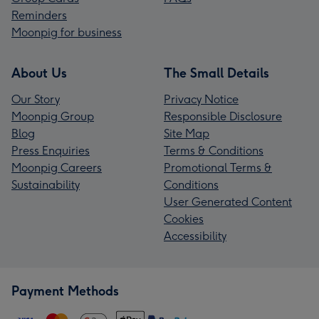
Reminders
Moonpig for business
About Us
The Small Details
Our Story
Privacy Notice
Moonpig Group
Responsible Disclosure
Blog
Site Map
Press Enquiries
Terms & Conditions
Moonpig Careers
Promotional Terms &
Sustainability
Conditions
User Generated Content
Cookies
Accessibility
Payment Methods