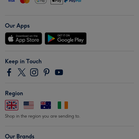
Our Apps
Keep in Touch
Region
Shop in the region you are sending to.
Our Brands