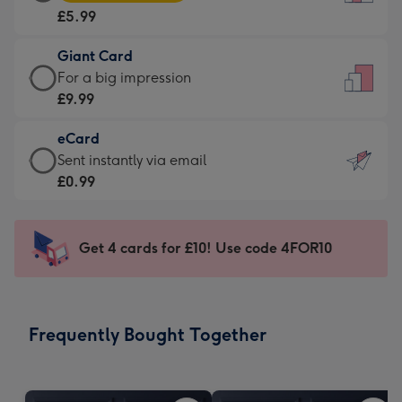
Card
For
£5.99
-
the
£5.99
little
Giant Card
-
messages
Giant
For a big impression
Moonpig
-
Card
£9.99
favourite
Dimensions:
-
-
132
eCard
£9.99
Dimensions:
x
eCard
Sent instantly via email
-
205
185
-
£0.99
For
x
mm
£0.99
a
290
-
big
mm
Sent
Get 4 cards for £10! Use code 4FOR10
impression
instantly
-
via
Dimensions:
email
293
Frequently Bought Together
x
419
mm