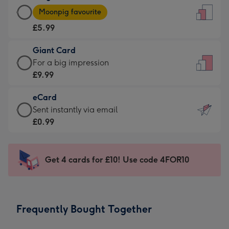
Large
-
Moonpig favourite
Card
For
£5.99
-
the
£5.99
little
Giant Card
-
messages
Giant
For a big impression
Moonpig
-
Card
£9.99
favourite
Dimensions:
-
-
132
eCard
£9.99
Dimensions:
x
eCard
Sent instantly via email
-
205
185
-
£0.99
For
x
mm
£0.99
a
290
-
big
mm
Sent
Get 4 cards for £10! Use code 4FOR10
impression
instantly
-
via
Dimensions:
email
293
Frequently Bought Together
x
419