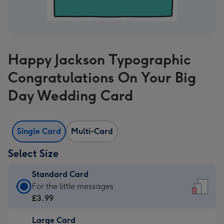
Happy Jackson Typographic
Congratulations On Your Big
Day Wedding Card
Single Card
Multi-Card
Select Size
Standard Card
Standard
For the little messages
Card
£3.99
-
Large Card
£3.99