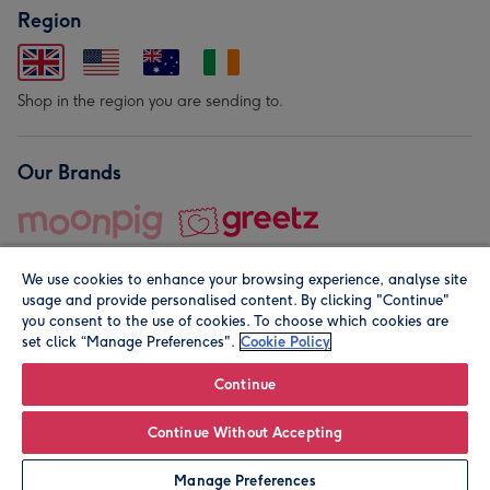
Region
Shop in the region you are sending to.
Our Brands
We use cookies to enhance your browsing experience, analyse site
usage and provide personalised content. By clicking "Continue"
you consent to the use of cookies. To choose which cookies are
set click “Manage Preferences".
Cookie Policy
© Moonpig.com Limited 2026. Registered company address is
Herbal House, 10 Back Hill, London EC1R 5EN, UK. A place
Continue
close to your heart.
Continue Without Accepting
Personalise
Manage Preferences