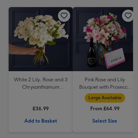
mm
White 2 Lily, Rose and 3
Pink Rose and Lily
Chrysanthamum
Bouquet with Prosecco
Bouquet
and Lindt
Large Available
£36.99
From £64.99
Add to Basket
Select Size