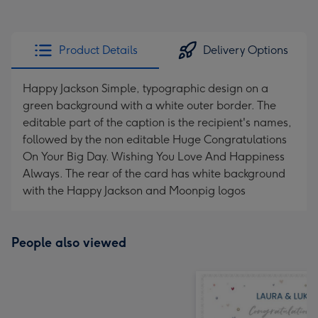
Product Details
Delivery Options
Happy Jackson Simple, typographic design on a
green background with a white outer border. The
editable part of the caption is the recipient's names,
followed by the non editable Huge Congratulations
On Your Big Day. Wishing You Love And Happiness
Always. The rear of the card has white background
with the Happy Jackson and Moonpig logos
People also viewed