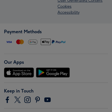
User Generated Content
Cookies
Accessibility
Payment Methods
Our Apps
Keep in Touch