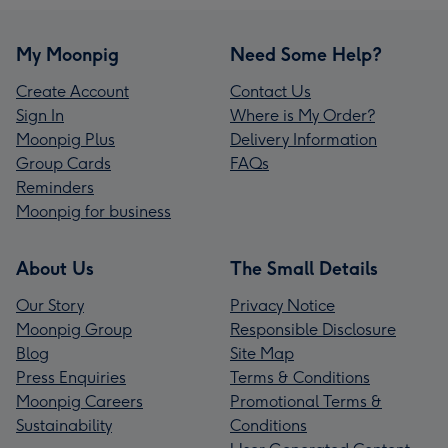
My Moonpig
Need Some Help?
Create Account
Contact Us
Sign In
Where is My Order?
Moonpig Plus
Delivery Information
Group Cards
FAQs
Reminders
Moonpig for business
About Us
The Small Details
Our Story
Privacy Notice
Moonpig Group
Responsible Disclosure
Blog
Site Map
Press Enquiries
Terms & Conditions
Moonpig Careers
Promotional Terms &
Sustainability
Conditions