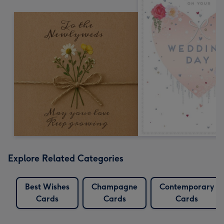
Explore Related Categories
Best Wishes
Champagne
Contemporary
Cards
Cards
Cards