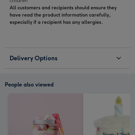
children"
All customers and recipients should ensure they
have read the product information carefully,
especially if a recipient has any allergies.
Delivery Options
People also viewed