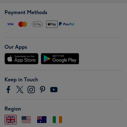
Payment Methods
Our Apps
Keep in Touch
Region