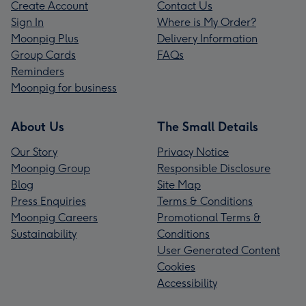
Create Account
Contact Us
Sign In
Where is My Order?
Moonpig Plus
Delivery Information
Group Cards
FAQs
Reminders
Moonpig for business
About Us
The Small Details
Our Story
Privacy Notice
Moonpig Group
Responsible Disclosure
Blog
Site Map
Press Enquiries
Terms & Conditions
Moonpig Careers
Promotional Terms &
Sustainability
Conditions
User Generated Content
Cookies
Accessibility