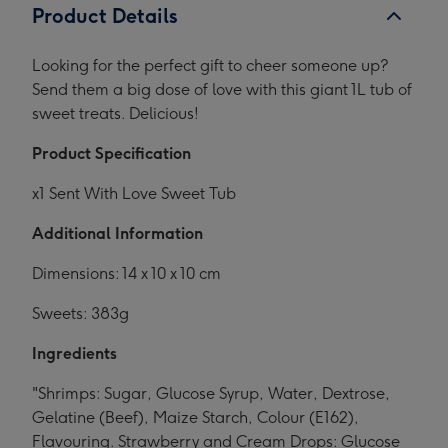
Product Details
Looking for the perfect gift to cheer someone up?
Send them a big dose of love with this giant 1L tub of
sweet treats. Delicious!
Product Specification
x1 Sent With Love Sweet Tub
Additional Information
Dimensions: 14 x 10 x 10 cm
Sweets: 383g
Ingredients
"Shrimps: Sugar, Glucose Syrup, Water, Dextrose,
Gelatine (Beef), Maize Starch, Colour (E162),
Flavouring. Strawberry and Cream Drops: Glucose