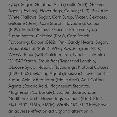
Syrup, Sugar, Gelatine, Acid (Lactic Acid), Gelling
Agent (Pectins), Flavourings, Colour (E129). Pink And
White Mallows: Sugar, Corn Syrup, Water, Dextrose,
Gelatine (Beef), Corn Starch, Flavouring, Colour
(E129). Heart Mallows: Glucose-Fructose Syrup,
Sugar, Water, Gelatine (Pork), Corn Starch,
Flavouring, Colour (E162). Pink Candy Hearts: Sugar,
Vegetable Fat (Palm), Whey Powder (from MILK),
WHEAT Flour (with Calcium, Iron, Niacin, Thiamin),
WHEAT Starch, Emulsifier (Rapeseed Lecithin),
Glucose Syrup, Natural Flavourings, Natural Colours
(E120, E162), Glazing Agent (Beeswax). Love Hearts:
Sugar, Acidity Regulator (Malic Acid), Anti-Caking
Agents (Stearic Acid, Magnesium Stearate,
Magnesium Carbonate), Sodium Bicarbonate,
Modified Starch, Flavourings, Colours (E163, E162,
E141, E100, E161b, E160c). WARNING: E129 May have
an adverse effect on activity and attention in