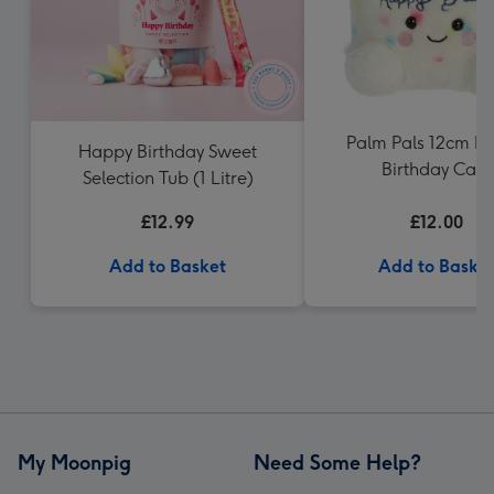
Palm Pals 12cm H
Happy Birthday Sweet
Birthday Cake
Selection Tub (1 Litre)
£12.99
£12.00
Add to Basket
Add to Baske
My Moonpig
Need Some Help?