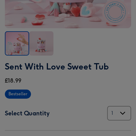
Sent
Sent
Sent With Love Sweet Tub
With
With
Love
Love
£18.99
Sweet
Sweet
Tub
Tub
Bestseller
image
image
1
2
Select Quantity