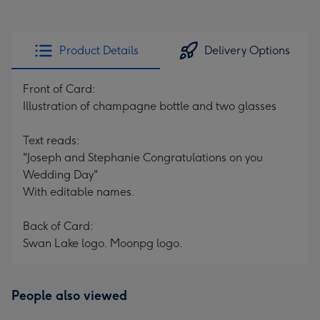
Product Details
Delivery Options
Front of Card:
Illustration of champagne bottle and two glasses
Text reads:
"Joseph and Stephanie Congratulations on you
Wedding Day"
With editable names.
Back of Card:
Swan Lake logo. Moonpg logo.
People also viewed