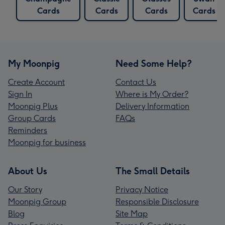
Cards
Cards
Cards
Cards
My Moonpig
Need Some Help?
Create Account
Contact Us
Sign In
Where is My Order?
Moonpig Plus
Delivery Information
Group Cards
FAQs
Reminders
Moonpig for business
About Us
The Small Details
Our Story
Privacy Notice
Moonpig Group
Responsible Disclosure
Blog
Site Map