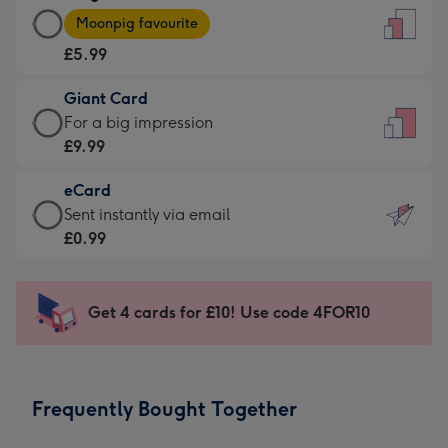
Large
-
Moonpig favourite
Card
For
£5.99
-
the
£5.99
little
Giant Card
-
messages
Giant
For a big impression
Moonpig
-
Card
£9.99
favourite
Dimensions:
-
-
132
eCard
£9.99
Dimensions:
x
eCard
Sent instantly via email
-
205
185
-
£0.99
For
x
mm
£0.99
a
290
-
big
mm
Sent
Get 4 cards for £10! Use code 4FOR10
impression
instantly
-
via
Dimensions:
email
293
Frequently Bought Together
x
419