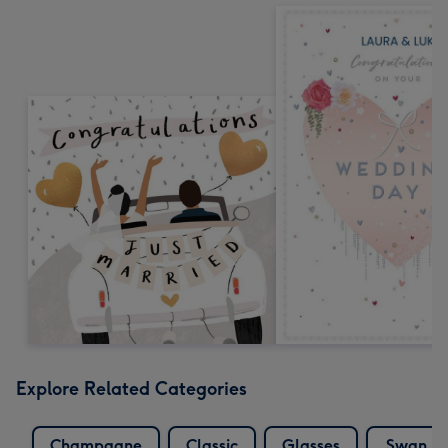
Explore Related Categories
Champagne
Classic
Glasses
Swan