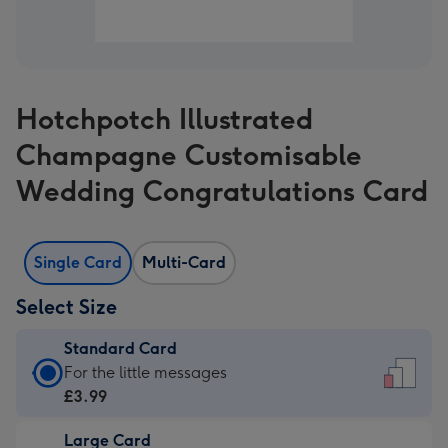
Hotchpotch Illustrated
Champagne Customisable
Wedding Congratulations Card
Single Card
Multi-Card
Select Size
Standard Card
Standard
For the little messages
Card
£3.99
-
Large Card
£3.99