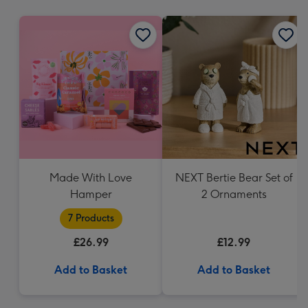
mm
Made With Love
NEXT Bertie Bear Set of
Hamper
2 Ornaments
7 Products
£26.99
£12.99
Add to Basket
Add to Basket