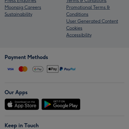
Press Enquiries
Terms & Conditions
Moonpig Careers
Promotional Terms &
Sustainability
Conditions
User Generated Content
Cookies
Accessibility
Payment Methods
Our Apps
Keep in Touch