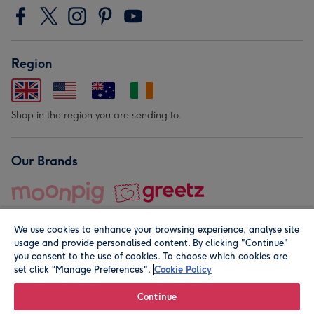
Region
Shop in the region you are sending to.
Our Brands
We use cookies to enhance your browsing experience, analyse site
usage and provide personalised content. By clicking "Continue"
you consent to the use of cookies. To choose which cookies are
set click “Manage Preferences".
Cookie Policy
© Moonpig.com Limited 2026. Registered company address is
Herbal House, 10 Back Hill, London EC1R 5EN, UK. A place
Continue
close to your heart.