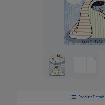
Product Details