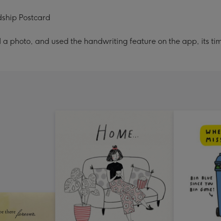
dship Postcard
a photo, and used the handwriting feature on the app, its ti