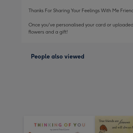
Thanks For Sharing Your Feelings With Me Frien
Once you've personalised your card or uploaded 
flowers and a gift!
People also viewed