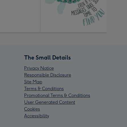
The Small Details
Privacy Notice
Responsible Disclosure
Site Map
Terms & Conditions
Promotional Terms & Conditions
User Generated Content
Cookies
Accessibility