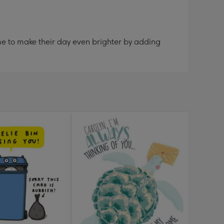
me to make their day even brighter by adding