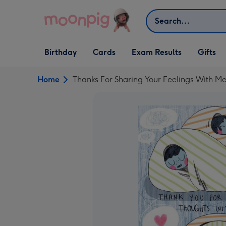
Skip to content
Search
Open Birthday
Open Cards
Open Gifts
Birthday
Cards
Exam Results
Gifts
dropdown
dropdown
dropdown
Home
Thanks For Sharing Your Feelings With Me