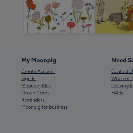
My Moonpig
Need S
Create Account
Contact U
Sign In
Where is 
Moonpig Plus
Delivery 
Group Cards
FAQs
Reminders
Moonpig for business