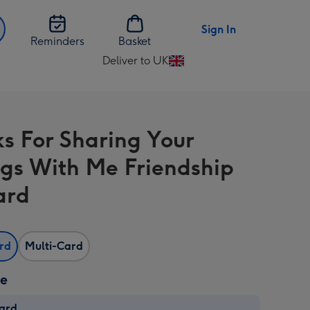
Sign In
Reminders
Basket
Deliver to UK
Change
delivery
destination
from
s For Sharing Your
UK
ngs With Me Friendship
ard
ard
Multi-Card
ze
card