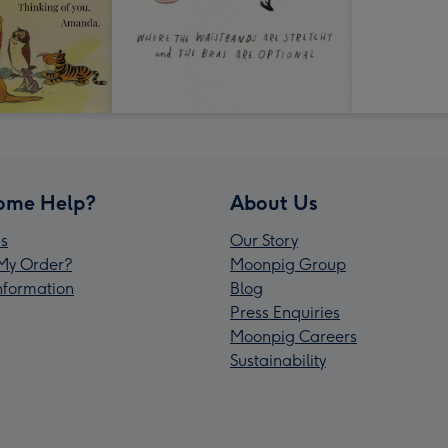
ome Help?
About Us
s
Our Story
My Order?
Moonpig Group
Information
Blog
Press Enquiries
Moonpig Careers
Sustainability