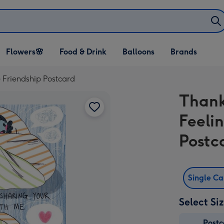
Open Flowers🌸
Open Food & Drink
Open Balloons
Flowers🌸
Food & Drink
Balloons
Brands
dropdown
dropdown
dropdown
 Friendship Postcard
Thank
Feeli
Postc
Single C
Select Si
Post