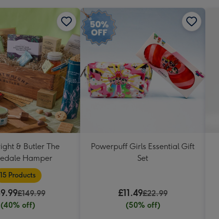
ight & Butler The
Powerpuff Girls Essential Gift
ledale Hamper
Set
15 Products
9.99
£11.49
£149.99
£22.99
(40% off)
(50% off)