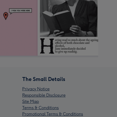
The Small Details
Privacy Notice
Responsible Disclosure
Site Map
Terms & Conditions
Promotional Terms & Conditions