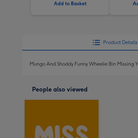
Add to Basket
Ad
Product Details
Mungo And Shoddy Funny Wheelie Bin Missing Y
People also viewed