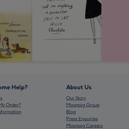
ome Help?
About Us
s
Our Story
My Order?
Moonpig Group
Information
Blog
Press Enquiries
Moonpig Careers