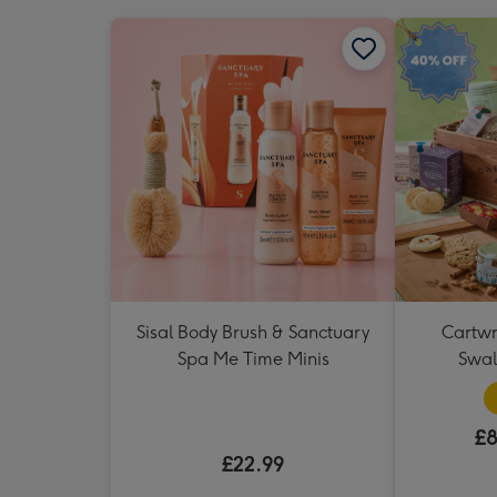
Sisal Body Brush & Sanctuary
Cartwr
Spa Me Time Minis
Swa
£8
£22.99