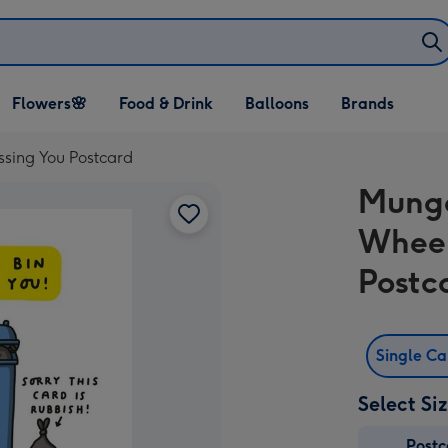
Open Flowers🌸
Open Food & Drink
Open Balloons
Flowers🌸
Food & Drink
Balloons
Brands
dropdown
dropdown
dropdown
sing You Postcard
Mungo
Wheel
Postc
Single C
Select Si
Post