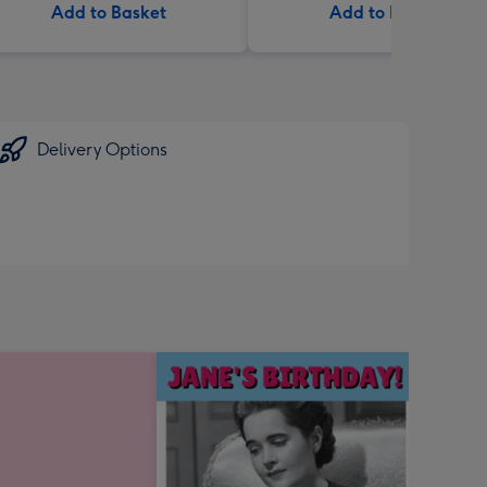
Add to Basket
Add to Basket
Delivery Options