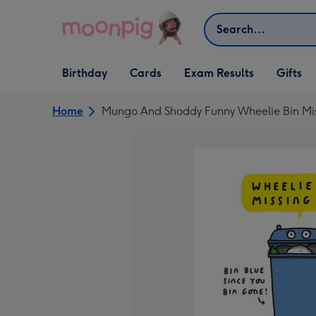
Skip to content
Search
Open Birthday
Open Cards
Open Gifts
Birthday
Cards
Exam Results
Gifts
dropdown
dropdown
dropdown
Home
Mungo And Shoddy Funny Wheelie Bin Mis