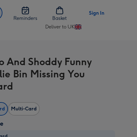
Sign In
Reminders
Basket
Deliver to UK
Change
delivery
destination
from
 And Shoddy Funny
UK
ie Bin Missing You
ard
ard
Multi-Card
ze
card