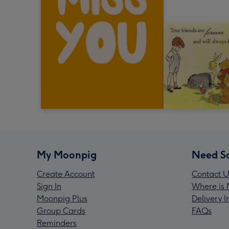
My Moonpig
Need S
Create Account
Contact U
Sign In
Where is 
Moonpig Plus
Delivery 
Group Cards
FAQs
Reminders