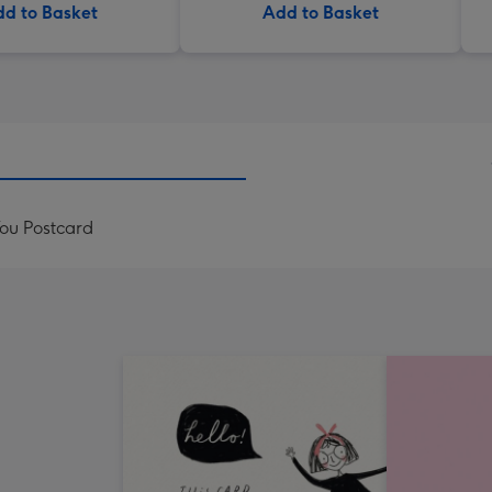
d to Basket
Add to Basket
ou Postcard