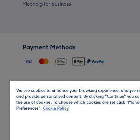
Moonpig for business
Payment Methods
We use cookies to enhance your browsing experience, analyse si
Region
and provide personalised content. By clicking "Continue" you co
the use of cookies. To choose which cookies are set click “Man
Preferences".
Cookie Policy
Shop in the region you are sending to.