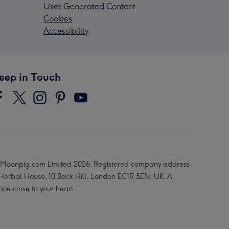
User Generated Content
Cookies
Accessibility
eep in Touch
Moonpig.com Limited 2026. Registered company address
 Herbal House, 10 Back Hill, London EC1R 5EN, UK. A
ace close to your heart.