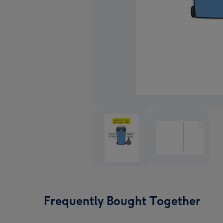
Frequently Bought Together