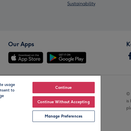
Sustainability
Our Apps
K
te usage
Our Brands
Continue
nsent to
© 
age
is
Continue Without Accepting
pl
Manage Preferences