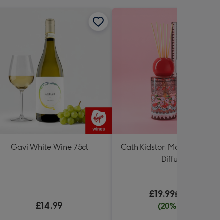
Gavi White Wine 75cl
Cath Kidston Mon Cheri 20
Diffuser
£19.99
£24.99
£14.99
(20% off)