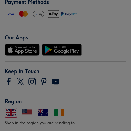
Payment Methods
Our Apps
Keep in Touch
Region
Shop in the region you are sending to.