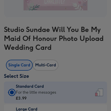
Studio Sundae Will You Be My
Maid Of Honour Photo Upload
Wedding Card
Single Card
Multi-Card
Select Size
Standard Card
Standard
For the little messages
Card
£3.99
-
Large Card
£3.99