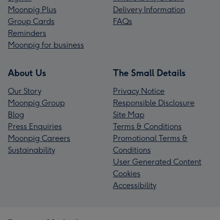
Moonpig Plus
Delivery Information
Group Cards
FAQs
Reminders
Moonpig for business
About Us
The Small Details
Our Story
Privacy Notice
Moonpig Group
Responsible Disclosure
Blog
Site Map
Press Enquiries
Terms & Conditions
Moonpig Careers
Promotional Terms &
Sustainability
Conditions
User Generated Content
Cookies
Accessibility