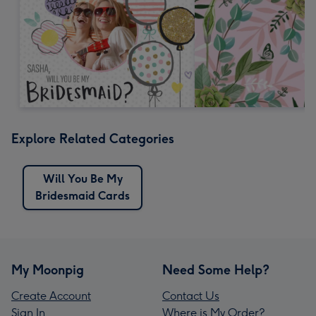
Explore Related Categories
Will You Be My
Bridesmaid Cards
My Moonpig
Need Some Help?
Create Account
Contact Us
Sign In
Where is My Order?