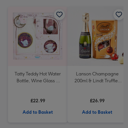
mm
Tatty Teddy Hot Water
Lanson Champagne
Bottle, Wine Glass &
200ml & Lindt Truffles
Coaster
200g Gift Set
£22.99
£26.99
Add to Basket
Add to Basket