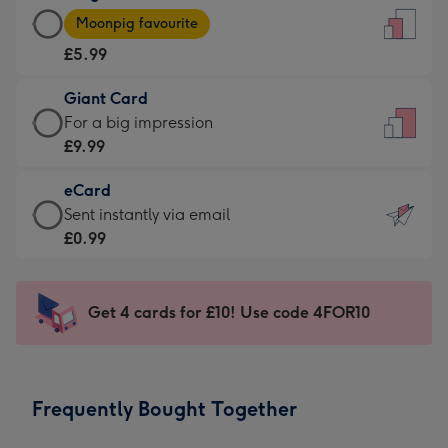
Large
-
Moonpig favourite
Card
For
£5.99
-
the
£5.99
little
Giant Card
-
messages
Giant
For a big impression
Moonpig
-
Card
£9.99
favourite
Dimensions:
-
-
132
eCard
£9.99
Dimensions:
x
eCard
Sent instantly via email
-
205
185
-
£0.99
For
x
mm
£0.99
a
290
-
big
mm
Sent
Get 4 cards for £10! Use code 4FOR10
impression
instantly
-
via
Dimensions:
email
293
Frequently Bought Together
x
419