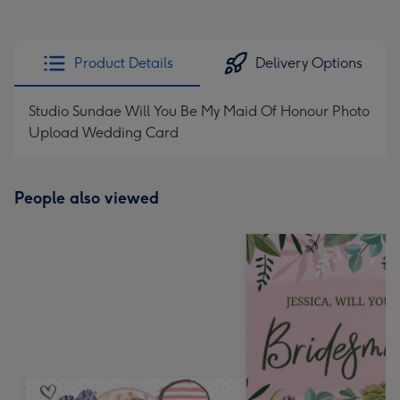
Product Details
Delivery Options
Studio Sundae Will You Be My Maid Of Honour Photo
Upload Wedding Card
People also viewed