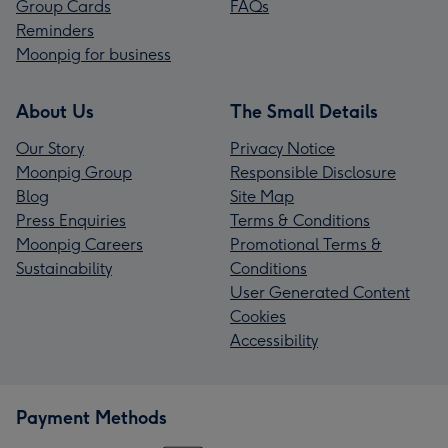
Group Cards
FAQs
Reminders
Moonpig for business
About Us
The Small Details
Our Story
Privacy Notice
Moonpig Group
Responsible Disclosure
Blog
Site Map
Press Enquiries
Terms & Conditions
Moonpig Careers
Promotional Terms &
Sustainability
Conditions
User Generated Content
Cookies
Accessibility
Payment Methods