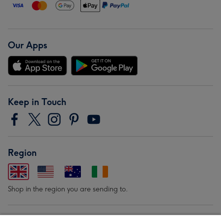
Our Apps
Keep in Touch
Region
Shop in the region you are sending to.