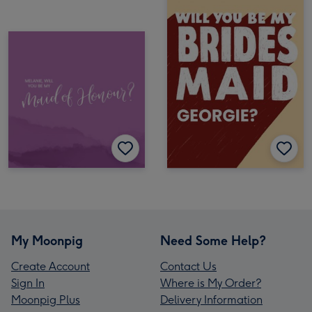
My Moonpig
Need Some Help?
Create Account
Contact Us
Sign In
Where is My Order?
Moonpig Plus
Delivery Information