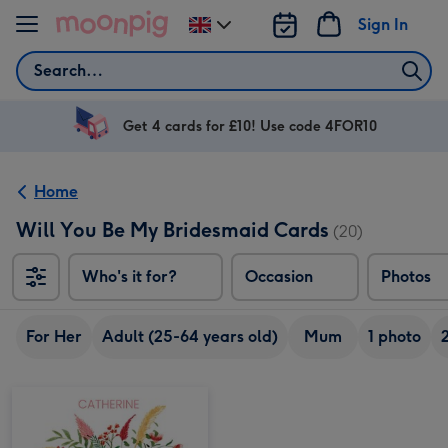
Skip to content
Sign In
Change
delivery
Search
destination
from
UK
Get 4 cards for £10! Use code 4FOR10
Home
Will You Be My Bridesmaid Cards
(20)
Who's it for?
Occasion
Photos
For Her
Adult (25-64 years old)
Mum
1 photo