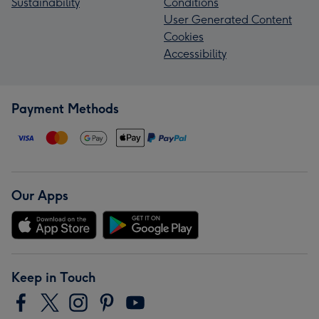
Sustainability
Conditions
User Generated Content
Cookies
Accessibility
Payment Methods
Our Apps
Keep in Touch