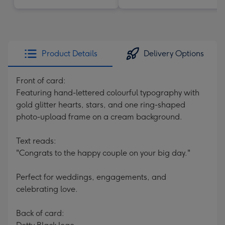
Product Details
Delivery Options
Front of card:
Featuring hand-lettered colourful typography with
gold glitter hearts, stars, and one ring-shaped
photo-upload frame on a cream background.
Text reads:
"Congrats to the happy couple on your big day."
Perfect for weddings, engagements, and
celebrating love.
Back of card: