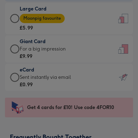
-
Large Card
£3.99
Large
-
Moonpig favourite
Card
For
£5.99
-
the
£5.99
little
Giant Card
-
messages
Giant
For a big impression
Moonpig
-
Card
£9.99
favourite
Dimensions:
-
-
132
eCard
£9.99
Dimensions:
x
eCard
Sent instantly via email
-
205
185
-
£0.99
For
x
mm
£0.99
a
290
-
big
mm
Sent
Get 4 cards for £10! Use code 4FOR10
impression
instantly
-
via
Dimensions:
email
293
Frequently Bought Together
x