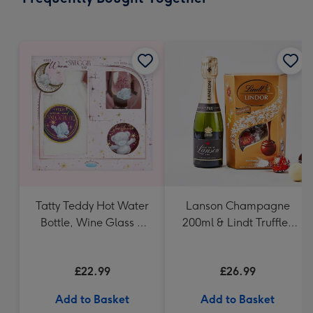
419
mm
Tatty Teddy Hot Water
Lanson Champagne
Bottle, Wine Glass &
200ml & Lindt Truffles
Coaster
200g Gift Set
£22.99
£26.99
Add to Basket
Add to Basket