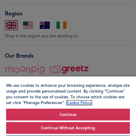
Region
Shop in the region you are sending to.
Our Brands
We use cookies to enhance your browsing experience, analyse site
usage and provide personalised content. By clicking "Continue"
you consent to the use of cookies. To choose which cookies are
set click “Manage Preferences".
Cookie Policy
© Moonpig.com Limited 2026. Registered company address is
Herbal House, 10 Back Hill, London EC1R 5EN, UK. A place
Continue
close to your heart.
Continue Without Accepting
Personalise