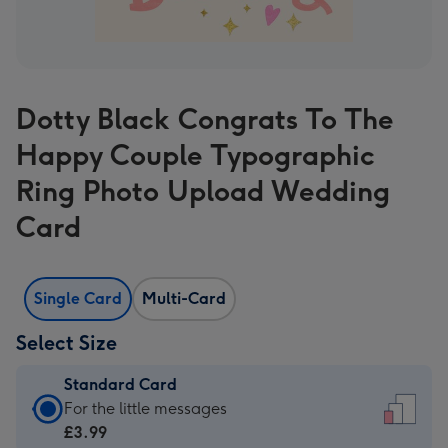
Dotty Black Congrats To The
Happy Couple Typographic
Ring Photo Upload Wedding
Card
Single Card
Multi-Card
Select Size
Standard Card
Standard
For the little messages
Card
£3.99