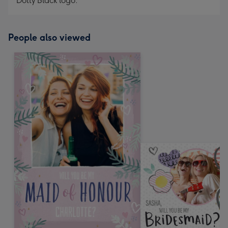
Dotty Black logo.
People also viewed