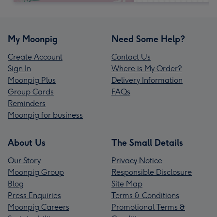
My Moonpig
Need Some Help?
Create Account
Contact Us
Sign In
Where is My Order?
Moonpig Plus
Delivery Information
Group Cards
FAQs
Reminders
Moonpig for business
About Us
The Small Details
Our Story
Privacy Notice
Moonpig Group
Responsible Disclosure
Blog
Site Map
Press Enquiries
Terms & Conditions
Moonpig Careers
Promotional Terms &