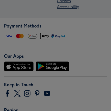
Cookies
Accessibility
Payment Methods
Our Apps
Keep in Touch
Region