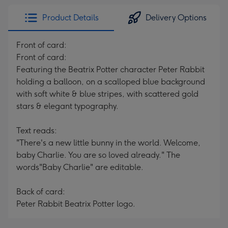
Product Details
Delivery Options
Front of card:
Front of card:
Featuring the Beatrix Potter character Peter Rabbit
holding a balloon, on a scalloped blue background
with soft white & blue stripes, with scattered gold
stars & elegant typography.
Text reads:
"There's a new little bunny in the world. Welcome,
baby Charlie. You are so loved already." The
words"Baby Charlie" are editable.
Back of card:
Peter Rabbit Beatrix Potter logo.