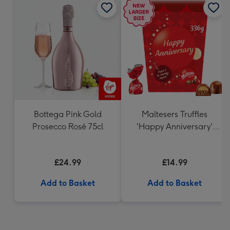
Bottega Pink Gold
Maltesers Truffles
Prosecco Rosé 75cl
'Happy Anniversary'
Gift Box 336g
£24.99
£14.99
Add to Basket
Add to Basket