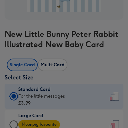
New Little Bunny Peter Rabbit
Illustrated New Baby Card
Single Card
Multi-Card
Select Size
Standard Card
Standard
For the little messages
Card
£3.99
-
Large Card
£3.99
Large
-
Moonpig favourite