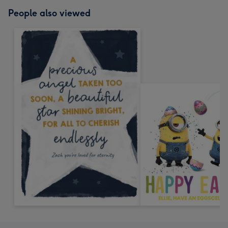
People also viewed