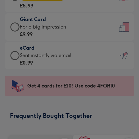
Card
For
£5.99
-
the
£5.99
little
Giant Card
-
messages
Giant
For a big impression
Moonpig
-
Card
£9.99
favourite
Dimensions:
-
-
132
eCard
£9.99
Dimensions:
x
eCard
Sent instantly via email
-
205
185
-
£0.99
For
x
mm
£0.99
a
290
-
big
mm
Sent
Get 4 cards for £10! Use code 4FOR10
impression
instantly
-
via
Dimensions:
email
293
Frequently Bought Together
x
419
mm