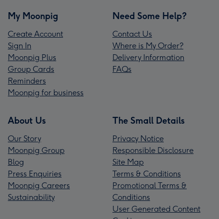
My Moonpig
Need Some Help?
Create Account
Contact Us
Sign In
Where is My Order?
Moonpig Plus
Delivery Information
Group Cards
FAQs
Reminders
Moonpig for business
About Us
The Small Details
Our Story
Privacy Notice
Moonpig Group
Responsible Disclosure
Blog
Site Map
Press Enquiries
Terms & Conditions
Moonpig Careers
Promotional Terms &
Sustainability
Conditions
User Generated Content