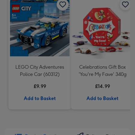
LEGO City Adventures
Celebrations Gift Box
Police Car (60312)
'You're My Fave' 340g
£9.99
£14.99
Add to Basket
Add to Basket