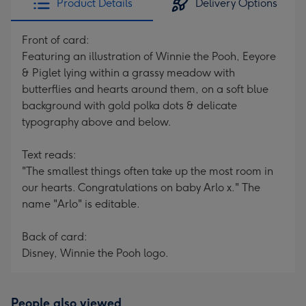
Product Details
Delivery Options
Front of card:
Featuring an illustration of Winnie the Pooh, Eeyore
& Piglet lying within a grassy meadow with
butterflies and hearts around them, on a soft blue
background with gold polka dots & delicate
typography above and below.
Text reads:
"The smallest things often take up the most room in
our hearts. Congratulations on baby Arlo x." The
name "Arlo" is editable.
Back of card:
Disney, Winnie the Pooh logo.
People also viewed