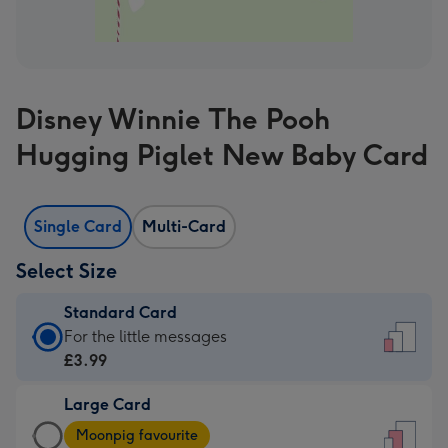
Disney Winnie The Pooh
Hugging Piglet New Baby Card
Single Card
Multi-Card
Select Size
Standard Card
Standard
For the little messages
Card
£3.99
-
Large Card
£3.99
Large
-
Moonpig favourite