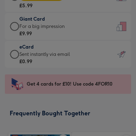
Card
For
£5.99
-
the
£5.99
little
Giant Card
-
messages
Giant
For a big impression
Moonpig
-
Card
£9.99
favourite
Dimensions:
-
-
132
eCard
£9.99
Dimensions:
x
eCard
Sent instantly via email
-
205
185
-
£0.99
For
x
mm
£0.99
a
290
-
big
mm
Sent
Get 4 cards for £10! Use code 4FOR10
impression
instantly
-
via
Dimensions:
email
293
Frequently Bought Together
x
419
mm