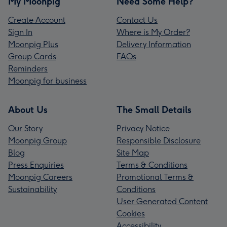
My Moonpig
Need Some Help?
Create Account
Contact Us
Sign In
Where is My Order?
Moonpig Plus
Delivery Information
Group Cards
FAQs
Reminders
Moonpig for business
About Us
The Small Details
Our Story
Privacy Notice
Moonpig Group
Responsible Disclosure
Blog
Site Map
Press Enquiries
Terms & Conditions
Moonpig Careers
Promotional Terms &
Sustainability
Conditions
User Generated Content
Cookies
Accessibility