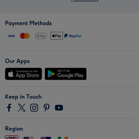
Payment Methods
Our Apps
Keep in Touch
Region