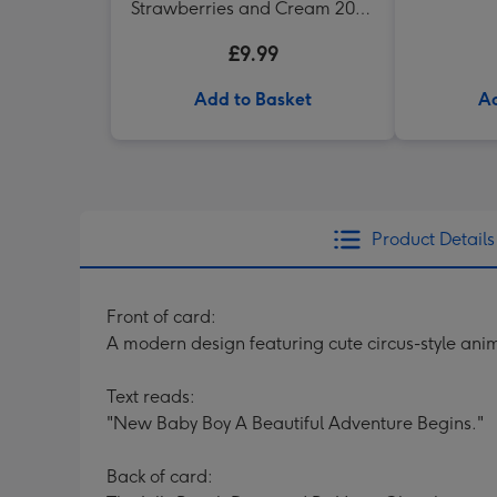
Strawberries and Cream 200g
Cornet
£9.99
Add to Basket
Ad
Product Details
Front of card:
A modern design featuring cute circus-style ani
Text reads:
"New Baby Boy A Beautiful Adventure Begins."
Back of card: