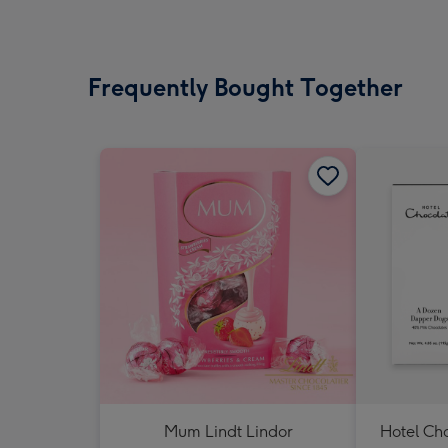
Frequently Bought Together
Mum Lindt Lindor
Hotel Ch