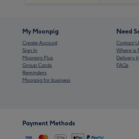
My Moonpig
Need S
Create Account
Contact U
Sign In
Where is 
Moonpig Plus
Delivery 
Group Cards
FAQs
Reminders
Moonpig for business
Payment Methods