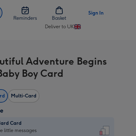
Sign In
Reminders
Basket
Deliver to UK
Change
delivery
destination
from
utiful Adventure Begins
UK
aby Boy Card
ard
Multi-Card
ze
dard Card
dard
he little messages