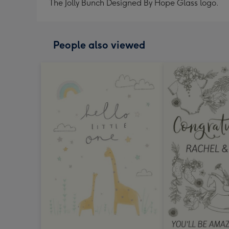
The Jolly Bunch Designed By Hope Glass logo.
People also viewed