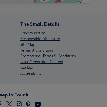
The Small Details
Privacy Notice
Responsible Disclosure
Site Map
Terms & Conditions
Promotional Terms & Conditions
User Generated Content
Cookies
Accessibility
eep in Touch