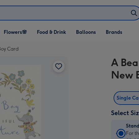
Open Flowers🌸
Open Food & Drink
Open Balloons
Flowers🌸
Food & Drink
Balloons
Brands
dropdown
dropdown
dropdown
Boy Card
A Bea
New B
Single C
Select Si
Stan
Stan
For t