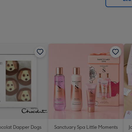
x
419
mm
ocolat Dapper Dogs
Sanctuary Spa Little Moments
J