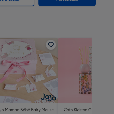
oJo Maman Bébé Fairy Mouse
Cath Kidston Garden Bloo