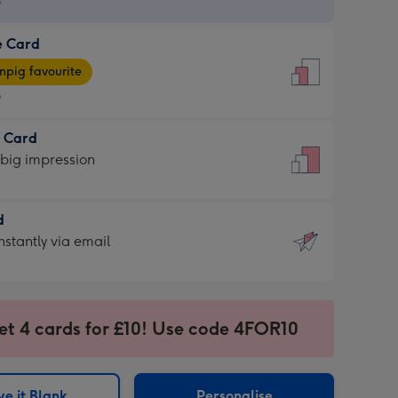
9
e Card
9
e
pig favourite
9
9
t Card
ages
 big impression
pig
rite
sions:
d
sions:
d
nstantly via email
9
et 4 cards for £10! Use code 4FOR10
ssion
ntly
sions:
e it Blank
Personalise