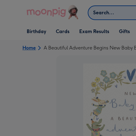
Skip to content
Search
Open Birthday
Open Cards
Open Gifts
Birthday
Cards
Exam Results
Gifts
dropdown
dropdown
dropdown
Home
A Beautiful Adventure Begins New Baby 