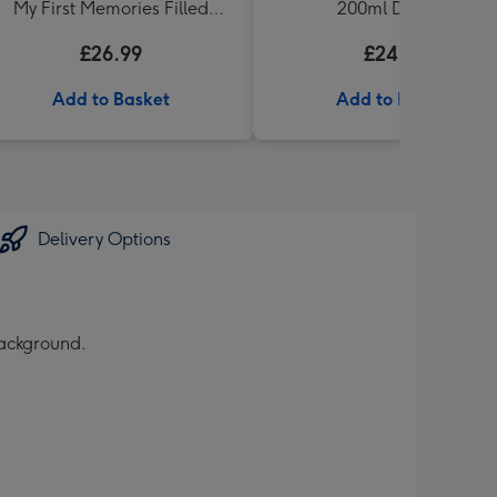
My First Memories Filled
200ml Diffuser
Keepsake Box
£26.99
£24.99
Add to Basket
Add to Basket
Delivery Options
background.