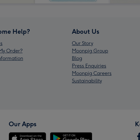
ome Help?
About Us
s
Our Story
My Order?
Moonpig Group
Information
Blog
Press Enquiries
Moonpig Careers
Sustainability
Our Apps
K