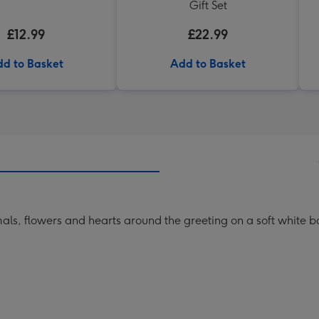
Gift Set
£12.99
£22.99
d to Basket
Add to Basket
mals, flowers and hearts around the greeting on a soft white 