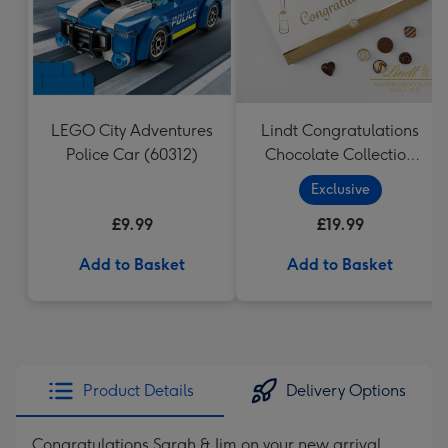
LEGO City Adventures
Lindt Congratulations
Police Car (60312)
Chocolate Collection
(320g)
Exclusive
£9.99
£19.99
Add to Basket
Add to Basket
Product Details
Delivery Options
Congratulations Sarah & Jim on your new arrival,