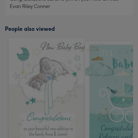
Evan Riley Conner
People also viewed