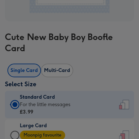
Cute New Baby Boy Boofle
Card
Single Card
Multi-Card
Select Size
Standard Card
Standard
For the little messages
Card
£3.99
-
Large Card
£3.99
Large
-
Moonpig favourite