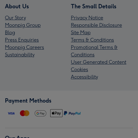
About Us
The Small Details
Our Story
Privacy Notice
Moonpig Group
Responsible Disclosure
Blog
Site Map
Press Enquiries
Terms & Conditions
Moonpig Careers
Promotional Terms &
Sustainability
Conditions
User Generated Content
Cookies
Accessibility
Payment Methods