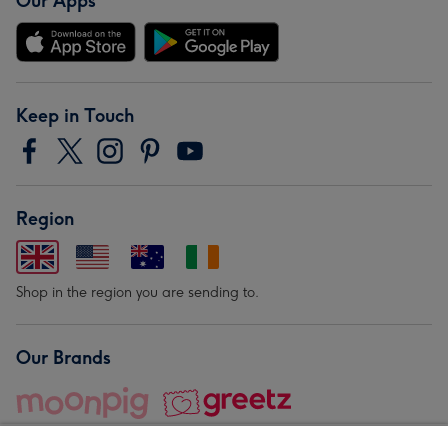
Our Apps
Keep in Touch
Region
Shop in the region you are sending to.
Our Brands