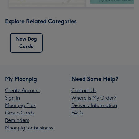
Explore Related Categories
New Dog
Cards
My Moonpig
Need Some Help?
Create Account
Contact Us
Sign In
Where is My Order?
Moonpig Plus
Delivery Information
Group Cards
FAQs
Reminders
Moonpig for business