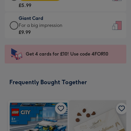
Card
For
£5.99
-
the
£5.99
little
Giant Card
-
messages
Giant
For a big impression
Moonpig
-
Card
£9.99
favourite
Dimensions:
-
-
132
£9.99
Dimensions:
x
-
Get 4 cards for £10! Use code 4FOR10
205
185
For
x
mm
a
290
big
mm
impression
Frequently Bought Together
-
Dimensions:
293
x
419
mm