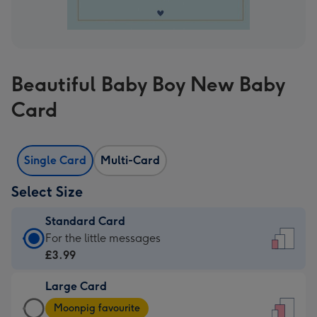
Beautiful Baby Boy New Baby
Card
Single Card
Multi-Card
Select Size
Standard Card
Standard
For the little messages
Card
£3.99
-
Large Card
£3.99
Large
-
Moonpig favourite