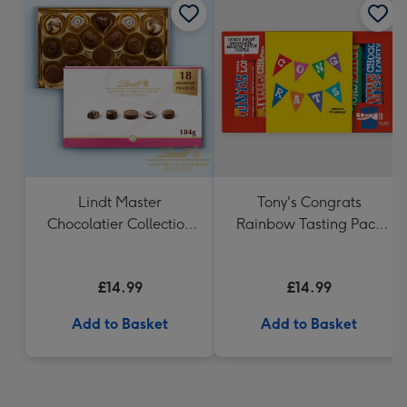
Lindt Master
Tony's Congrats
Chocolatier Collection
Rainbow Tasting Pack
(184g)
288g
£14.99
£14.99
Add to Basket
Add to Basket