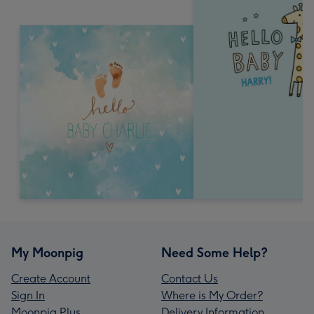
My Moonpig
Need Some Help?
Create Account
Contact Us
Sign In
Where is My Order?
Moonpig Plus
Delivery Information