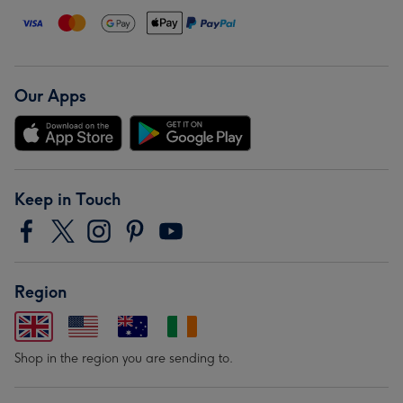
Our Apps
Keep in Touch
Region
Shop in the region you are sending to.