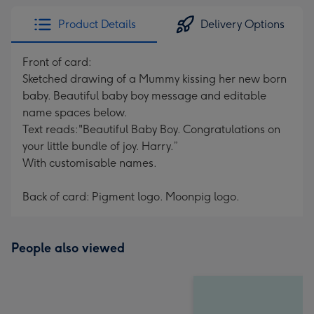
Product Details
Delivery Options
Front of card:
Sketched drawing of a Mummy kissing her new born
baby. Beautiful baby boy message and editable
name spaces below.
Text reads:"Beautiful Baby Boy. Congratulations on
your little bundle of joy. Harry.”
With customisable names.
Back of card: Pigment logo. Moonpig logo.
People also viewed