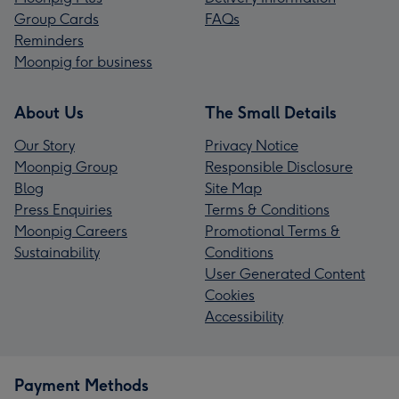
Group Cards
FAQs
Reminders
Moonpig for business
About Us
The Small Details
Our Story
Privacy Notice
Moonpig Group
Responsible Disclosure
Blog
Site Map
Press Enquiries
Terms & Conditions
Moonpig Careers
Promotional Terms &
Sustainability
Conditions
User Generated Content
Cookies
Accessibility
Payment Methods