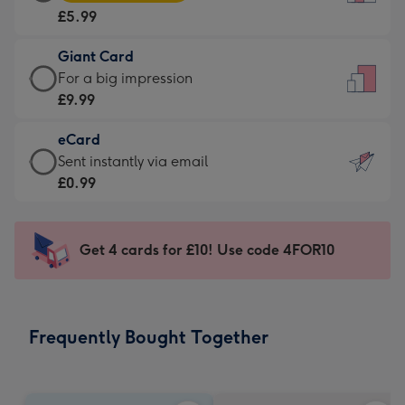
Card
For
£5.99
-
the
£5.99
little
Giant Card
-
messages
Giant
For a big impression
Moonpig
-
Card
£9.99
favourite
Dimensions:
-
-
132
eCard
£9.99
Dimensions:
x
eCard
Sent instantly via email
-
205
185
-
£0.99
For
x
mm
£0.99
a
290
-
big
mm
Sent
Get 4 cards for £10! Use code 4FOR10
impression
instantly
-
via
Dimensions:
email
293
Frequently Bought Together
x
419
mm