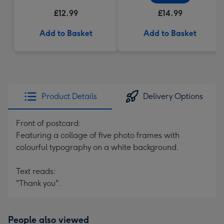
£12.99
£14.99
Add to Basket
Add to Basket
Product Details
Delivery Options
Front of postcard:
Featuring a collage of five photo frames with
colourful typography on a white background.
Text reads:
"Thank you".
People also viewed