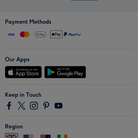
Payment Methods
Our Apps
Keep in Touch
Region