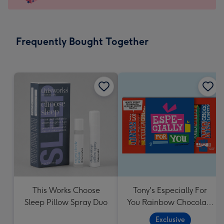
x
103
mm
-
Frequently Bought Together
Dimensions:
145
x
103
mm
This Works Choose
Tony's Especially For
Sleep Pillow Spray Duo
You Rainbow Chocolate
Tasting Pack (288g)
Exclusive