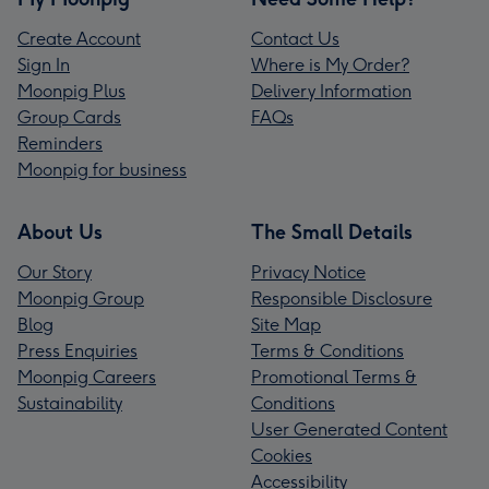
Create Account
Contact Us
Sign In
Where is My Order?
Moonpig Plus
Delivery Information
Group Cards
FAQs
Reminders
Moonpig for business
About Us
The Small Details
Our Story
Privacy Notice
Moonpig Group
Responsible Disclosure
Blog
Site Map
Press Enquiries
Terms & Conditions
Moonpig Careers
Promotional Terms &
Sustainability
Conditions
User Generated Content
Cookies
Accessibility