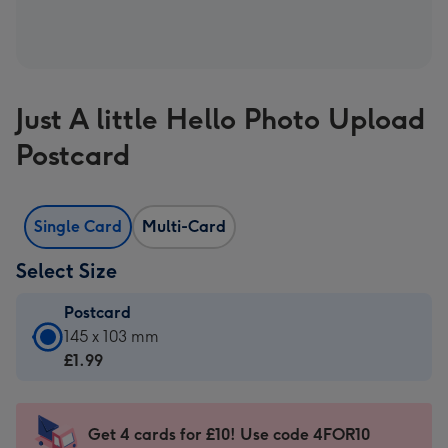
Just A little Hello Photo Upload
Postcard
Single Card
Multi-Card
Select Size
Postcard
Postcard
145 x 103 mm
-
£1.99
£1.99
-
145
Get 4 cards for £10! Use code 4FOR10