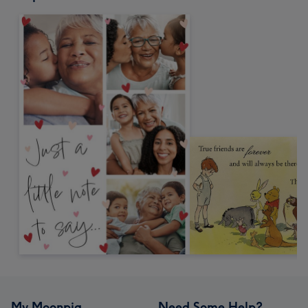
My Moonpig
Need Some Help?