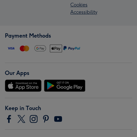
Cookies
Accessibility
Payment Methods
Our Apps
Keep in Touch