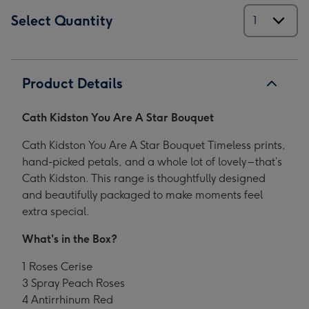
Select Quantity
Product Details
Cath Kidston You Are A Star Bouquet
Cath Kidston You Are A Star Bouquet Timeless prints,
hand-picked petals, and a whole lot of lovely – that’s
Cath Kidston. This range is thoughtfully designed
and beautifully packaged to make moments feel
extra special.
What's in the Box?
1 Roses Cerise
3 Spray Peach Roses
4 Antirrhinum Red