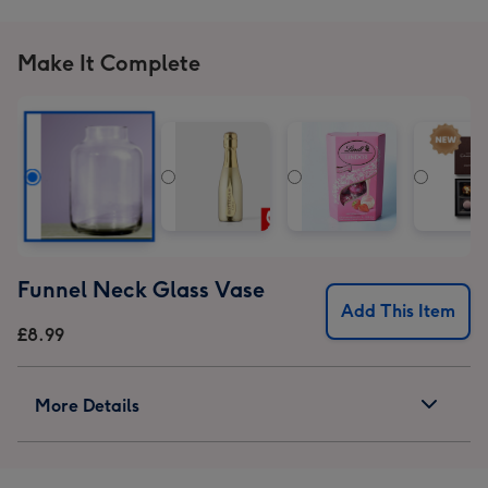
Make It Complete
Funnel Neck Glass Vase
Add This Item
£8.99
More Details