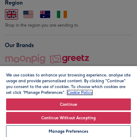
Region
Shop in the region you are sending to.
Our Brands
We use cookies to enhance your browsing experience, analyse site
usage and provide personalised content. By clicking "Continue"
you consent to the use of cookies. To choose which cookies are
set click “Manage Preferences".
Cookie Policy
© Moonpig.com Limited 2026. Registered company address is
Herbal House, 10 Back Hill, London EC1R 5EN, UK. A place
Continue
close to your heart.
Continue Without Accepting
Add to Basket
Manage Preferences