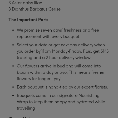
3 Aster daisy lilac
3 Dianthus Barbatus Cerise
The Important Part:
We promise seven days’ freshness or a free
replacement with every bouquet.
Select your date or get next day delivery when
you order by 11pm Monday-Friday. Plus, get SMS
tracking and a 2 hour delivery window.
Our flowers arrive in bud and will come into
bloom within a day or two. This means fresher
flowers for longer – yay!
Each bouquet is hand-tied by our expert florists.
Bouquets come in our signature Nourishing
Wrap to keep them happy and hydrated while
travelling