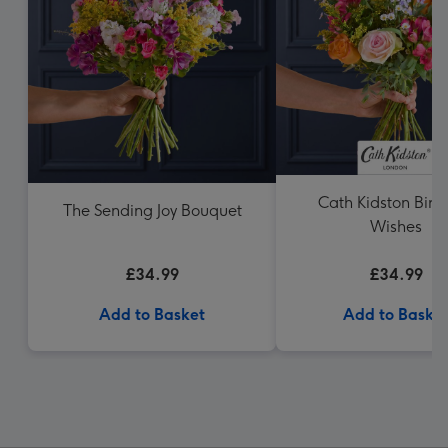
Cath Kidston Birt
The Sending Joy Bouquet
Wishes
£34.99
£34.99
Add to Basket
Add to Baske