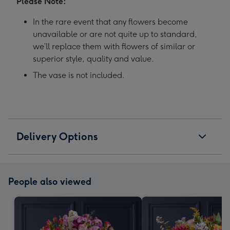
Please Note:
In the rare event that any flowers become
unavailable or are not quite up to standard,
we’ll replace them with flowers of similar or
superior style, quality and value.
The vase is not included.
Delivery Options
People also viewed