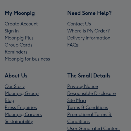
My Moonpig
Need Some Help?
Create Account
Contact Us
Sign In
Where is My Order?
Moonpig Plus
Delivery Information
Group Cards
FAQs
Reminders
Moonpig for business
About Us
The Small Details
Our Story
Privacy Notice
Moonpig Group
Responsible Disclosure
Blog
Site Map
Press Enquiries
Terms & Conditions
Moonpig Careers
Promotional Terms &
Sustainability
Conditions
User Generated Content