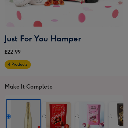
Just For You Hamper
£22.99
4 Products
Make It Complete