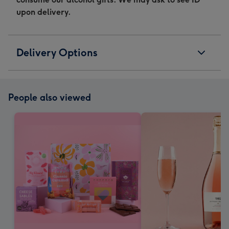
upon delivery.
Delivery Options
People also viewed