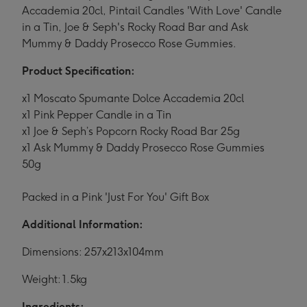
Accademia 20cl, Pintail Candles 'With Love' Candle
in a Tin, Joe & Seph's Rocky Road Bar and Ask
Mummy & Daddy Prosecco Rose Gummies.
Product Specification:
x1 Moscato Spumante Dolce Accademia 20cl
x1 Pink Pepper Candle in a Tin
x1 Joe & Seph’s Popcorn Rocky Road Bar 25g
x1 Ask Mummy & Daddy Prosecco Rose Gummies
50g
Packed in a Pink 'Just For You' Gift Box
Additional Information:
Dimensions: 257x213x104mm
Weight: 1.5kg
Ingredients: