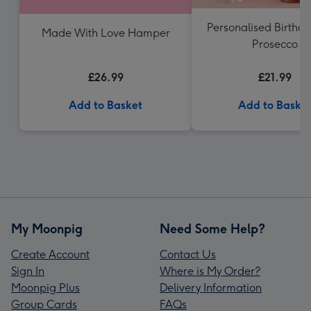
Personalised Birthd
Made With Love Hamper
Prosecco
£26.99
£21.99
Add to Basket
Add to Baske
My Moonpig
Need Some Help?
Create Account
Contact Us
Sign In
Where is My Order?
Moonpig Plus
Delivery Information
Group Cards
FAQs