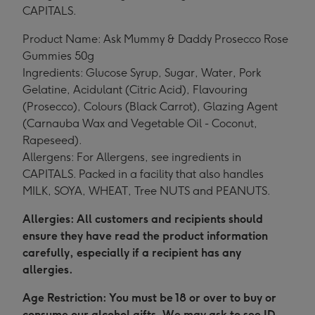
CAPITALS.
Product Name: Ask Mummy & Daddy Prosecco Rose
Gummies 50g
Ingredients: Glucose Syrup, Sugar, Water, Pork
Gelatine, Acidulant (Citric Acid), Flavouring
(Prosecco), Colours (Black Carrot), Glazing Agent
(Carnauba Wax and Vegetable Oil - Coconut,
Rapeseed).
Allergens: For Allergens, see ingredients in
CAPITALS. Packed in a facility that also handles
MILK, SOYA, WHEAT, Tree NUTS and PEANUTS.
Allergies: All customers and recipients should
ensure they have read the product information
carefully, especially if a recipient has any
allergies.
Age Restriction: You must be 18 or over to buy or
consume our alcohol gifts. We may ask to see ID