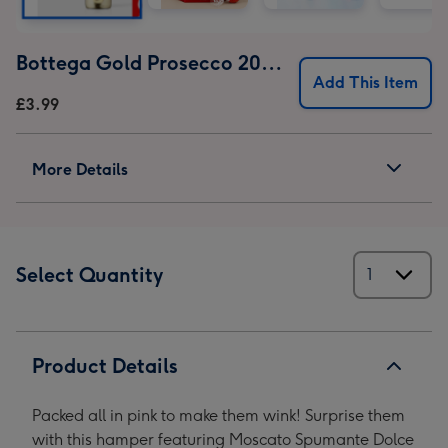
Bottega Gold Prosecco 20cl 11% ABV (18+ only)
Add This Item
£3.99
More Details
Select Quantity
Product Details
Packed all in pink to make them wink! Surprise them
with this hamper featuring Moscato Spumante Dolce