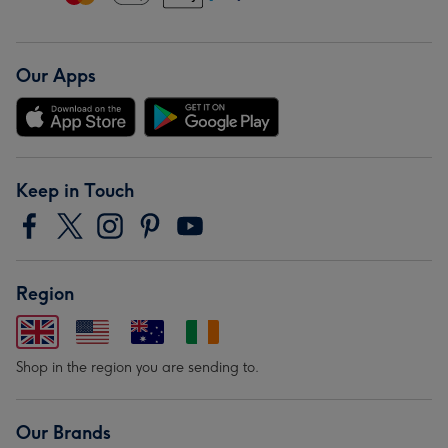
Our Apps
Keep in Touch
Region
Shop in the region you are sending to.
Our Brands