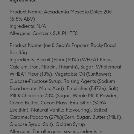
Product Name: Accademia Moscato Dolce 20cl
(6.5% ABV)
Ingredients: N/A
Allergens: Contains SULPHITES
Product Name: Joe & Seph's Popcorn Rocky Road
Bar 35g
Ingredients: Biscuit (Flour (60%) (WHEAT Flour,
Calcium, Iron, Niacin, Thiamin), Sugar, Wholemeal
WHEAT Flour (13%), Vegetable Oil (Sunflower),
Glucose-Fructose Syrup, Raising Agents (Sodium
Bicarbonate, Malic Acid), Emulsifier (E472e), Salt),
MILK Chocolate 73% (Sugar, Whole MILK Powder,
Cocoa Butter, Cocoa Mass, Emulsifier (SOYA
Lecithin), Natural Vanilla Flavouring}, Salted
Caramel Popcorn (27%)(Corn, Sugar, Butter (MILK),
Glucose Syrup, Salt), Golden Syrup
Allergens: For allergens, see ingredients in