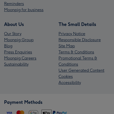
Reminders
Moonpig for business
About Us
The Small Details
Our Story
Privacy Notice
Moonpig Group
Responsible Disclosure
Blog
Site Map
Press Enquiries
Terms & Conditions
Moonpig Careers
Promotional Terms &
Sustainability
Conditions
User Generated Content
Cookies
Accessibility
Payment Methods