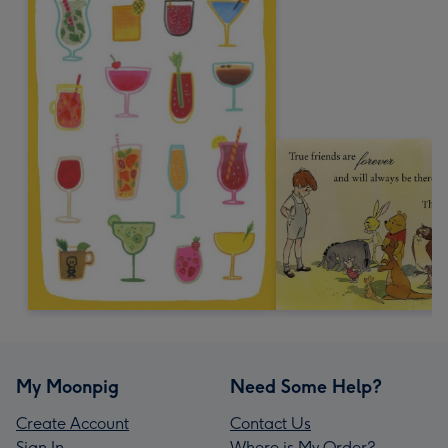
My Moonpig
Need Some Help?
Create Account
Contact Us
Sign In
Where is My Order?