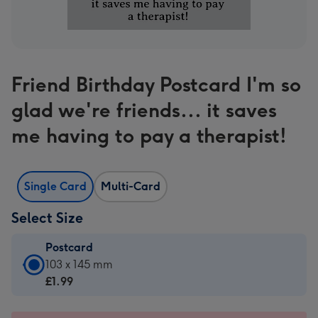
Friend Birthday Postcard I'm so
glad we're friends... it saves
me having to pay a therapist!
Single Card
Multi-Card
Select Size
Postcard
Postcard
103 x 145 mm
-
£1.99
£1.99
-