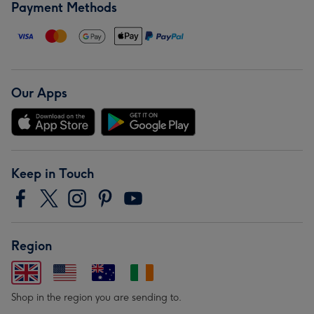
Payment Methods
Our Apps
Keep in Touch
Region
Shop in the region you are sending to.