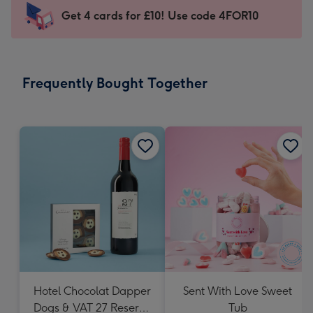
103
Get 4 cards for £10! Use code 4FOR10
x
145
mm
-
Frequently Bought Together
Dimensions:
103
x
145
mm
Hotel Chocolat Dapper
Sent With Love Sweet
Dogs & VAT 27 Reserve
Tub