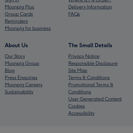
Moonpig Plus
Delivery Information
Group Cards
FAQs
Reminders
Moonpig for business
About Us
The Small Details
Our Story
Privacy Notice
Moonpig Group
Responsible Disclosure
Blog
Site Map
Press Enquiries
Terms & Conditions
Moonpig Careers
Promotional Terms &
Sustainability
Conditions
User Generated Content
Cookies
Accessibility