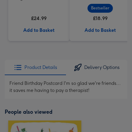
Cabernet Sauvignon
Bestseller
Merlot
£24.99
£18.99
Add to Basket
Add to Basket
Product Details
Delivery Options
Friend Birthday Postcard I'm so glad we're friends...
it saves me having to pay a therapist!
People also viewed