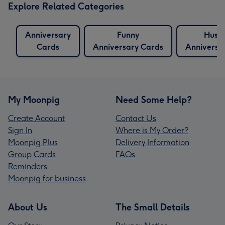
Explore Related Categories
Anniversary
Funny
Husb
Cards
Anniversary Cards
Anniversa
My Moonpig
Need Some Help?
Create Account
Contact Us
Sign In
Where is My Order?
Moonpig Plus
Delivery Information
Group Cards
FAQs
Reminders
Moonpig for business
About Us
The Small Details