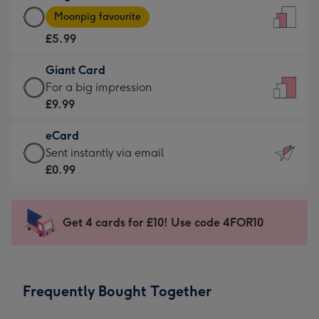
Large
-
Moonpig favourite
Card
For
£5.99
-
the
£5.99
little
Giant Card
-
messages
Giant
For a big impression
Moonpig
-
Card
£9.99
favourite
Dimensions:
-
-
132
eCard
£9.99
Dimensions:
x
eCard
Sent instantly via email
-
205
185
-
£0.99
For
x
mm
£0.99
a
290
-
big
mm
Sent
Get 4 cards for £10! Use code 4FOR10
impression
instantly
-
via
Dimensions:
email
293
Frequently Bought Together
x
419