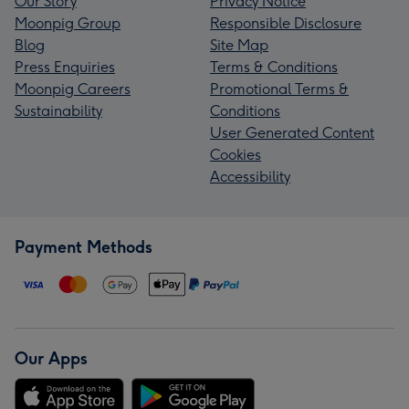
Our Story
Privacy Notice
Moonpig Group
Responsible Disclosure
Blog
Site Map
Press Enquiries
Terms & Conditions
Moonpig Careers
Promotional Terms &
Sustainability
Conditions
User Generated Content
Cookies
Accessibility
Payment Methods
Our Apps