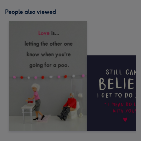
People also viewed