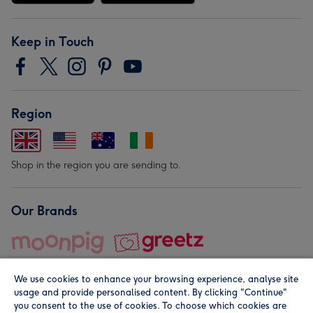
Keep in Touch
Region
Shop in the region you are sending to.
Our Brands
We use cookies to enhance your browsing experience, analyse site
usage and provide personalised content. By clicking "Continue"
you consent to the use of cookies. To choose which cookies are