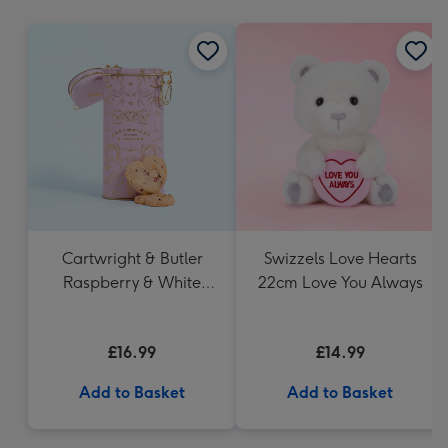
mm
Cartwright & Butler
Swizzels Love Hearts
Raspberry & White
22cm Love You Always
Chocolate Shortbread
in Heart Shaped Tin
£16.99
£14.99
Add to Basket
Add to Basket