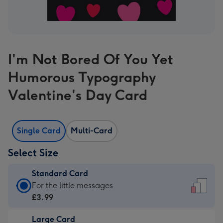
I'm Not Bored Of You Yet
Humorous Typography
Valentine's Day Card
Single Card
Multi-Card
Select Size
Standard Card
Standard
For the little messages
Card
£3.99
-
Large Card
£3.99