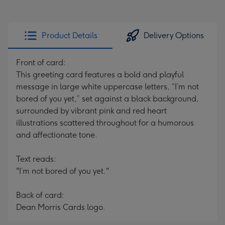
Product Details
Delivery Options
Front of card:
This greeting card features a bold and playful
message in large white uppercase letters, “I’m not
bored of you yet,” set against a black background,
surrounded by vibrant pink and red heart
illustrations scattered throughout for a humorous
and affectionate tone.
Text reads:
"I’m not bored of you yet."
Back of card:
Dean Morris Cards logo.