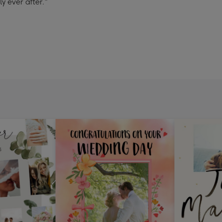
 ever after."