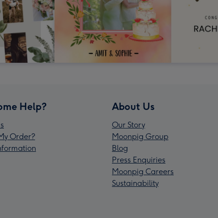
ome Help?
About Us
s
Our Story
My Order?
Moonpig Group
Information
Blog
Press Enquiries
Moonpig Careers
Sustainability