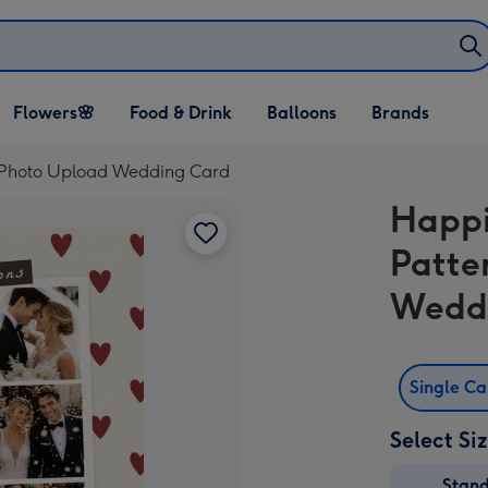
Open Flowers🌸
Open Food & Drink
Open Balloons
Flowers🌸
Food & Drink
Balloons
Brands
dropdown
dropdown
dropdown
ge Photo Upload Wedding Card
Happi
Patte
Wedd
Single C
Select Si
Stan