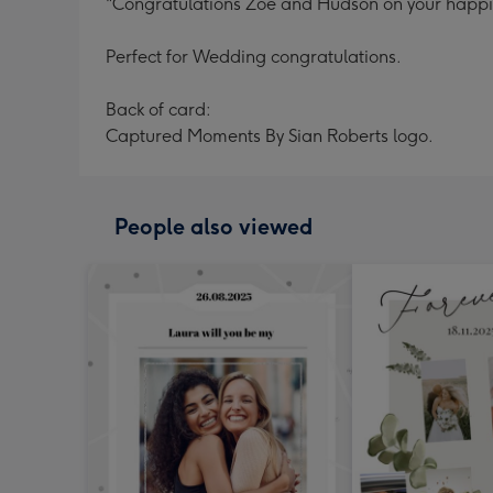
"Congratulations Zoe and Hudson on your happily
Perfect for Wedding congratulations.
Back of card:
Captured Moments By Sian Roberts logo.
People also viewed