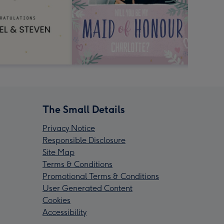
The Small Details
Privacy Notice
Responsible Disclosure
Site Map
Terms & Conditions
Promotional Terms & Conditions
User Generated Content
Cookies
Accessibility