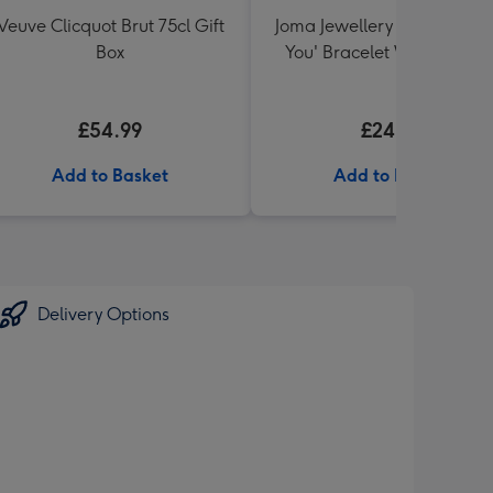
Veuve Clicquot Brut 75cl Gift
Joma Jewellery 'A Little I L
Box
You' Bracelet With Gift Bo
£54.99
£24.99
Add to Basket
Add to Basket
Delivery Options