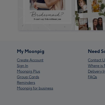
My Moonpig
Need S
Create Account
Contact U
Sign In
Where is 
Moonpig Plus
Delivery 
Group Cards
FAQs
Reminders
Moonpig for business