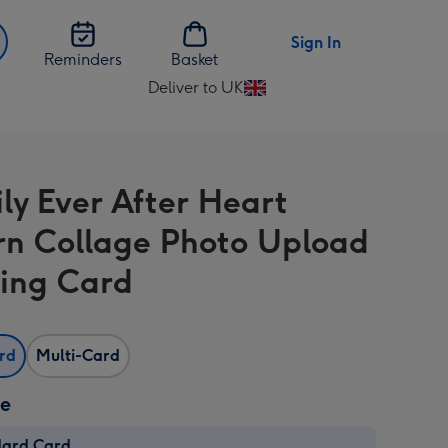
Sign In
Reminders
Basket
Deliver to UK
Change
delivery
destination
from
ly Ever After Heart
UK
rn Collage Photo Upload
ing Card
ard
Multi-Card
ze
dard Card