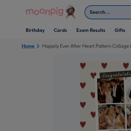
Skip to content
Search
Open Birthday
Open Cards
Open Gifts
Birthday
Cards
Exam Results
Gifts
dropdown
dropdown
dropdown
Home
Happily Ever After Heart Pattern Colla