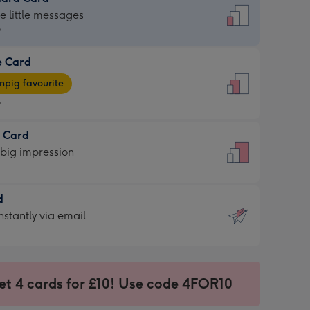
dard
he little messages
9
e Card
9
e
pig favourite
9
9
t Card
ages
 big impression
pig
rite
sions:
d
sions:
d
nstantly via email
9
et 4 cards for £10! Use code 4FOR10
ssion
ntly