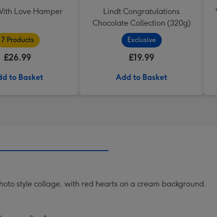
ith Love Hamper
Lindt Congratulations
Chocolate Collection (320g)
7 Products
Exclusive
£26.99
£19.99
d to Basket
Add to Basket
photo style collage, with red hearts on a cream background.