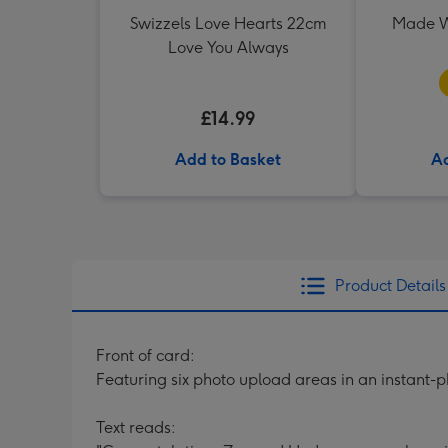
Swizzels Love Hearts 22cm
Made W
Love You Always
£14.99
Add to Basket
Ad
Product Details
Front of card:
Featuring six photo upload areas in an instant-
Text reads: