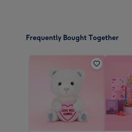
Frequently Bought Together