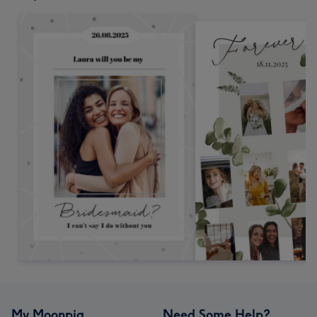
My Moonpig
Need Some Help?