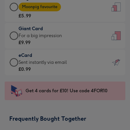
Large
-
Moonpig favourite
Card
For
£5.99
-
the
£5.99
little
Giant Card
-
messages
Giant
For a big impression
Moonpig
-
Card
£9.99
favourite
Dimensions:
-
-
132
eCard
£9.99
Dimensions:
x
eCard
Sent instantly via email
-
205
185
-
£0.99
For
x
mm
£0.99
a
290
-
big
mm
Sent
Get 4 cards for £10! Use code 4FOR10
impression
instantly
-
via
Dimensions:
email
293
Frequently Bought Together
x
419