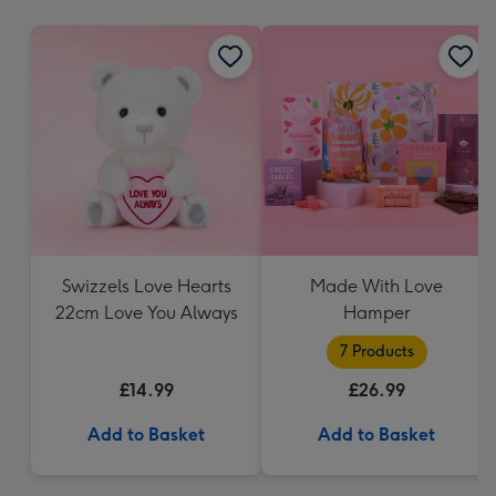
mm
Swizzels Love Hearts
Made With Love
22cm Love You Always
Hamper
7 Products
£14.99
£26.99
Add to Basket
Add to Basket