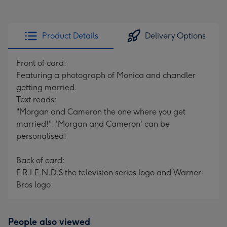
Product Details
Delivery Options
Front of card:
Featuring a photograph of Monica and chandler
getting married.
Text reads:
"Morgan and Cameron the one where you get
married!". 'Morgan and Cameron' can be
personalised!
Back of card:
F.R.I.E.N.D.S the television series logo and Warner
Bros logo
People also viewed