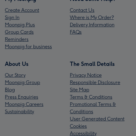
Create Account
Contact Us
Sign In
Where is My Order?
Moonpig Plus
Delivery Information
Group Cards
FAQs
Reminders
Moonpig for business
About Us
The Small Details
Our Story
Privacy Notice
Moonpig Group
Responsible Disclosure
Blog
Site Map
Press Enquiries
Terms & Conditions
Moonpig Careers
Promotional Terms &
Sustainability
Conditions
User Generated Content
Cookies
Accessibility