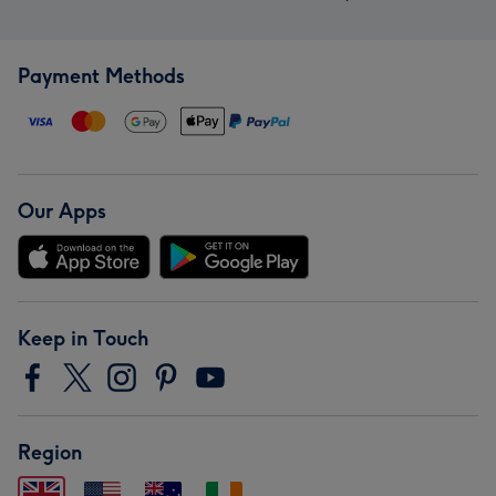
Payment Methods
Our Apps
Keep in Touch
Region