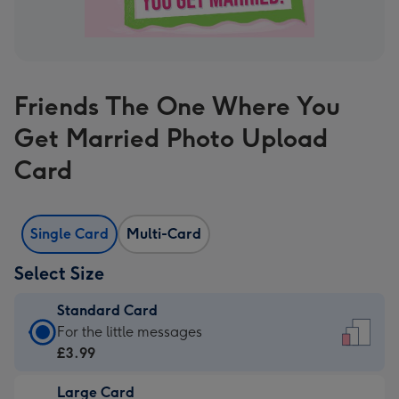
Friends The One Where You
Get Married Photo Upload
Card
Single Card
Multi-Card
Select Size
Standard Card
Standard
For the little messages
Card
£3.99
-
Large Card
£3.99