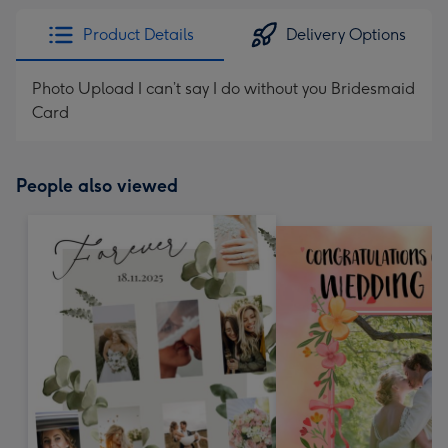
Product Details
Delivery Options
Photo Upload I can’t say I do without you Bridesmaid
Card
People also viewed