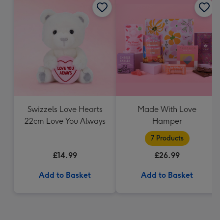
Swizzels Love Hearts
Made With Love
22cm Love You Always
Hamper
7 Products
£14.99
£26.99
Add to Basket
Add to Basket