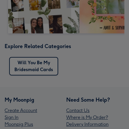
Explore Related Categories
Will You Be My
Bridesmaid Cards
My Moonpig
Need Some Help?
Create Account
Contact Us
Sign In
Where is My Order?
Moonpig Plus
Delivery Information