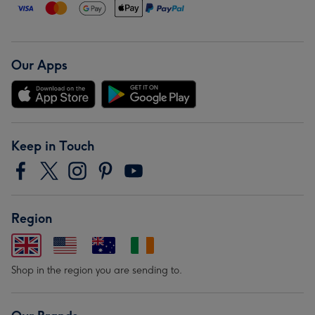
Our Apps
Keep in Touch
Region
Shop in the region you are sending to.