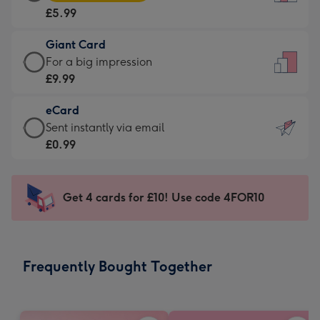
Card
For
£5.99
-
the
£5.99
little
Giant Card
-
messages
Giant
For a big impression
Moonpig
-
Card
£9.99
favourite
Dimensions:
-
-
132
eCard
£9.99
Dimensions:
x
eCard
Sent instantly via email
-
205
185
-
£0.99
For
x
mm
£0.99
a
290
-
big
mm
Sent
Get 4 cards for £10! Use code 4FOR10
impression
instantly
-
via
Dimensions:
email
293
Frequently Bought Together
x
419
mm