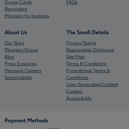
Group Cards
FAQs
Reminders
Moonpig for business
About Us
The Small Details
Our Story
Privacy Notice
Moonpig Group
Responsible Disclosure
Blog
Site Map
Press Enquiries
Terms & Conditions
Moonpig Careers
Promotional Terms &
Sustainability
Conditions
User Generated Content
Cookies
Accessibility
Payment Methods