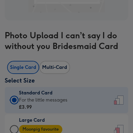
Photo Upload I can’t say I do
without you Bridesmaid Card
Single Card
Multi-Card
Select Size
Standard Card
Standard
For the little messages
Card
£3.99
-
Large Card
£3.99
Large
-
Moonpig favourite