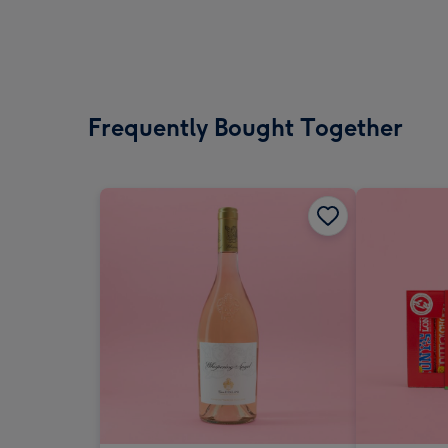
Frequently Bought Together