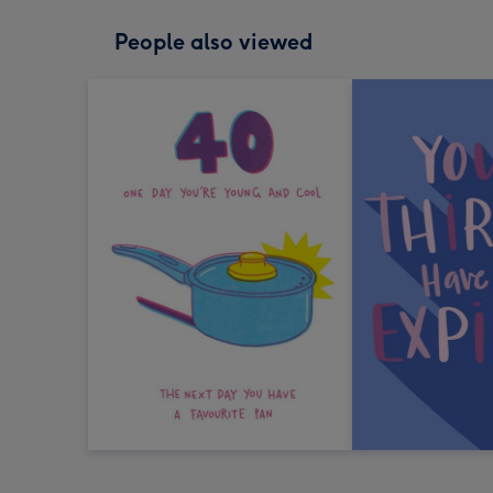
People also viewed