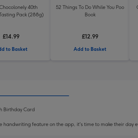
 Chocolonely 40th
52 Things To Do While You Poo
Tasting Pack (288g)
Book
£14.99
£12.99
d to Basket
Add to Basket
h Birthday Card
handwriting feature on the app, it's time to make their day e