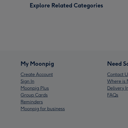
Explore Related Categories
My Moonpig
Need S
Create Account
Contact U
Sign In
Where is 
Moonpig Plus
Delivery 
Group Cards
FAQs
Reminders
Moonpig for business