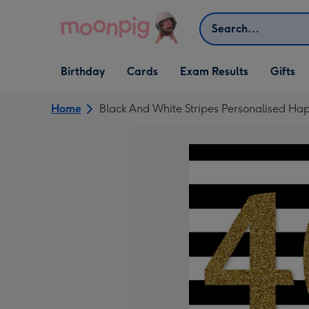
Skip to content
Search
Open Birthday
Open Cards
Open Gifts
Birthday
Cards
Exam Results
Gifts
dropdown
dropdown
dropdown
Home
Black And White Stripes Personalised Ha