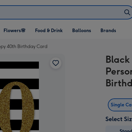
Open Flowers🌸
Open Food & Drink
Open Balloons
Flowers🌸
Food & Drink
Balloons
Brands
dropdown
dropdown
dropdown
ppy 40th Birthday Card
Black
Perso
Birth
Single C
Select Si
Stan