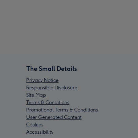
The Small Details
Privacy Notice
Responsible Disclosure
Site Map
Terms & Conditions
Promotional Terms & Conditions
User Generated Content
Cookies
Accessibility