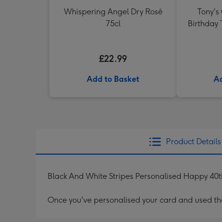
Whispering Angel Dry Rosé
Tony's
75cl
Birthday 
£22.99
Add to Basket
Ad
Product Details
Black And White Stripes Personalised Happy 40t
Once you've personalised your card and used the 