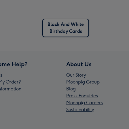
Black And White
Birthday Cards
ome Help?
About Us
s
Our Story
My Order?
Moonpig Group
Information
Blog
Press Enquiries
Moonpig Careers
Sustainability