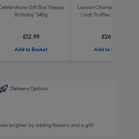
Celebrations Gift Box 'Happy
Lanson Champagne 200ml
Birthday' 340g
Lindt Truffles 200g Gift Se
£12.99
£26.99
Add to Basket
Add to Basket
Delivery Options
ven brighter by adding flowers and a gift!