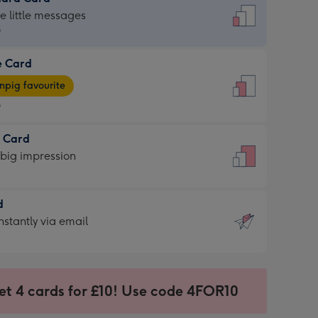
dard
he little messages
9
e Card
9
e
pig favourite
9
9
t Card
ages
 big impression
pig
rite
sions:
d
sions:
d
nstantly via email
9
et 4 cards for £10! Use code 4FOR10
ssion
ntly