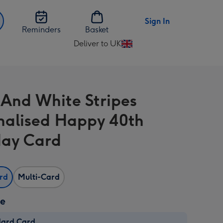
Sign In
Reminders
Basket
Deliver to UK
Change
delivery
destination
from
 And White Stripes
UK
nalised Happy 40th
day Card
ard
Multi-Card
ze
dard Card