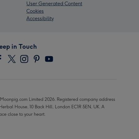
User Generated Content
Cookies
Accessibility
eep in Touch
Moonpig.com Limited 2026. Registered company address
 Herbal House, 10 Back Hill, London EC1R 5EN, UK. A
ace close to your heart.