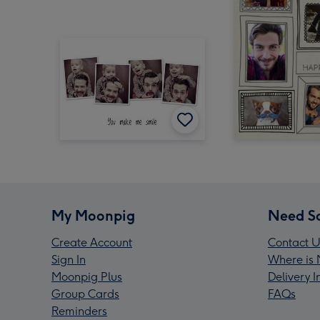
My Moonpig
Need S
Create Account
Contact U
Sign In
Where is 
Moonpig Plus
Delivery 
Group Cards
FAQs
Reminders