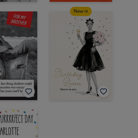
New in