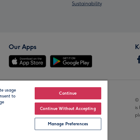
Sustainability
Our Apps
K
te usage
Our Brands
Continue
nsent to
© 
age
is
Continue Without Accepting
pl
Manage Preferences