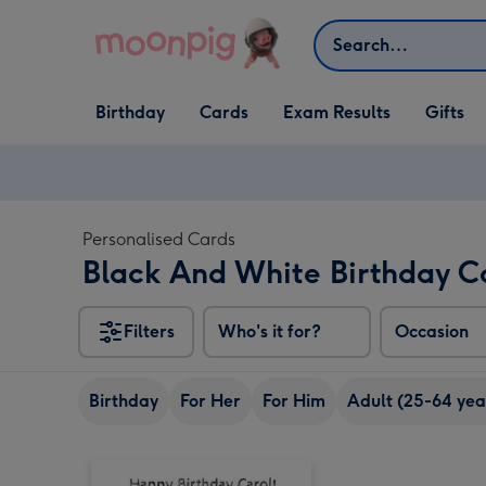
Skip to content
Search
Open Birthday
Open Cards
Open Gifts
Birthday
Cards
Exam Results
Gifts
dropdown
dropdown
dropdown
Personalised Cards
Black And White Birthday C
Filters
Who's it for?
Occasion
Birthday
For Her
For Him
Adult (25-64 yea