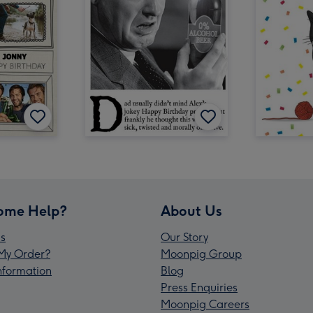
ome Help?
About Us
s
Our Story
My Order?
Moonpig Group
Information
Blog
Press Enquiries
Moonpig Careers