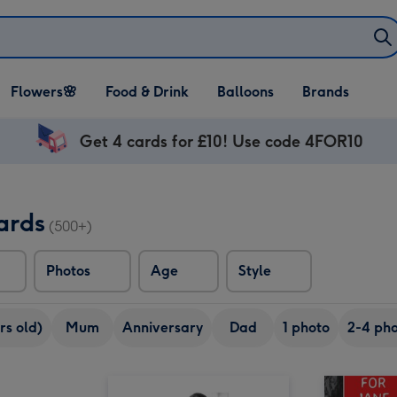
Open Flowers🌸
Open Food & Drink
Open Balloons
Flowers🌸
Food & Drink
Balloons
Brands
dropdown
dropdown
dropdown
Get 4 cards for £10! Use code 4FOR10
ards
(500+)
Photos
Age
Style
rs old)
Mum
Anniversary
Dad
1 photo
2-4 pho