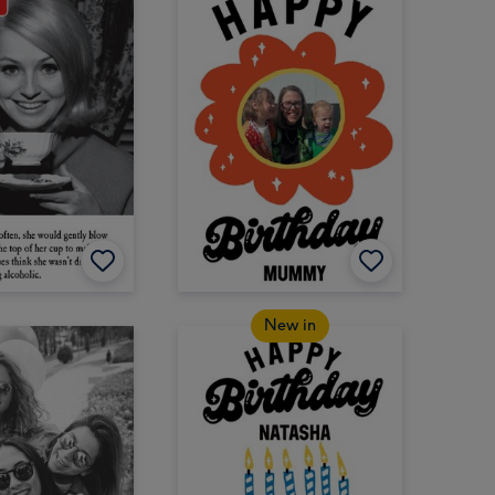
New in