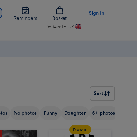
Sign In
Reminders
Basket
Deliver to UK
Change
delivery
destination
from
UK
Sort
Sort
tos
No photos
Funny
Daughter
5+ photos
Son
New in