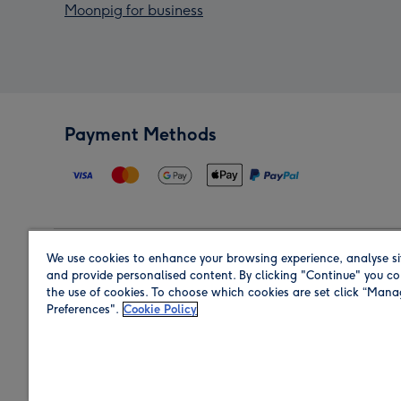
Moonpig for business
Payment Methods
We use cookies to enhance your browsing experience, analyse si
Region
and provide personalised content. By clicking "Continue" you co
the use of cookies. To choose which cookies are set click “Man
Preferences".
Cookie Policy
Shop in the region you are sending to.