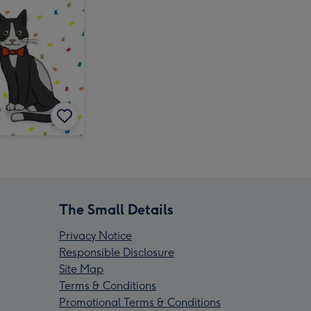
The Small Details
Privacy Notice
Responsible Disclosure
Site Map
Terms & Conditions
Promotional Terms & Conditions