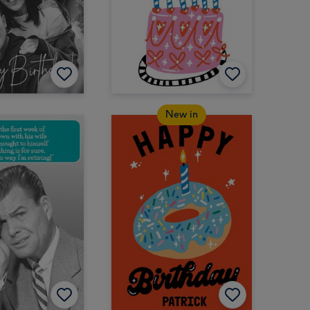
New in