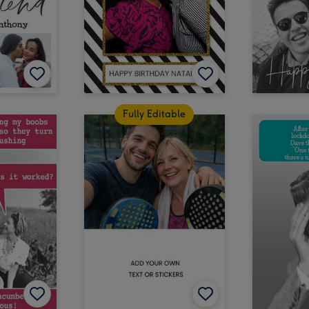
Fully Editable