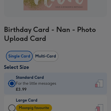
Birthday Card - Nan - Photo
Upload Card
Single Card
Multi-Card
Select Size
Standard Card
Standard
For the little messages
Card
£3.99
-
Large Card
£3.99
Large
-
Moonpig favourite