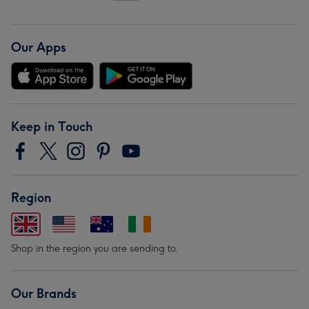
Our Apps
Keep in Touch
Region
Shop in the region you are sending to.
Our Brands