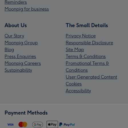
Reminders
Moonpig for business
About Us
The Small Details
Our Story
Privacy Notice
Moonpig Group
Responsible Disclosure
Blog
Site Map
Press Enquiries
Terms & Conditions
Moonpig Careers
Promotional Terms &
Sustainability
Conditions
User Generated Content
Cookies
Accessibility
Payment Methods