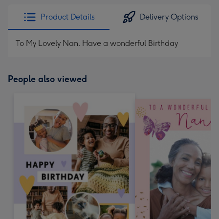
Product Details
Delivery Options
To My Lovely Nan. Have a wonderful Birthday
People also viewed