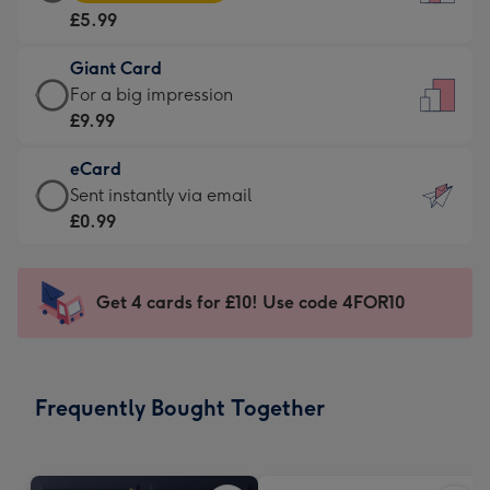
Card
For
£5.99
-
the
£5.99
little
Giant Card
-
messages
Giant
For a big impression
Moonpig
-
Card
£9.99
favourite
Dimensions:
-
-
132
eCard
£9.99
Dimensions:
x
eCard
Sent instantly via email
-
205
185
-
£0.99
For
x
mm
£0.99
a
290
-
big
mm
Sent
Get 4 cards for £10! Use code 4FOR10
impression
instantly
-
via
Dimensions:
email
293
Frequently Bought Together
x
419
mm