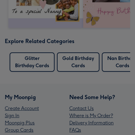
Explore Related Categories
Glitter
Gold Birthday
Nan Birthda
Birthday Cards
Cards
Cards
My Moonpig
Need Some Help?
Create Account
Contact Us
Sign In
Where is My Order?
Moonpig Plus
Delivery Information
Group Cards
FAQs