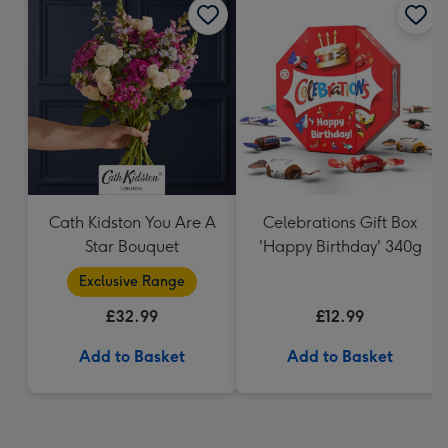
Cath Kidston You Are A
Celebrations Gift Box
Star Bouquet
'Happy Birthday' 340g
Exclusive Range
£32.99
£12.99
Add to Basket
Add to Basket