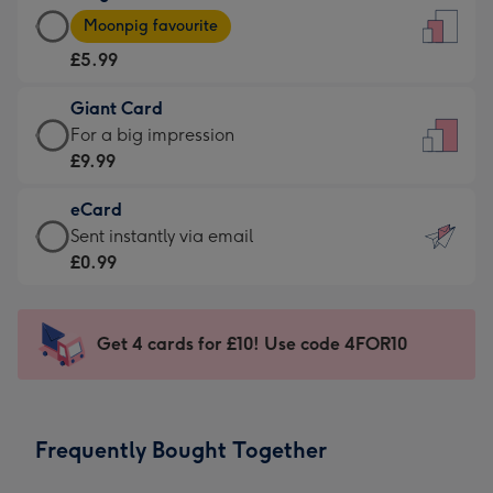
Large
-
Moonpig favourite
Card
For
£5.99
-
the
£5.99
little
Giant Card
-
messages
Giant
For a big impression
Moonpig
-
Card
£9.99
favourite
Dimensions:
-
-
132
eCard
£9.99
Dimensions:
x
eCard
Sent instantly via email
-
205
185
-
£0.99
For
x
mm
£0.99
a
290
-
big
mm
Sent
Get 4 cards for £10! Use code 4FOR10
impression
instantly
-
via
Dimensions:
email
293
Frequently Bought Together
x
419