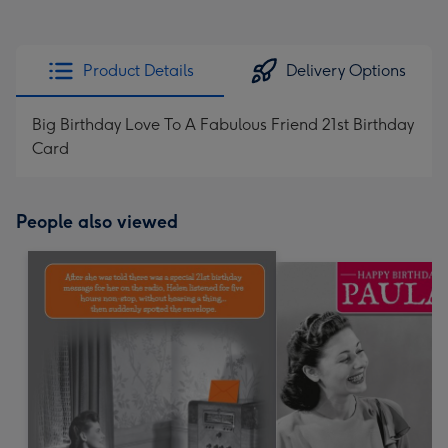
Product Details
Delivery Options
Big Birthday Love To A Fabulous Friend 21st Birthday
Card
People also viewed