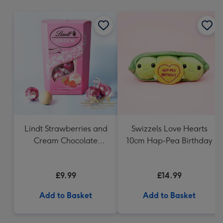
mm
Lindt Strawberries and
Swizzels Love Hearts
Cream Chocolate
10cm Hap-Pea Birthday
Truffles (200g)
£9.99
£14.99
Add to Basket
Add to Basket