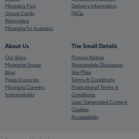
Moonpig Plus
Delivery Information
Group Cards
FAQs
Reminders
Moonpig for business
About Us
The Small Details
Our Story
Privacy Notice
Moonpig Group
Responsible Disclosure
Blog
Site Map
Press Enquiries
Terms & Conditions
Moonpig Careers
Promotional Terms &
Sustainability
Conditions
User Generated Content
Cookies
Accessibility