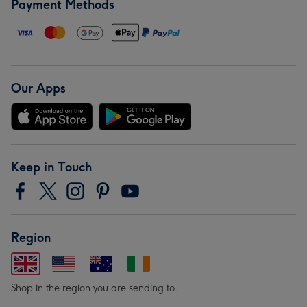
Payment Methods
Our Apps
Keep in Touch
Region
Shop in the region you are sending to.