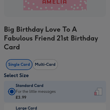
Big Birthday Love To A
Fabulous Friend 21st Birthday
Card
Single Card
Multi-Card
Select Size
Standard Card
Standard
For the little messages
Card
£3.99
-
Large Card
£3.99