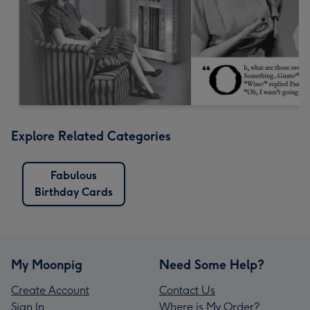
Explore Related Categories
Fabulous
Birthday Cards
My Moonpig
Need Some Help?
Create Account
Contact Us
Sign In
Where is My Order?