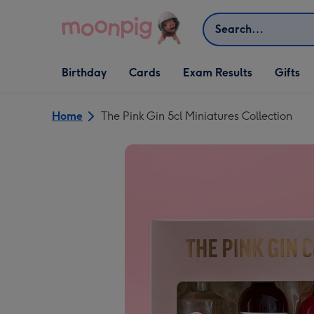
Skip to content
Search
Open Birthday
Open Cards
Open Gifts
Birthday
Cards
Exam Results
Gifts
dropdown
dropdown
dropdown
Home
The Pink Gin 5cl Miniatures Collection