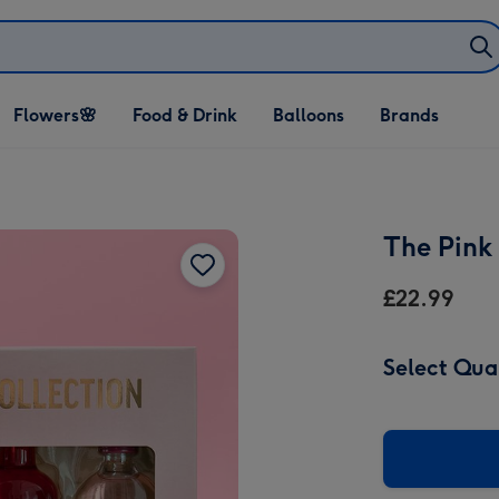
Open Flowers🌸
Open Food & Drink
Open Balloons
Flowers🌸
Food & Drink
Balloons
Brands
dropdown
dropdown
dropdown
The Pink 
£22.99
Select Qua