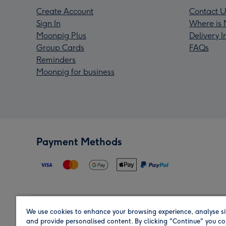
Create Account
Contact U
Sign In
Where is 
Moonpig Plus
Delivery 
Group Cards
FAQs
Reminders
Moonpig for business
Payment Methods
We use cookies to enhance your browsing experience, analyse si
Region
and provide personalised content. By clicking "Continue" you co