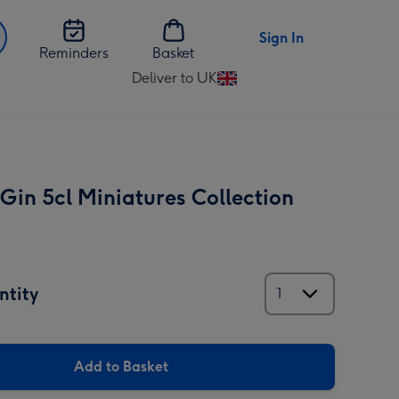
Sign In
Reminders
Basket
Deliver to UK
Change
delivery
destination
from
UK
Gin 5cl Miniatures Collection
ntity
Add to Basket