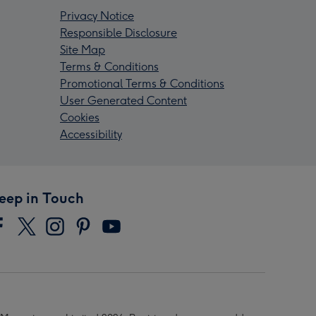
Privacy Notice
Responsible Disclosure
Site Map
Terms & Conditions
Promotional Terms & Conditions
User Generated Content
Cookies
Accessibility
eep in Touch