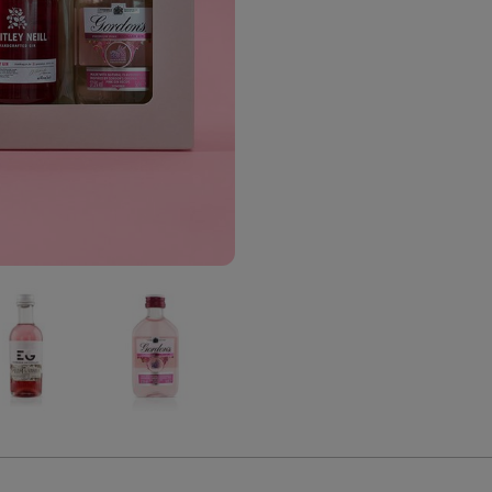
The
The
The
Pink
Pink
Pink
Gin
Gin
Gin