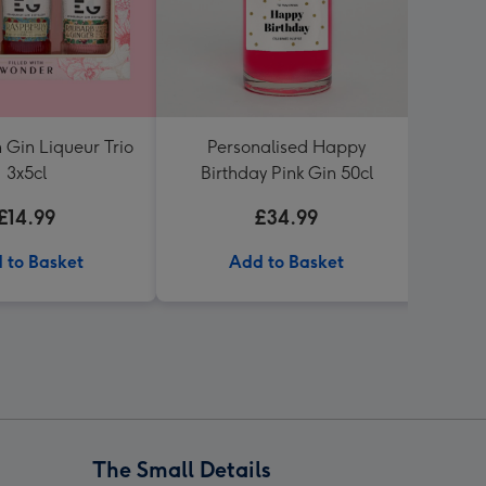
 Gin Liqueur Trio
Personalised Happy
Lind
3x5cl
Birthday Pink Gin 50cl
£14.99
£34.99
 to Basket
Add to Basket
The Small Details