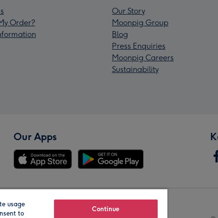
s
Our Story
My Order?
Moonpig Group
Information
Blog
Press Enquiries
Moonpig Careers
Sustainability
Our Apps
K
te usage
Our Brands
Continue
nsent to