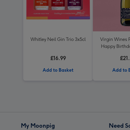
Whitley Neil Gin Trio 3x5cl
Virgin Wines 
Happy Birthd
75c
£16.99
£21
Add to Basket
Add to 
My Moonpig
Need S