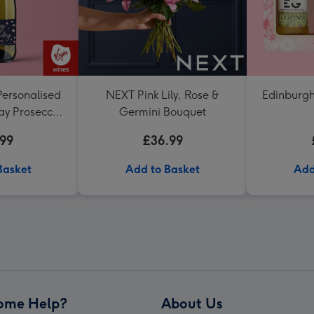
Personalised
NEXT Pink Lily, Rose &
Edinburgh
ay Prosecco
Germini Bouquet
l
.99
£36.99
Basket
Add to Basket
Add
ome Help?
About Us