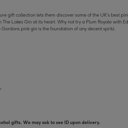
5cl
5cl
5cl
atures
Miniatures
Miniatures
Miniatures
ature gift collection lets them discover some of the UK's best 
ection
Collection
Collection
Collection
ith The Lakes Gin at its heart. Why not try a Plum Royale with 
ge
image
image
image
Gordons pink gin is the foundation of any decent spritz.
4
5
6
%
ohol gifts. We may ask to see ID upon delivery.