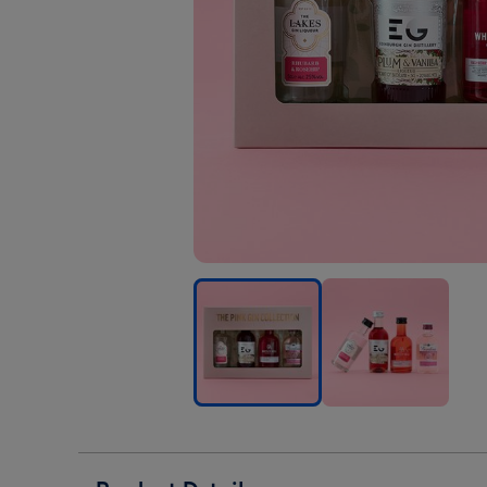
The
The
The
Pink
Pink
Pink
Gin
Gin
Gin