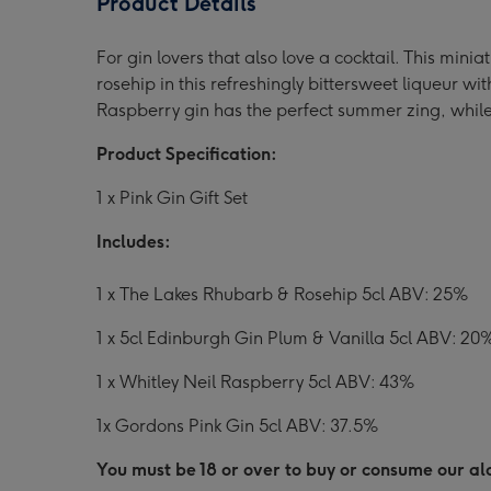
Product Details
5cl
5cl
5cl
Miniatures
Miniatures
Mini
For gin lovers that also love a cocktail. This mini
Collection
Collection
Coll
rosehip in this refreshingly bittersweet liqueur w
image
image
ima
Raspberry gin has the perfect summer zing, while 
1
2
3
Product Specification:
1 x Pink Gin Gift Set
Includes:
1 x The Lakes Rhubarb & Rosehip 5cl ABV: 25%
1 x 5cl Edinburgh Gin Plum & Vanilla 5cl ABV: 20
1 x Whitley Neil Raspberry 5cl ABV: 43%
1x Gordons Pink Gin 5cl ABV: 37.5%
You must be 18 or over to buy or consume our alc