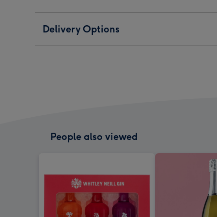
Delivery Options
People also viewed