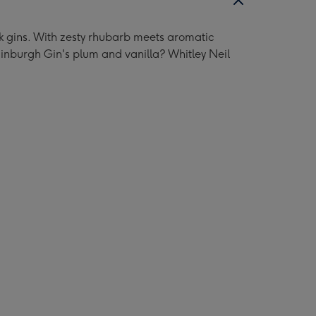
pink gins. With zesty rhubarb meets aromatic
Edinburgh Gin's plum and vanilla? Whitley Neil