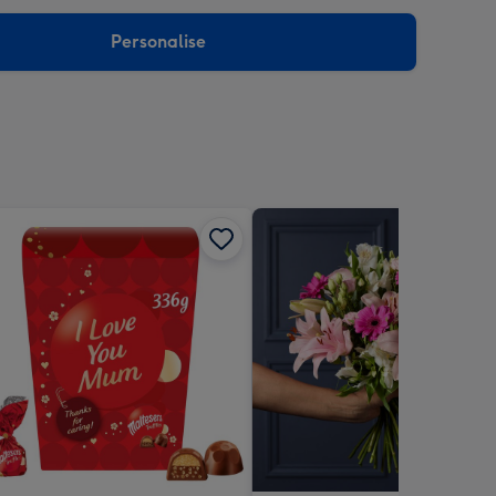
sions:
Personalise