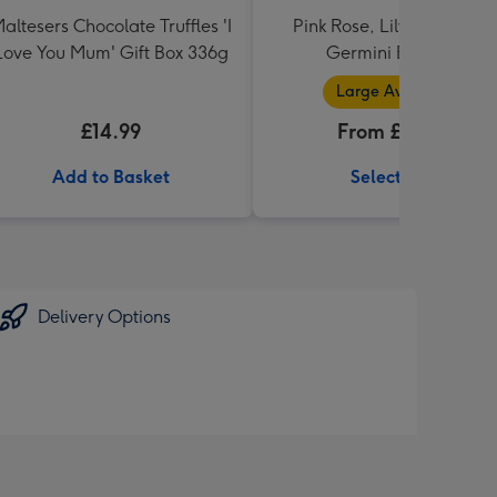
altesers Chocolate Truffles 'I
Pink Rose, Lily and Ceris
Love You Mum' Gift Box 336g
Germini Bouquet
Large Available
£14.99
From £32.99
Add to Basket
Select Size
Delivery Options