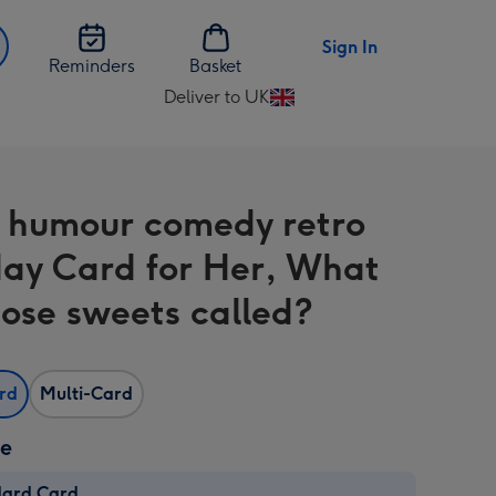
Sign In
Reminders
Basket
Deliver to UK
Change
delivery
destination
from
 humour comedy retro
UK
day Card for Her, What
hose sweets called?
ard
Multi-Card
ze
dard Card