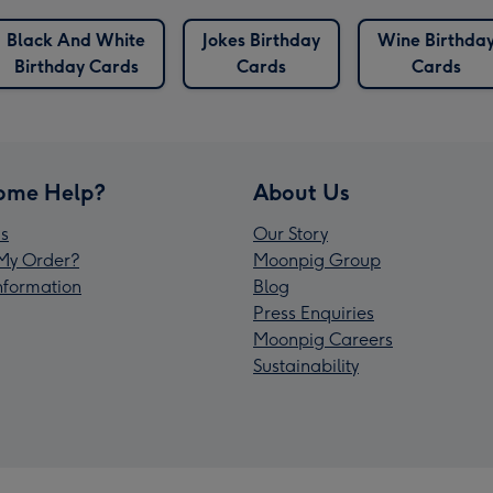
Black And White
Jokes Birthday
Wine Birthda
Birthday Cards
Cards
Cards
ome Help?
About Us
s
Our Story
My Order?
Moonpig Group
Information
Blog
Press Enquiries
Moonpig Careers
Sustainability