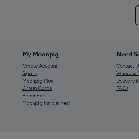
My Moonpig
Need S
Create Account
Contact U
Sign In
Where is 
Moonpig Plus
Delivery 
Group Cards
FAQs
Reminders
Moonpig for business