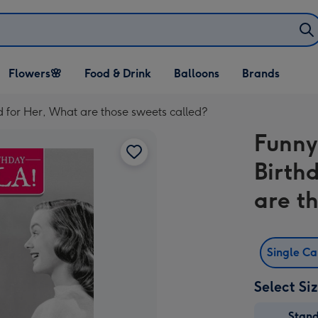
Open Flowers🌸
Open Food & Drink
Open Balloons
Flowers🌸
Food & Drink
Balloons
Brands
dropdown
dropdown
dropdown
 for Her, What are those sweets called?
Funny
Birth
are t
Single C
Select Si
Stan