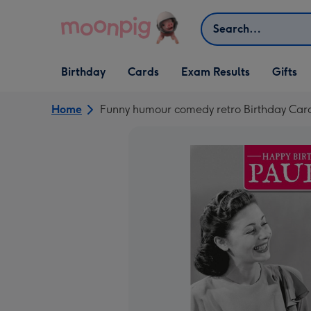
Skip to content
Search
Open Birthday
Open Cards
Open Gifts
Birthday
Cards
Exam Results
Gifts
dropdown
dropdown
dropdown
Home
Funny humour comedy retro Birthday Card