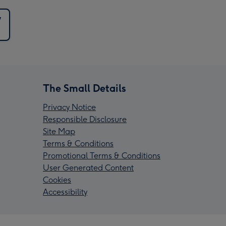
y
The Small Details
Privacy Notice
Responsible Disclosure
Site Map
Terms & Conditions
Promotional Terms & Conditions
User Generated Content
Cookies
Accessibility