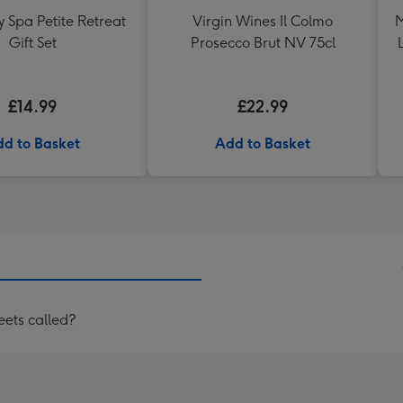
 Spa Petite Retreat
Virgin Wines Il Colmo
M
Gift Set
Prosecco Brut NV 75cl
£14.99
£22.99
d to Basket
Add to Basket
eets called?