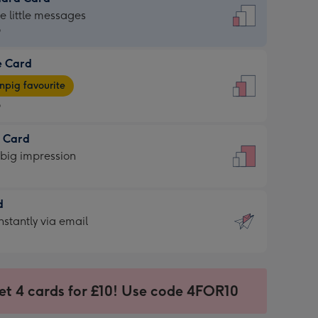
dard
he little messages
9
e Card
9
e
pig favourite
9
9
t Card
ages
 big impression
pig
rite
sions:
d
sions:
d
nstantly via email
9
et 4 cards for £10! Use code 4FOR10
ssion
ntly