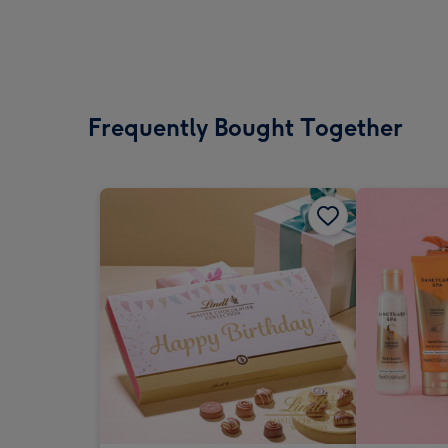
Frequently Bought Together