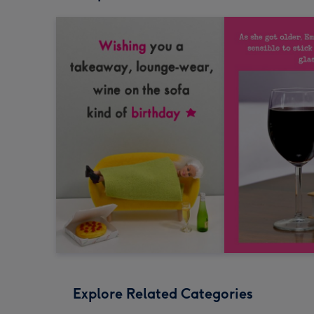
Explore Related Categories