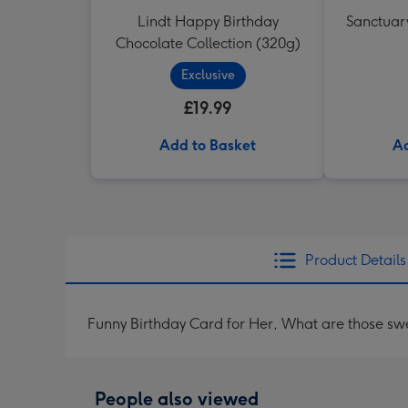
Lindt Happy Birthday
Sanctuary
Chocolate Collection (320g)
Exclusive
£19.99
Add to Basket
Ad
Product Details
Funny Birthday Card for Her, What are those sw
People also viewed