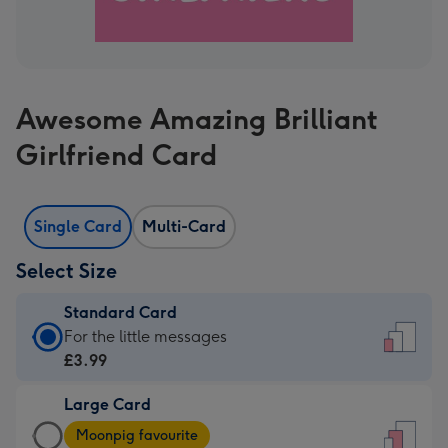
Awesome Amazing Brilliant
Girlfriend Card
Single Card
Multi-Card
Select Size
Standard Card
Standard
For the little messages
Card
£3.99
-
Large Card
£3.99
Large
-
Moonpig favourite