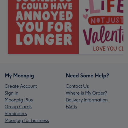
My Moonpig
Need Some Help?
Create Account
Contact Us
Sign In
Where is My Order?
Moonpig Plus
Delivery Information
Group Cards
FAQs
Reminders
Moonpig for business