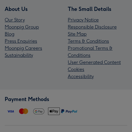
About Us
The Small Details
Our Story
Privacy Notice
Moonpig Group
Responsible Disclosure
Blog
Site Map
Press Enquiries
Terms & Conditions
Moonpig Careers
Promotional Terms &
Sustainability
Conditions
User Generated Content
Cookies
Accessibility
Payment Methods