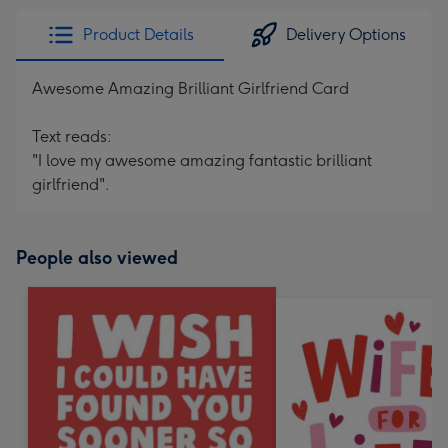
Product Details
Delivery Options
Awesome Amazing Brilliant Girlfriend Card
Text reads:
"I love my awesome amazing fantastic brilliant
girlfriend".
People also viewed