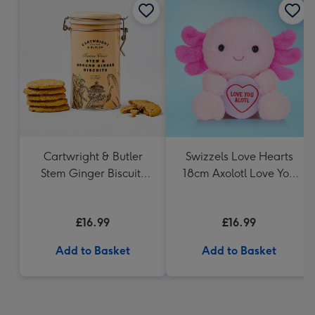
Cartwright & Butler
Swizzels Love Hearts
Stem Ginger Biscuits
18cm Axolotl Love You
(200g)
Alotl
£16.99
£16.99
Add to Basket
Add to Basket