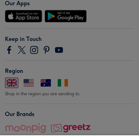
Our Apps
Keep in Touch
Region
Shop in the region you are sending to.
Our Brands