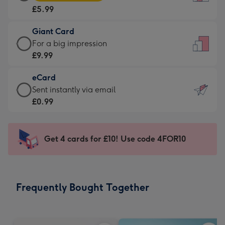
Card
For
£5.99
-
the
£5.99
little
Giant Card
-
messages
Giant
For a big impression
Moonpig
-
Card
£9.99
favourite
Dimensions:
-
-
132
eCard
£9.99
Dimensions:
x
eCard
Sent instantly via email
-
205
185
-
£0.99
For
x
mm
£0.99
a
290
-
big
mm
Sent
Get 4 cards for £10! Use code 4FOR10
impression
instantly
-
via
Dimensions:
email
293
Frequently Bought Together
x
419
mm