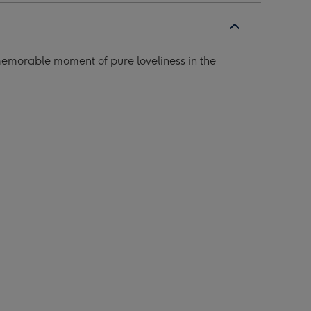
memorable moment of pure loveliness in the