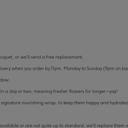
uquet, or we’ll send a free replacement.
elivery when you order by 11pm, Monday to Sunday (9pm on ban
ndow.
in a day or two, meaning fresher flowers for longer – yay!
ur signature nourishing wrap, to keep them happy and hydrated 
ailable or are not quite up to standard, we’ll replace them wit