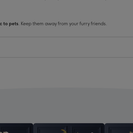
c to pets
. Keep them away from your furry friends.