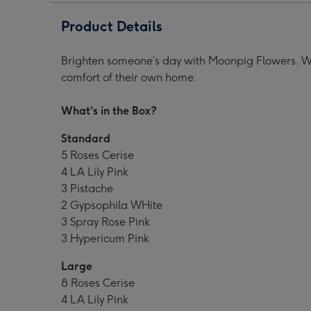
Product Details
Brighten someone’s day with Moonpig Flowers. Wit
comfort of their own home.
What’s in the Box?
Standard
5 Roses Cerise
4 LA Lily Pink
3 Pistache
2 Gypsophila WHite
3 Spray Rose Pink
3 Hypericum Pink
Large
8 Roses Cerise
4 LA Lily Pink