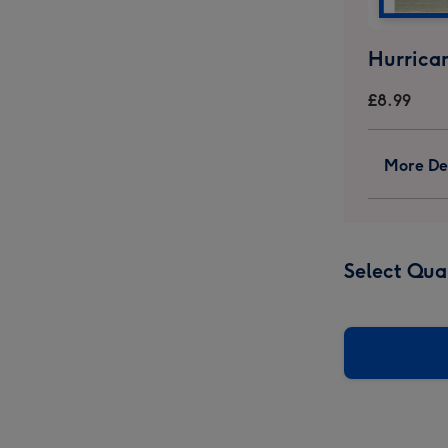
ricum
Hypericum
Hypericum
uet
Bouquet
Bouquet
ge
image
image
Hurrica
4
5
£8.99
More Det
Select Qua