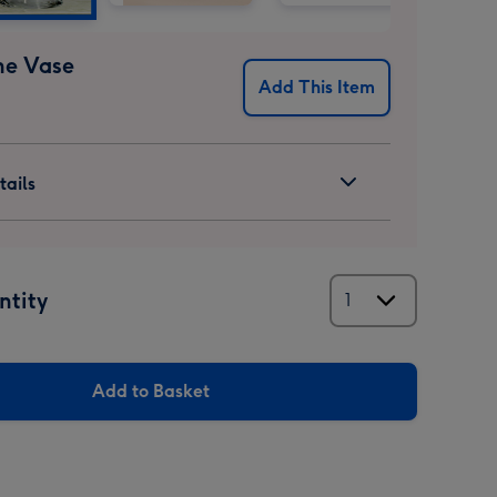
ne Vase
Add This Item
ails
ntity
Add to Basket