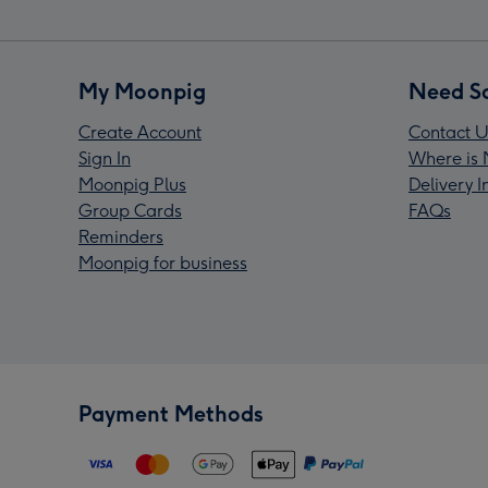
My Moonpig
Need S
Create Account
Contact U
Sign In
Where is 
Moonpig Plus
Delivery 
Group Cards
FAQs
Reminders
Moonpig for business
Payment Methods