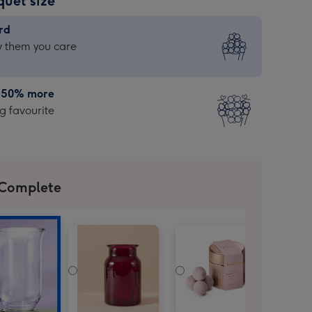
quet size
rd
rd
 them you care
| 50% more
 favourite
 Complete
g
te