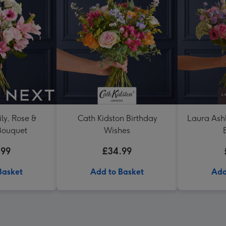
ly, Rose &
Cath Kidston Birthday
Laura Ash
Bouquet
Wishes
.99
£34.99
Basket
Add to Basket
Add