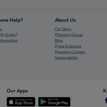
ome Help?
About Us
s
Our Story
My Order?
Moonpig Group
Information
Blog
Press Enquiries
Moonpig Careers
Sustainability
Our Apps
K