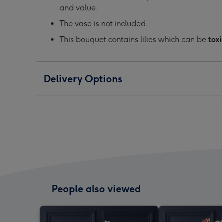
and value.
The vase is not included.
This bouquet contains lilies which can be
toxi
Delivery Options
People also viewed