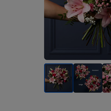
Cerise
Cerise
Ceri
Rose
Rose
Rose
and
and
and