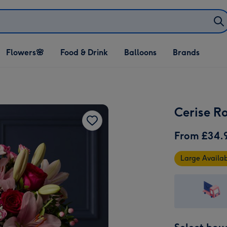
Open Flowers🌸
Open Food & Drink
Open Balloons
Flowers🌸
Food & Drink
Balloons
Brands
dropdown
dropdown
dropdown
Cerise R
From
£34.
Large Availa