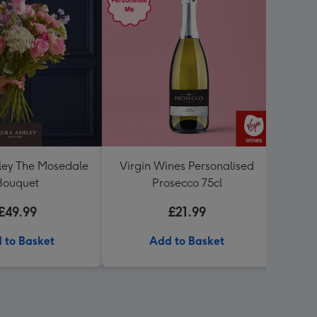
ley The Mosedale
Virgin Wines Personalised
Me To
Bouquet
Prosecco 75cl
Speci
£49.99
£21.99
 to Basket
Add to Basket