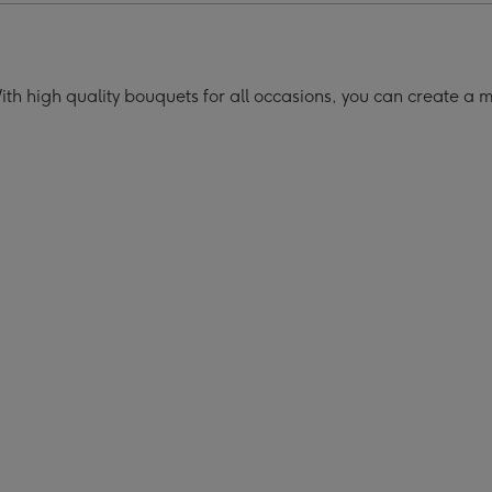
h high quality bouquets for all occasions, you can create a 