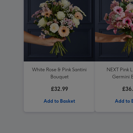
White Rose & Pink Santini
NEXT Pink Li
Bouquet
Germini 
£32.99
£36
Add to Basket
Add to 