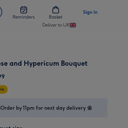
Sign In
Reminders
Basket
Deliver to UK
Change
delivery
destination
from
UK
ose and Hypericum Bouquet
99
ble
Order by 11pm for next day delivery 🌼