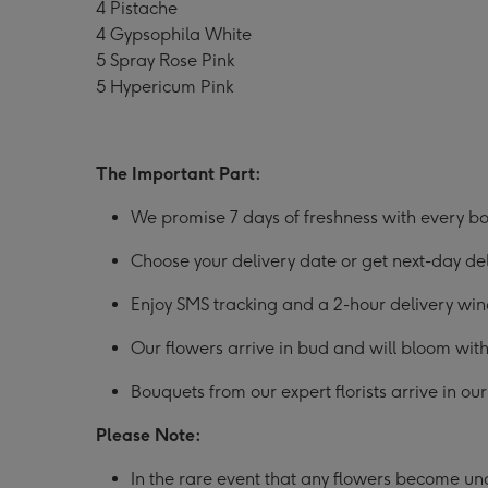
4 Pistache
4 Gypsophila White
5 Spray Rose Pink
5 Hypericum Pink
The Important Part:
We promise 7 days of freshness with every bo
Choose your delivery date or get next-day d
Enjoy SMS tracking and a 2-hour delivery wi
Our flowers arrive in bud and will bloom with
Bouquets from our expert florists arrive in o
Please Note:
In the rare event that any flowers become unav