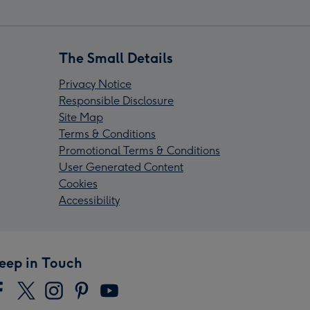
The Small Details
Privacy Notice
Responsible Disclosure
Site Map
Terms & Conditions
Promotional Terms & Conditions
User Generated Content
Cookies
Accessibility
eep in Touch