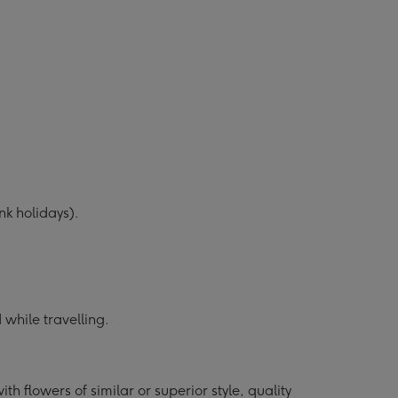
k holidays).
while travelling.
h flowers of similar or superior style, quality