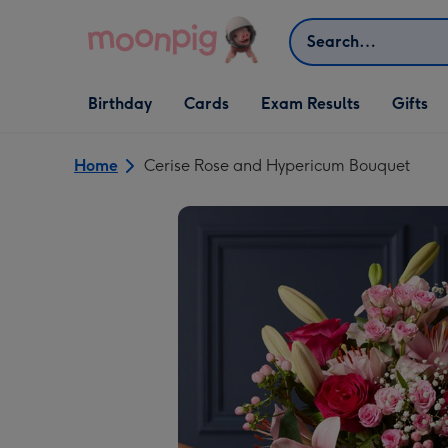
Skip to content
Search
Open Birthday
Open Cards
Open Gifts
Birthday
Cards
Exam Results
Gifts
dropdown
dropdown
dropdown
Home
Cerise Rose and Hypericum Bouquet