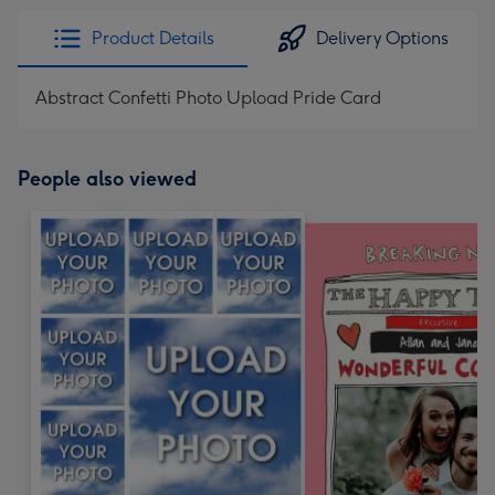
Product Details
Delivery Options
Abstract Confetti Photo Upload Pride Card
People also viewed