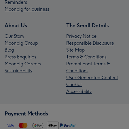
Reminders
Moonpig for business
About Us
The Small Details
Our Story
Privacy Notice
Moonpig Group
Responsible Disclosure
Blog
Site Map
Press Enquiries
Terms & Conditions
Moonpig Careers
Promotional Terms &
Sustainability
Conditions
User Generated Content
Cookies
Accessibility
Payment Methods