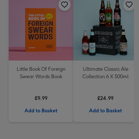
Little Book Of Foreign
Ultimate Classic Ale
Swear Words Book
Collection 6 X 500ml
£9.99
£24.99
Add to Basket
Add to Basket