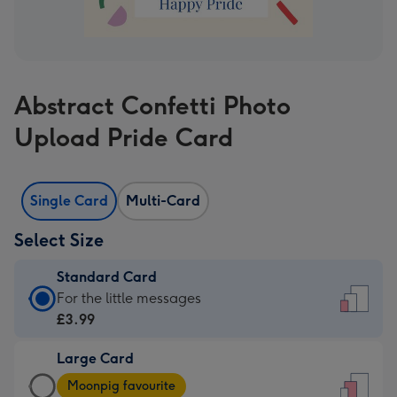
Abstract Confetti Photo
Upload Pride Card
Single Card
Multi-Card
Select Size
Standard Card
Standard
For the little messages
Card
£3.99
-
Large Card
£3.99
Large
-
Moonpig favourite