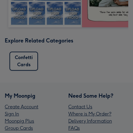
Explore Related Categories
Confetti
Cards
My Moonpig
Need Some Help?
Create Account
Contact Us
Sign In
Where is My Order?
Moonpig Plus
Delivery Information
Group Cards
FAQs