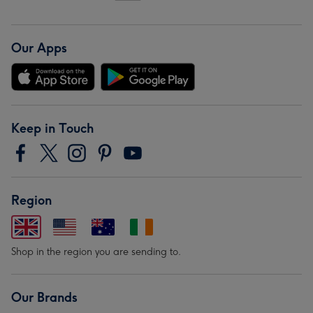
Our Apps
Keep in Touch
Region
Shop in the region you are sending to.
Our Brands