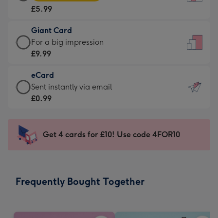
Card
For
£5.99
-
the
£5.99
little
Giant Card
-
messages
Giant
For a big impression
Moonpig
-
Card
£9.99
favourite
Dimensions:
-
-
132
eCard
£9.99
Dimensions:
x
eCard
Sent instantly via email
-
205
185
-
£0.99
For
x
mm
£0.99
a
290
-
big
mm
Sent
Get 4 cards for £10! Use code 4FOR10
impression
instantly
-
via
Dimensions:
email
293
Frequently Bought Together
x
419
mm