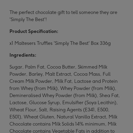
The perfect chocolate gift to tell someone they are
'Simply The Best'!
Product Specification:
x1 Maltesers Truffles 'Simply The Best' Box 336g
Ingredients:
Sugar, Palm Fat, Cocoa Butter, Skimmed Milk
Powder, Barley, Malt Extract, Cocoa Mass, Full
Cream Milk Powder, Milk Fat, Lactose and Protein
from Whey (from Milk), Whey Powder (from Milk),
Demineralised Whey Powder (from Milk), Shea Fat,
Lactose, Glucose Syrup, Emulsifier (Soya Lecithin),
Wheat Flour, Salt, Raising Agents (E341, E500,
E501), Wheat Gluten, Natural Vanilla Extract, Milk
Chocolate contains Milk Solids 14% minimum, Milk
Chocolate contains Vegetable Fats in addition to