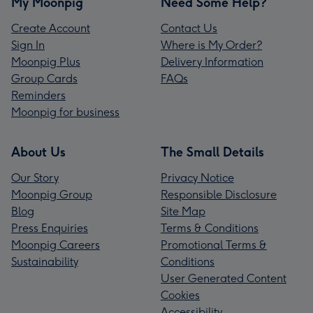
My Moonpig
Need Some Help?
Create Account
Contact Us
Sign In
Where is My Order?
Moonpig Plus
Delivery Information
Group Cards
FAQs
Reminders
Moonpig for business
About Us
The Small Details
Our Story
Privacy Notice
Moonpig Group
Responsible Disclosure
Blog
Site Map
Press Enquiries
Terms & Conditions
Moonpig Careers
Promotional Terms &
Sustainability
Conditions
User Generated Content
Cookies
Accessibility