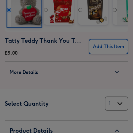
Tatty Teddy Thank You Teacher Bear
Add This Item
£5.00
More Details
Select Quantity
Product Details