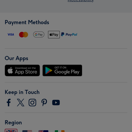
Payment Methods
Our Apps
Keep in Touch
Region