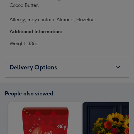
Cocoa Butter.
Allergy, may contain: Almond, Hazelnut
Additional Information:
Weight: 336g
Delivery Options
People also viewed