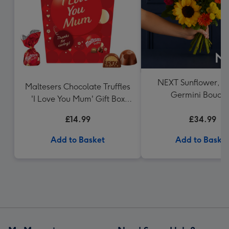
NEXT Sunflower, R
Maltesers Chocolate Truffles
Germini Bouqu
'I Love You Mum' Gift Box
336g
£14.99
£34.99
Add to Basket
Add to Baske