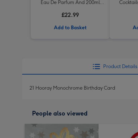
Eau De Parfum And 200ml
Cocktail
Body Wash Gift Set
Wom
£22.99
Add to Basket
Ad
Product Details
21 Hooray Monochrome Birthday Card
People also viewed