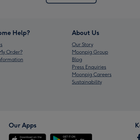
ome Help?
About Us
s
Our Story
My Order?
Moonpig Group
Information
Blog
Press Enquiries
Moonpig Careers
Sustainability
Our Apps
K