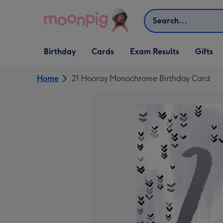
Skip to content
Search
Open Birthday
Open Cards
Open Gifts
Birthday
Cards
Exam Results
Gifts
dropdown
dropdown
dropdown
Home
21 Hooray Monochrome Birthday Card