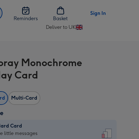
Sign In
Reminders
Basket
Deliver to UK
Change
delivery
destination
from
oray Monochrome
UK
day Card
ard
Multi-Card
ze
dard Card
dard
he little messages