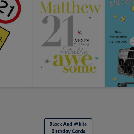
Black And White
Birthday Cards