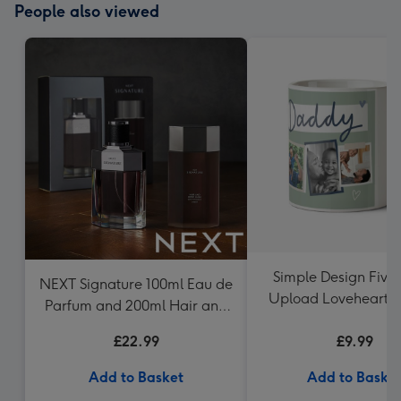
People also viewed
Simple Design Five
NEXT Signature 100ml Eau de
Upload Lovehearts
Parfum and 200ml Hair and
Mug
Body Wash Gift Set
£22.99
£9.99
Add to Basket
Add to Baske