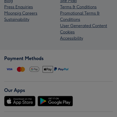
Blog
Site Map
Press Enquiries
Terms & Conditions
Moonpig Careers
Promotional Terms &
Sustainability
Conditions
User Generated Content
Cookies
Accessibility
Payment Methods
Our Apps