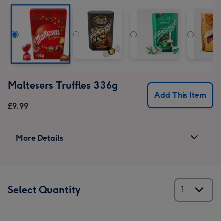
Gift
Gift
Gift
Gift
Set
Set
Set
Set
image
image
image
image
1
2
3
4
Maltesers Truffles 336g
Add This Item
£9.99
More Details
Select Quantity