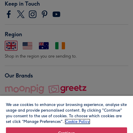
Keep in Touch
Region
Shop in the region you are sending to.
Our Brands
We use cookies to enhance your browsing experience, analyse site
usage and provide personalised content. By clicking "Continue"
you consent to the use of cookies. To choose which cookies are
set click “Manage Preferences".
Cookie Policy
© Moonpig.com Limited 2026. Registered company address is
Herbal House, 10 Back Hill, London EC1R 5EN, UK. A place