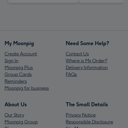
My Moonpig
Need Some Help?
Create Account
Contact Us
Sign In
Where is My Order?
Moonpig Plus
Delivery Information
Group Cards
FAQs
Reminders
Moonpig for business
About Us
The Small Details
Our Story
Privacy Notice
Moonpig Group
Responsible Disclosure