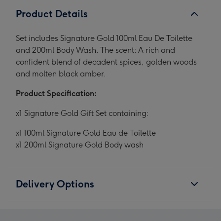
Product Details
Set includes Signature Gold 100ml Eau De Toilette
and 200ml Body Wash. The scent: A rich and
confident blend of decadent spices, golden woods
and molten black amber.
Product Specification:
x1 Signature Gold Gift Set containing:
x1 100ml Signature Gold Eau de Toilette
x1 200ml Signature Gold Body wash
Delivery Options