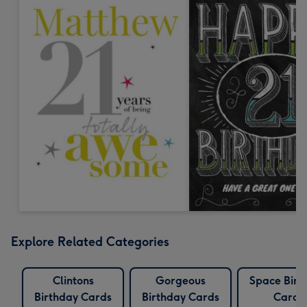
Explore Related Categories
Clintons
Gorgeous
Space Birt
Birthday Cards
Birthday Cards
Cards