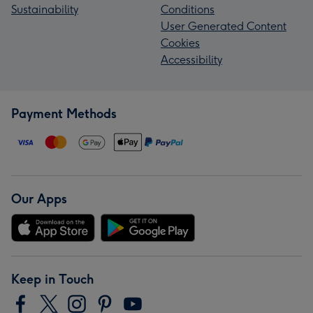
Sustainability
Conditions
User Generated Content
Cookies
Accessibility
Payment Methods
Our Apps
Keep in Touch