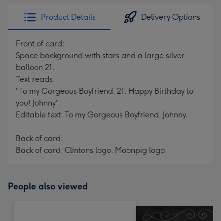
Product Details
Delivery Options
Front of card:
Space background with stars and a large silver
balloon 21.
Text reads:
"To my Gorgeous Boyfriend. 21. Happy Birthday to
you! Johnny".
Editable text: To my Gorgeous Boyfriend. Johnny.
Back of card:
Back of card: Clintons logo. Moonpig logo.
People also viewed