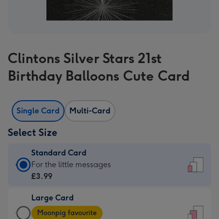
Clintons Silver Stars 21st
Birthday Balloons Cute Card
Single Card
Multi-Card
Select Size
Standard Card
Standard
For the little messages
Card
£3.99
-
Large Card
£3.99
Large
-
Moonpig favourite