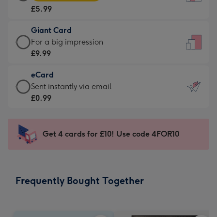
Card
For
£5.99
-
the
£5.99
little
Giant Card
-
messages
Giant
For a big impression
Moonpig
-
Card
£9.99
favourite
Dimensions:
-
-
132
eCard
£9.99
Dimensions:
x
eCard
Sent instantly via email
-
205
185
-
£0.99
For
x
mm
£0.99
a
290
-
big
mm
Sent
Get 4 cards for £10! Use code 4FOR10
impression
instantly
-
via
Dimensions:
email
293
Frequently Bought Together
x
419
mm