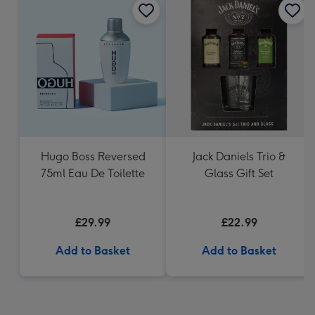
Hugo Boss Reversed
Jack Daniels Trio &
75ml Eau De Toilette
Glass Gift Set
£29.99
£22.99
Add to Basket
Add to Basket