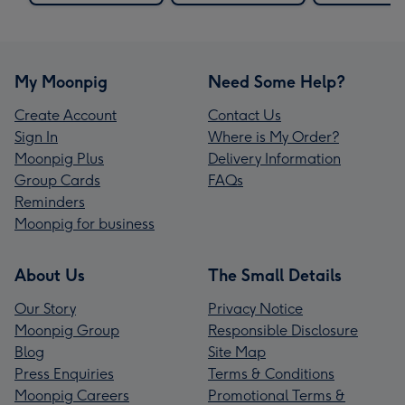
My Moonpig
Need Some Help?
Create Account
Contact Us
Sign In
Where is My Order?
Moonpig Plus
Delivery Information
Group Cards
FAQs
Reminders
Moonpig for business
About Us
The Small Details
Our Story
Privacy Notice
Moonpig Group
Responsible Disclosure
Blog
Site Map
Press Enquiries
Terms & Conditions
Moonpig Careers
Promotional Terms &