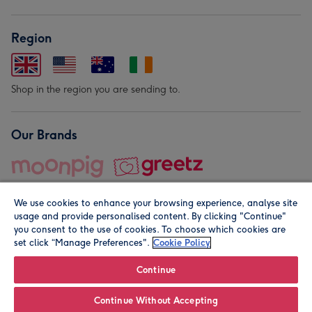
Region
Shop in the region you are sending to.
Our Brands
We use cookies to enhance your browsing experience, analyse site
usage and provide personalised content. By clicking "Continue"
you consent to the use of cookies. To choose which cookies are
set click “Manage Preferences".
Cookie Policy
© Moonpig.com Limited 2026. Registered company address is
Herbal House, 10 Back Hill, London EC1R 5EN, UK. A place
Continue
close to your heart.
Continue Without Accepting