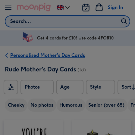
Skip to content
Sign In
Change
delivery
Search
destination
from
UK
Get 4 cards for £10! Use code 4FOR10
Personalised Mother's Day Cards
Rude Mother's Day Cards
(18)
Photos
Age
Style
Sort
Sort
Cheeky
No photos
Humorous
Senior (over 65)
F