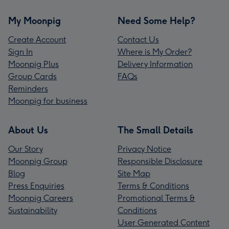
My Moonpig
Need Some Help?
Create Account
Contact Us
Sign In
Where is My Order?
Moonpig Plus
Delivery Information
Group Cards
FAQs
Reminders
Moonpig for business
About Us
The Small Details
Our Story
Privacy Notice
Moonpig Group
Responsible Disclosure
Blog
Site Map
Press Enquiries
Terms & Conditions
Moonpig Careers
Promotional Terms &
Sustainability
Conditions
User Generated Content