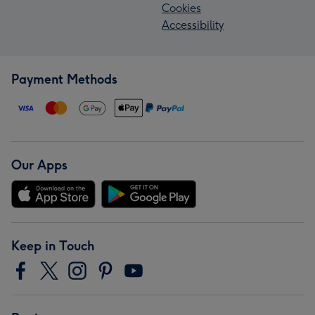
Cookies
Accessibility
Payment Methods
Our Apps
Keep in Touch