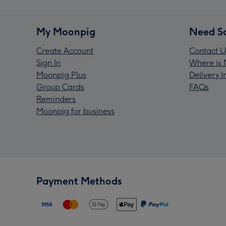
My Moonpig
Need S
Create Account
Contact U
Sign In
Where is 
Moonpig Plus
Delivery 
Group Cards
FAQs
Reminders
Moonpig for business
Payment Methods