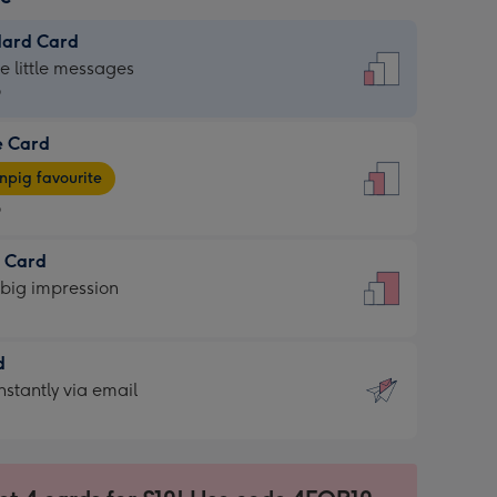
dard Card
dard
he little messages
9
e Card
9
e
pig favourite
9
9
t Card
ages
 big impression
pig
rite
sions:
d
sions:
d
nstantly via email
9