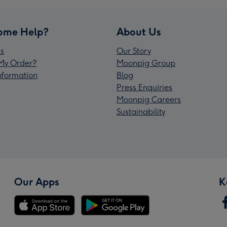
ome Help?
About Us
s
Our Story
My Order?
Moonpig Group
Information
Blog
Press Enquiries
Moonpig Careers
Sustainability
Our Apps
K