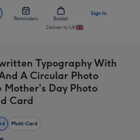
Sign In
Reminders
Basket
Deliver to UK
Change
delivery
destination
from
ritten Typography With
UK
 And A Circular Photo
 Mother's Day Photo
d Card
ard
Multi-Card
ze