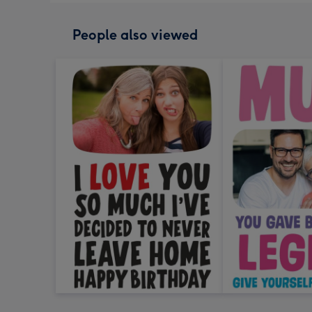
People also viewed