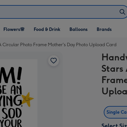
Open Flowers🌸
Open Food & Drink
Open Balloons
Flowers🌸
Food & Drink
Balloons
Brands
dropdown
dropdown
dropdown
A Circular Photo Frame Mother's Day Photo Upload Card
Handw
Stars
Frame
Uploa
Single C
Select Si