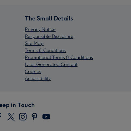
The Small Details
Privacy Notice
Responsible Disclosure
Site Map
Terms & Conditions
Promotional Terms & Conditions
User Generated Content
Cookies
Accessibility
eep in Touch