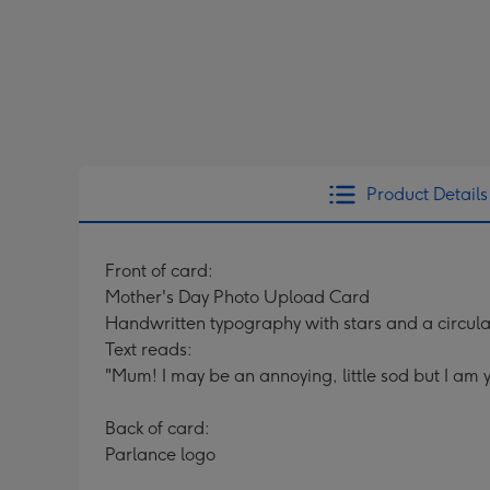
Product Details
Front of card:
Mother's Day Photo Upload Card
Handwritten typography with stars and a circul
Text reads:
"Mum! I may be an annoying, little sod but I am yo
Back of card:
Parlance logo