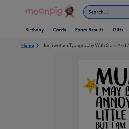
Skip to content
Search
Open Birthday
Open Cards
Open Gifts
Birthday
Cards
Exam Results
Gifts
dropdown
dropdown
dropdown
Home
Handwritten Typography With Stars And 