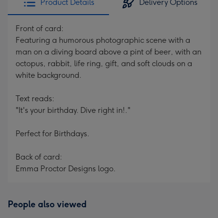
Product Details
Delivery Options
Front of card:
Featuring a humorous photographic scene with a
man on a diving board above a pint of beer, with an
octopus, rabbit, life ring, gift, and soft clouds on a
white background.
Text reads:
"It's your birthday. Dive right in!."
Perfect for Birthdays.
Back of card:
Emma Proctor Designs logo.
People also viewed