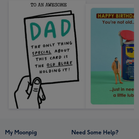
My Moonpig
Need Some Help?