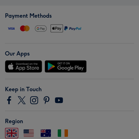
Payment Methods
Our Apps
Keep in Touch
Region