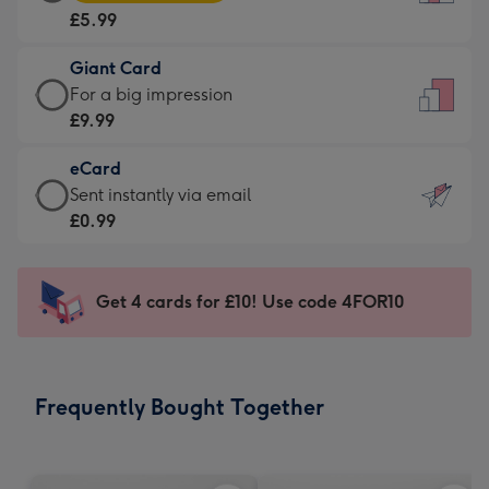
Card
For
£5.99
-
the
£5.99
little
Giant Card
-
messages
Giant
For a big impression
Moonpig
-
Card
£9.99
favourite
Dimensions:
-
-
132
eCard
£9.99
Dimensions:
x
eCard
Sent instantly via email
-
205
185
-
£0.99
For
x
mm
£0.99
a
290
-
big
mm
Sent
Get 4 cards for £10! Use code 4FOR10
impression
instantly
-
via
Dimensions:
email
293
Frequently Bought Together
x
419
mm