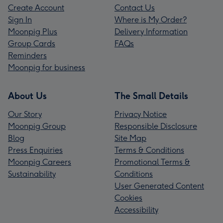
Create Account
Contact Us
Sign In
Where is My Order?
Moonpig Plus
Delivery Information
Group Cards
FAQs
Reminders
Moonpig for business
About Us
The Small Details
Our Story
Privacy Notice
Moonpig Group
Responsible Disclosure
Blog
Site Map
Press Enquiries
Terms & Conditions
Moonpig Careers
Promotional Terms &
Sustainability
Conditions
User Generated Content
Cookies
Accessibility