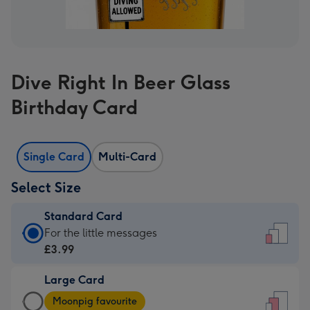
Dive Right In Beer Glass
Birthday Card
Single Card
Multi-Card
Select Size
Standard Card
Standard
For the little messages
Card
£3.99
-
Large Card
£3.99
Large
-
Moonpig favourite