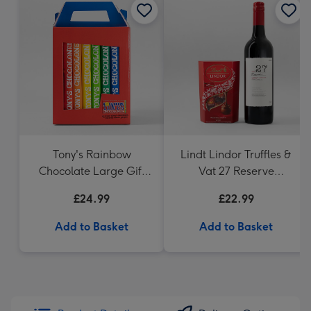
Tony's Rainbow
Lindt Lindor Truffles &
Chocolate Large Gift
Vat 27 Reserve
Pack 1KG
Carbernet Sauvignon
£24.99
£22.99
Merlot
Add to Basket
Add to Basket