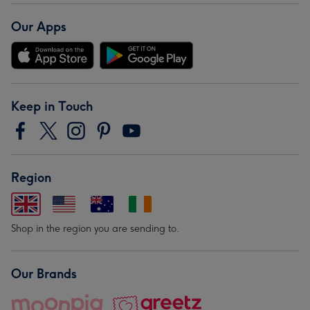
Our Apps
Keep in Touch
Region
Shop in the region you are sending to.
Our Brands