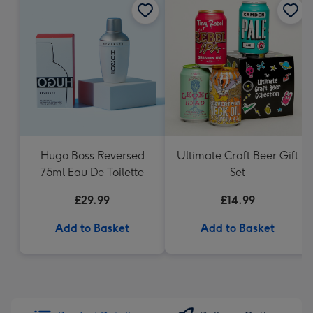
Hugo Boss Reversed
Ultimate Craft Beer Gift
75ml Eau De Toilette
Set
£29.99
£14.99
Add to Basket
Add to Basket