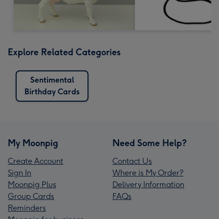
Explore Related Categories
Sentimental
Birthday Cards
My Moonpig
Need Some Help?
Create Account
Contact Us
Sign In
Where is My Order?
Moonpig Plus
Delivery Information
Group Cards
FAQs
Reminders