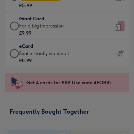
Card
For
£5.99
-
the
£5.99
little
Giant Card
-
messages
Giant
For a big impression
Moonpig
-
Card
£9.99
favourite
Dimensions:
-
-
132
eCard
£9.99
Dimensions:
x
eCard
Sent instantly via email
-
205
185
-
£0.99
For
x
mm
£0.99
a
290
-
big
mm
Sent
Get 4 cards for £10! Use code 4FOR10
impression
instantly
-
via
Dimensions:
email
293
Frequently Bought Together
x
419
mm