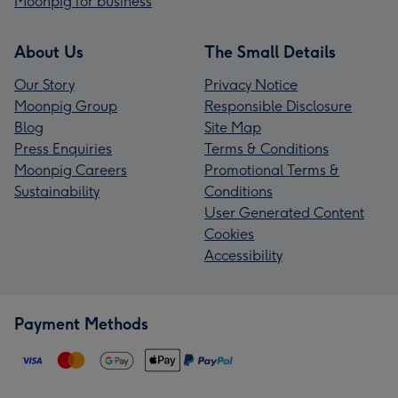
Moonpig for business
About Us
The Small Details
Our Story
Privacy Notice
Moonpig Group
Responsible Disclosure
Blog
Site Map
Press Enquiries
Terms & Conditions
Moonpig Careers
Promotional Terms &
Sustainability
Conditions
User Generated Content
Cookies
Accessibility
Payment Methods