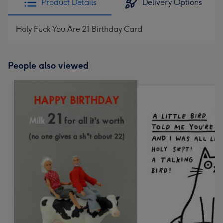
Product Details
Delivery Options
Holy Fuck You Are 21 Birthday Card
People also viewed