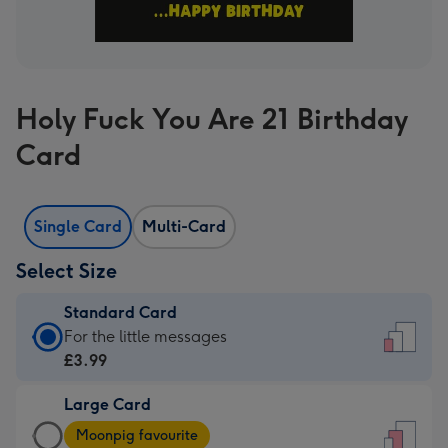
Holy Fuck You Are 21 Birthday
Card
Single Card
Multi-Card
Select Size
Standard Card
Standard
For the little messages
Card
£3.99
-
Large Card
£3.99
Large
-
Moonpig favourite