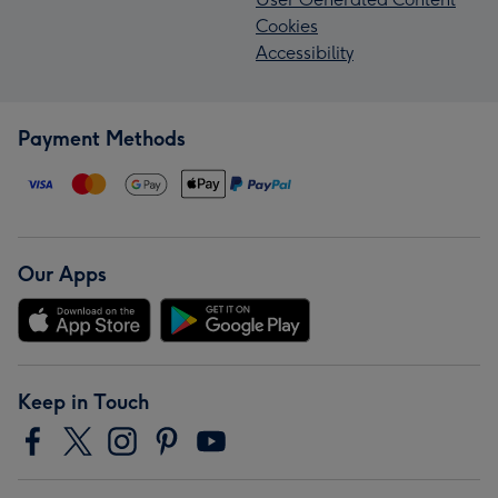
Cookies
Accessibility
Payment Methods
Our Apps
Keep in Touch