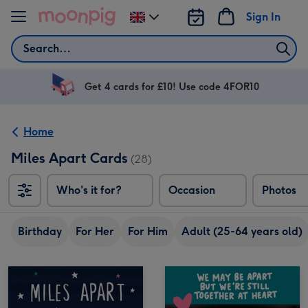
Skip to content
Sign In
Change
delivery
Search
destination
from
UK
Get 4 cards for £10! Use code 4FOR10
Home
Miles Apart Cards
(28)
Who's it for?
Occasion
Photos
Birthday
For Her
For Him
Adult (25-64 years old)