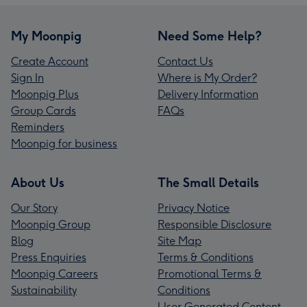
My Moonpig
Need Some Help?
Create Account
Contact Us
Sign In
Where is My Order?
Moonpig Plus
Delivery Information
Group Cards
FAQs
Reminders
Moonpig for business
About Us
The Small Details
Our Story
Privacy Notice
Moonpig Group
Responsible Disclosure
Blog
Site Map
Press Enquiries
Terms & Conditions
Moonpig Careers
Promotional Terms &
Sustainability
Conditions
User Generated Content