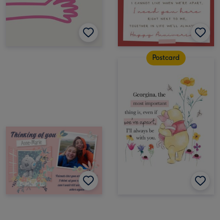
Postcard