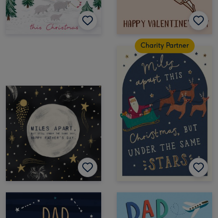
Charity Partner