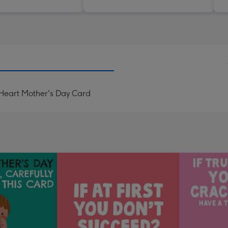
Heart Mother's Day Card