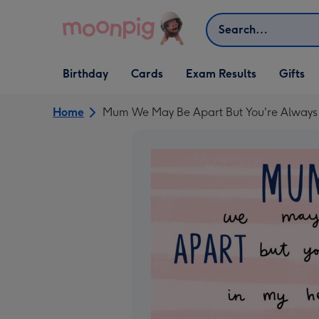
Skip to content
Search
Open Birthday
Open Cards
Open Gifts
Birthday
Cards
Exam Results
Gifts
dropdown
dropdown
dropdown
Home
Mum We May Be Apart But You're Always 