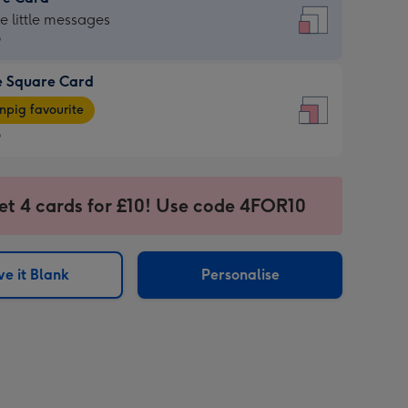
re
he little messages
9
e Square Card
9
e
pig favourite
re
9
9
ages
et 4 cards for £10! Use code 4FOR10
pig
sions:
rite
e it Blank
Personalise
sions: