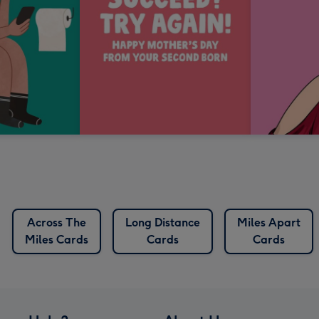
Across The
Long Distance
Miles Apart
Miles Cards
Cards
Cards