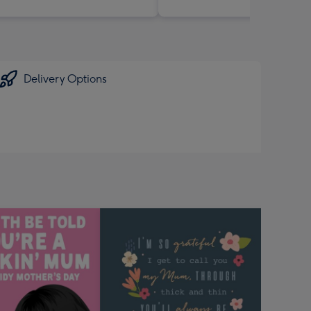
Delivery Options