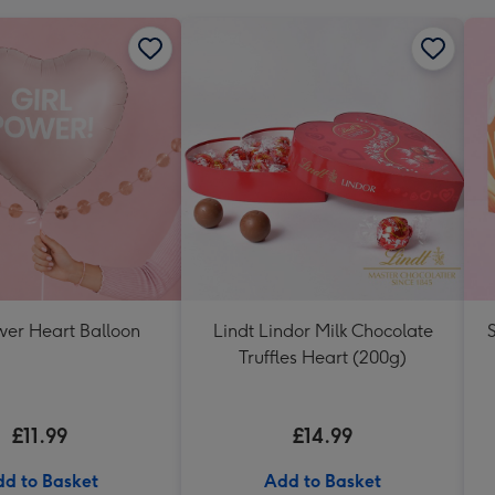
wer Heart Balloon
Lindt Lindor Milk Chocolate
Truffles Heart (200g)
£11.99
£14.99
d to Basket
Add to Basket