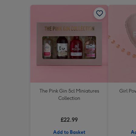
The Pink Gin 5cl Miniatures
Girl Po
Collection
£22.99
Add to Basket
Ad