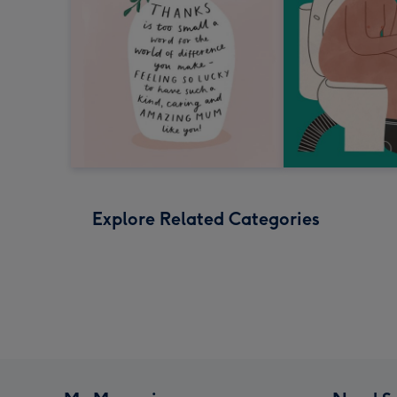
Explore Related Categories