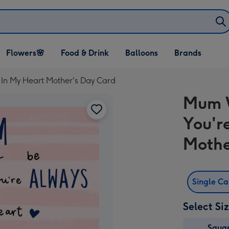
Open Flowers🌸
Open Food & Drink
Open Balloons
Flowers🌸
Food & Drink
Balloons
Brands
dropdown
dropdown
dropdown
In My Heart Mother's Day Card
Mum W
You'r
Mothe
Single C
Select Si
Squa