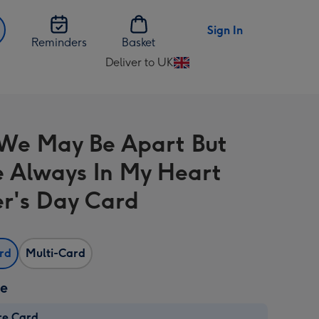
Sign In
Reminders
Basket
Deliver to UK
Change
delivery
destination
from
e May Be Apart But
UK
e Always In My Heart
r's Day Card
ard
Multi-Card
ze
re Card