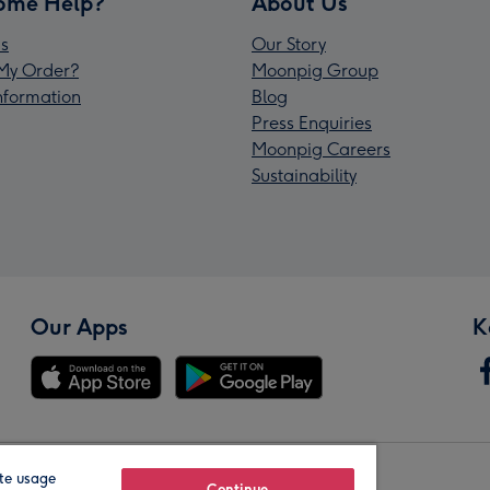
ome Help?
About Us
s
Our Story
My Order?
Moonpig Group
Information
Blog
Press Enquiries
Moonpig Careers
Sustainability
Our Apps
K
te usage
Continue