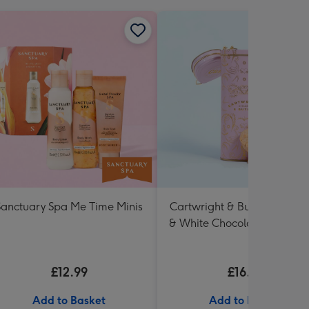
Sanctuary Spa Me Time Minis
Cartwright & Butler Raspbe
& White Chocolate Shortbr
in Heart Shaped Tin
£12.99
£16.99
Add to Basket
Add to Basket