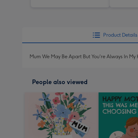
Product Details
Mum We May Be Apart But You're Always In My 
People also viewed