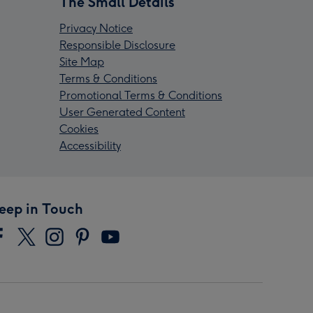
The Small Details
Privacy Notice
Responsible Disclosure
Site Map
Terms & Conditions
Promotional Terms & Conditions
User Generated Content
Cookies
Accessibility
eep in Touch