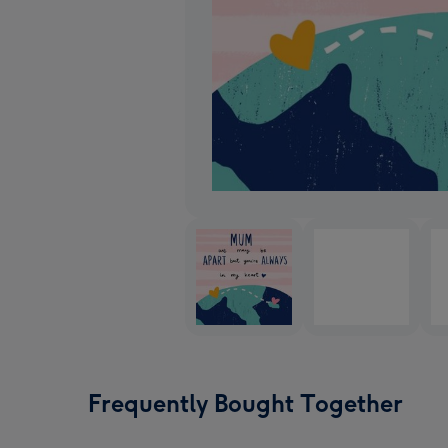
Frequently Bought Together