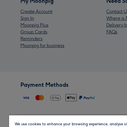
My Moonpig
Need S
Create Account
Contact U
Sign In
Where is 
Moonpig Plus
Delivery 
Group Cards
FAQs
Reminders
Moonpig for business
Payment Methods
We use cookies to enhance your browsing experience, analyse si