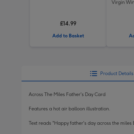
Virgin Win
Shir
£14.99
Add to Basket
Ad
Product Details
Across The Miles Father's Day Card
Features a hot air balloon illustration.
Text reads "Happy father's day across the miles 