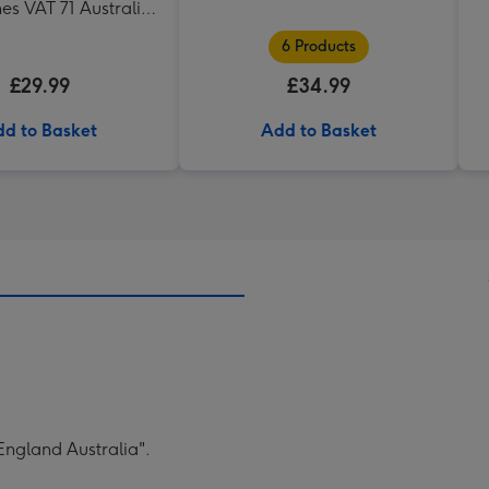
es VAT 71 Australian
az 75cl Gift Set
6 Products
£29.99
£34.99
d to Basket
Add to Basket
England Australia".