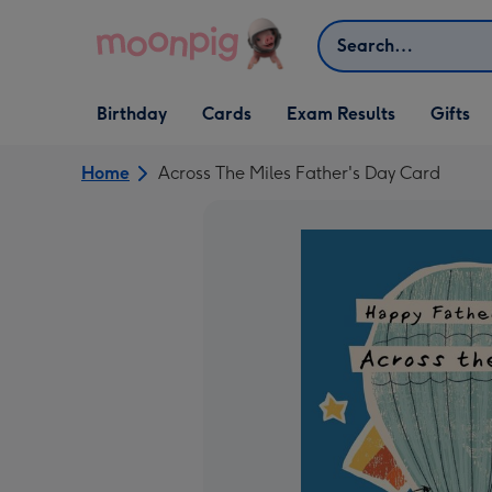
Skip to content
Search
Open Birthday
Open Cards
Open Gifts
Birthday
Cards
Exam Results
Gifts
dropdown
dropdown
dropdown
Home
Across The Miles Father's Day Card