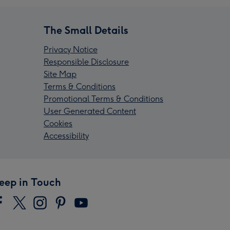
The Small Details
Privacy Notice
Responsible Disclosure
Site Map
Terms & Conditions
Promotional Terms & Conditions
User Generated Content
Cookies
Accessibility
eep in Touch