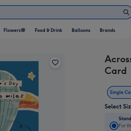
Open Flowers🌸
Open Food & Drink
Open Balloons
Flowers🌸
Food & Drink
Balloons
Brands
dropdown
dropdown
dropdown
Acros
Card
Single C
Select Si
Stan
Stan
For t