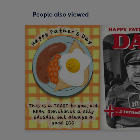
People also viewed