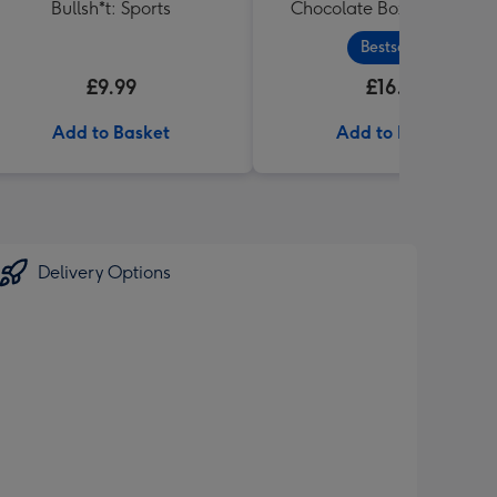
Bullsh*t: Sports
Chocolate Box Gift (455g
Bestseller
£9.99
£16.99
Add to Basket
Add to Basket
Delivery Options