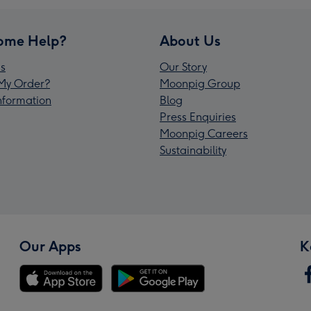
ome Help?
About Us
s
Our Story
My Order?
Moonpig Group
Information
Blog
Press Enquiries
Moonpig Careers
Sustainability
Our Apps
K