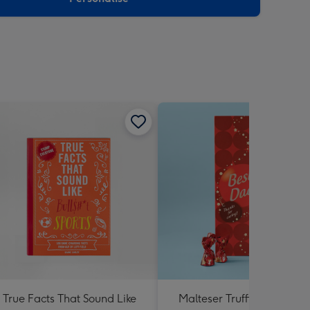
True Facts That Sound Like
Malteser Truffles Best Dad