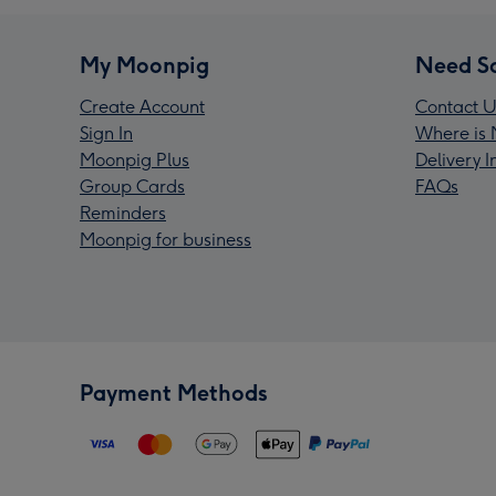
My Moonpig
Need S
Create Account
Contact U
Sign In
Where is 
Moonpig Plus
Delivery 
Group Cards
FAQs
Reminders
Moonpig for business
Payment Methods