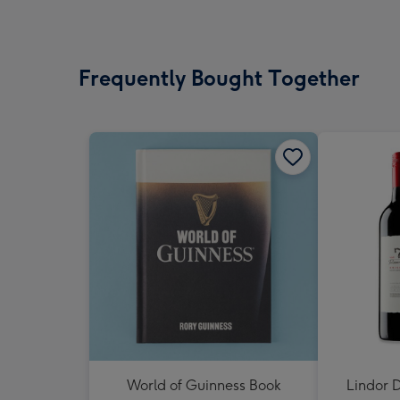
Frequently Bought Together
World of Guinness Book
Lindor D