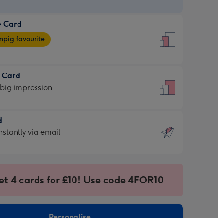
9
e Card
9
e
pig favourite
9
9
t Card
ages
 big impression
pig
rite
sions:
d
sions:
d
nstantly via email
9
et 4 cards for £10! Use code 4FOR10
ssion
ntly
sions:
Personalise