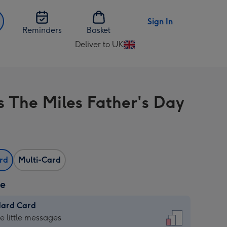
Sign In
Reminders
Basket
Deliver to UK
Change
delivery
destination
from
s The Miles Father's Day
UK
ard
Multi-Card
ze
dard Card
dard
he little messages