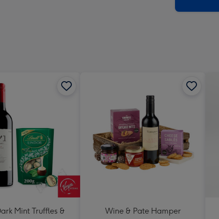
x
419
mm
ark Mint Truffles &
Wine & Pate Hamper