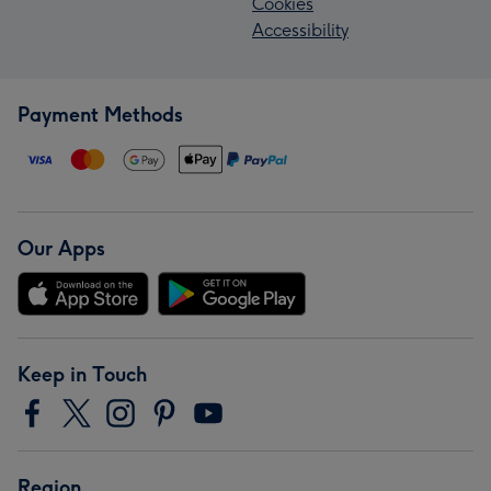
Cookies
Accessibility
Payment Methods
Our Apps
Keep in Touch
Region