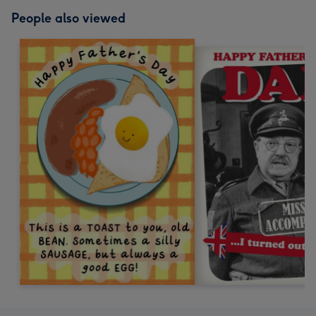
People also viewed