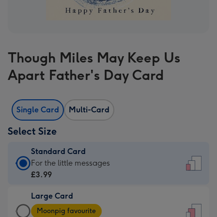
Though Miles May Keep Us
Apart Father's Day Card
Single Card
Multi-Card
Select Size
Standard Card
Standard
For the little messages
Card
£3.99
-
Large Card
£3.99
Large
-
Moonpig favourite