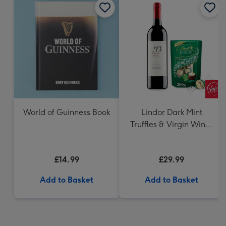
World of Guinness Book
Lindor Dark Mint
Truffles & Virgin Wines
VAT 71 Australian Shiraz
75cl Gift Set
£14.99
£29.99
Add to Basket
Add to Basket