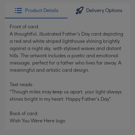
Product Details
Delivery Options
Front of card:
A thoughtful, illustrated Father's Day card depicting
a red and white striped lighthouse shining brightly
against a night sky, with stylised waves and distant
hills. The artwork includes a poetic and emotional
message, perfect for a father who lives far away. A
meaningful and artistic card design.
Text reads:
"Though miles may keep us apart, your light always
shines bright in my heart. Happy Father's Day".
Back of card:
Wish You Were Here logo