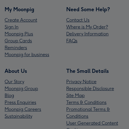
My Moonpig
Need Some Help?
Create Account
Contact Us
Sign In
Where is My Order?
Moonpig Plus
Delivery Information
Group Cards
FAQs
Reminders
Moonpig for business
About Us
The Small Details
Our Story
Privacy Notice
Moonpig Group
Responsible Disclosure
Blog
Site Map
Press Enquiries
Terms & Conditions
Moonpig Careers
Promotional Terms &
Sustainability
Conditions
User Generated Content