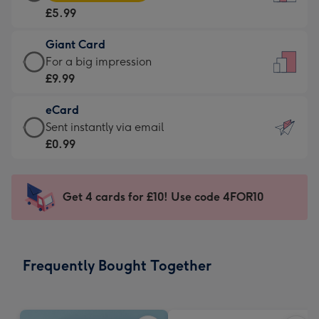
Card
For
£5.99
-
the
£5.99
little
Giant Card
-
messages
Giant
For a big impression
Moonpig
-
Card
£9.99
favourite
Dimensions:
-
-
132
eCard
£9.99
Dimensions:
x
eCard
Sent instantly via email
-
205
185
-
£0.99
For
x
mm
£0.99
a
290
-
big
mm
Sent
Get 4 cards for £10! Use code 4FOR10
impression
instantly
-
via
Dimensions:
email
293
Frequently Bought Together
x
419
mm