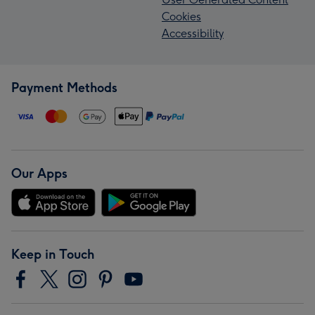
Cookies
Accessibility
Payment Methods
Our Apps
Keep in Touch