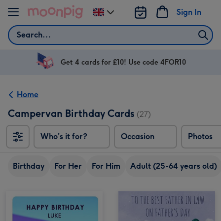
Skip to content
Sign In
Change
delivery
Search
destination
from
UK
Get 4 cards for £10! Use code 4FOR10
Home
Campervan Birthday Cards
(27)
Who's it for?
Occasion
Photos
Birthday
For Her
For Him
Adult (25-64 years old)