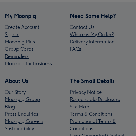
My Moonpig
Need Some Help?
Create Account
Contact Us
Sign In
Where is My Order?
Moonpig Plus
Delivery Information
Group Cards
FAQs
Reminders
Moonpig for business
About Us
The Small Details
Our Story
Privacy Notice
Moonpig Group
Responsible Disclosure
Blog
Site Map
Press Enquiries
Terms & Conditions
Moonpig Careers
Promotional Terms &
Sustainability
Conditions
User Generated Content