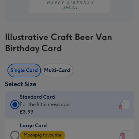
Illustrative Craft Beer Van
Birthday Card
Single Card
Multi-Card
Select Size
Standard Card
Standard
For the little messages
Card
£3.99
-
Large Card
£3.99
Large
-
Moonpig favourite