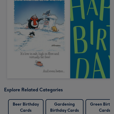
Explore Related Categories
Beer Birthday
Gardening
Green Birth
Cards
Birthday Cards
Cards