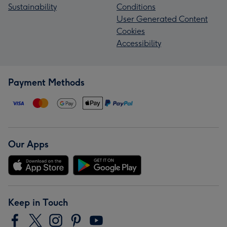
Sustainability
Conditions
User Generated Content
Cookies
Accessibility
Payment Methods
Our Apps
Keep in Touch