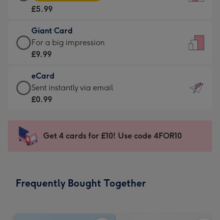
Card
For
£5.99
-
the
£5.99
little
Giant Card
-
messages
Giant
For a big impression
Moonpig
-
Card
£9.99
favourite
Dimensions:
-
-
132
eCard
£9.99
Dimensions:
x
eCard
Sent instantly via email
-
205
185
-
£0.99
For
x
mm
£0.99
a
290
-
big
mm
Sent
Get 4 cards for £10! Use code 4FOR10
impression
instantly
-
via
Dimensions:
email
293
Frequently Bought Together
x
419
mm