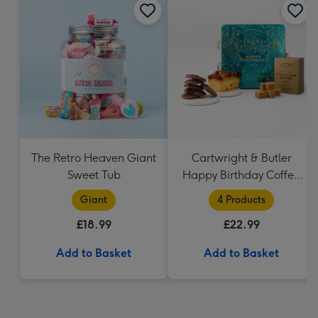
The Retro Heaven Giant
Cartwright & Butler
Sweet Tub
Happy Birthday Coffee
and Cakes Gift Tin
Giant
4 Products
£18.99
£22.99
Add to Basket
Add to Basket