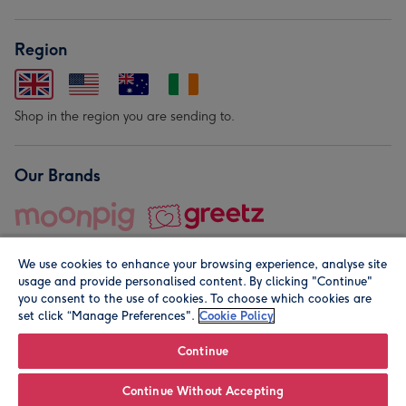
Region
Shop in the region you are sending to.
Our Brands
We use cookies to enhance your browsing experience, analyse site
usage and provide personalised content. By clicking "Continue"
you consent to the use of cookies. To choose which cookies are
set click “Manage Preferences".
Cookie Policy
© Moonpig.com Limited 2026. Registered company address is
Herbal House, 10 Back Hill, London EC1R 5EN, UK. A place
Continue
close to your heart.
Continue Without Accepting