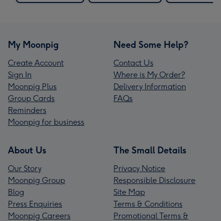
My Moonpig
Need Some Help?
Create Account
Contact Us
Sign In
Where is My Order?
Moonpig Plus
Delivery Information
Group Cards
FAQs
Reminders
Moonpig for business
About Us
The Small Details
Our Story
Privacy Notice
Moonpig Group
Responsible Disclosure
Blog
Site Map
Press Enquiries
Terms & Conditions
Moonpig Careers
Promotional Terms &