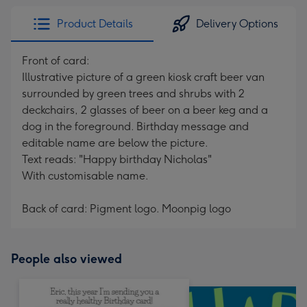
Product Details
Delivery Options
Front of card:
Illustrative picture of a green kiosk craft beer van
surrounded by green trees and shrubs with 2
deckchairs, 2 glasses of beer on a beer keg and a
dog in the foreground. Birthday message and
editable name are below the picture.
Text reads: "Happy birthday Nicholas"
With customisable name.
Back of card: Pigment logo. Moonpig logo
People also viewed