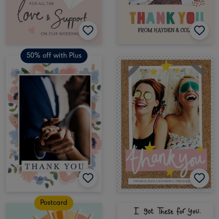
50% off with Plus
Postcard