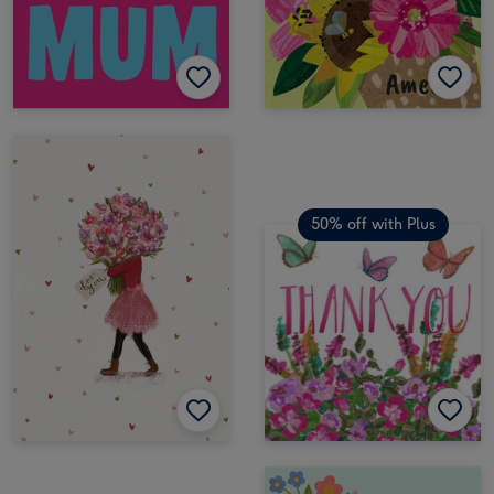
50% off with Plus