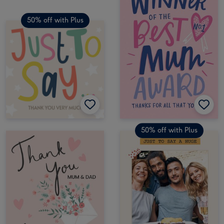
50% off with Plus
50% off with Plus