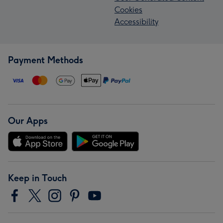
Cookies
Accessibility
Payment Methods
Our Apps
Keep in Touch