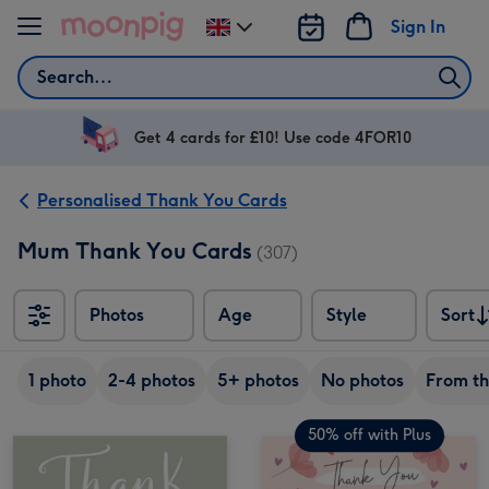
Skip to content
Sign In
Change
delivery
Search
destination
from
UK
Get 4 cards for £10! Use code 4FOR10
Personalised Thank You Cards
Mum Thank You Cards
(307)
Photos
Age
Style
Sort
Sort
1 photo
2-4 photos
5+ photos
No photos
From t
50% off with Plus