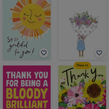
New in