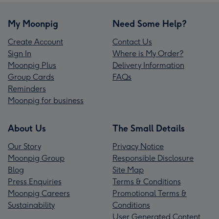
My Moonpig
Need Some Help?
Create Account
Contact Us
Sign In
Where is My Order?
Moonpig Plus
Delivery Information
Group Cards
FAQs
Reminders
Moonpig for business
About Us
The Small Details
Our Story
Privacy Notice
Moonpig Group
Responsible Disclosure
Blog
Site Map
Press Enquiries
Terms & Conditions
Moonpig Careers
Promotional Terms &
Sustainability
Conditions
User Generated Content