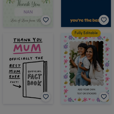
Fully Editable