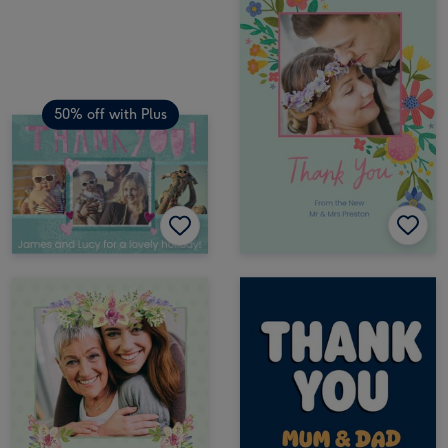
50% off with Plus