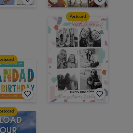
Postcard
ostcard
ostcard