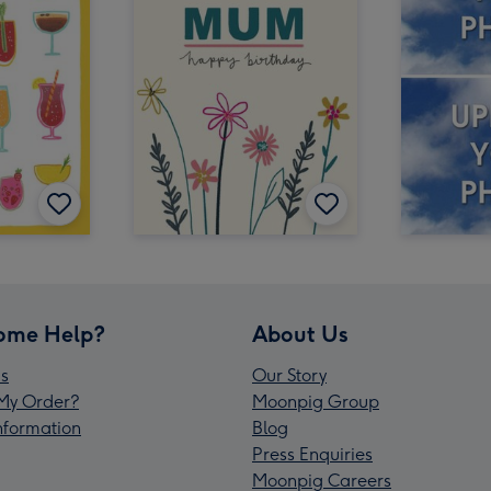
ome Help?
About Us
s
Our Story
My Order?
Moonpig Group
Information
Blog
Press Enquiries
Moonpig Careers