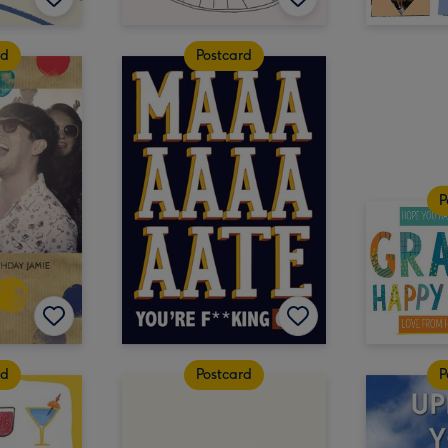
rd
Postcard
P
rd
Postcard
P