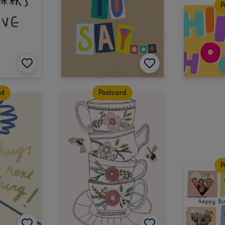
P
rd
Postcard
P