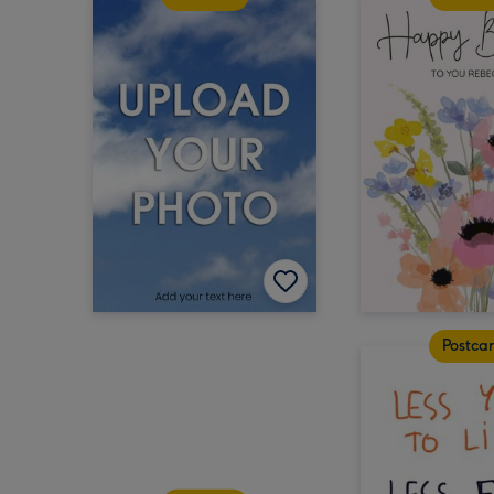
Postca