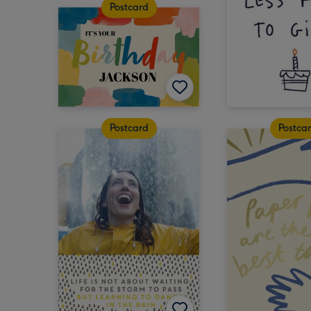
Postcard
Postcard
Postca