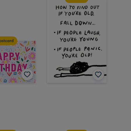
ostcard