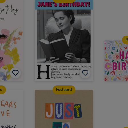
P
rd
Postcard