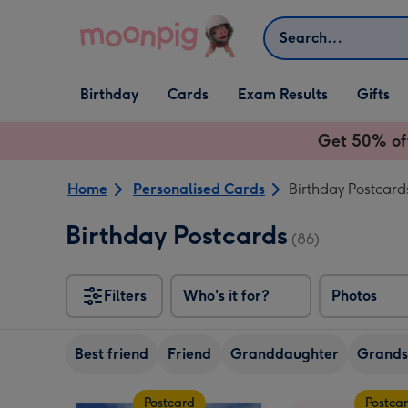
Skip to content
Search
Open Birthday
Open Cards
Open Gifts
Birthday
Cards
Exam Results
Gifts
dropdown
dropdown
dropdown
Get 50% of
Home
Personalised Cards
Birthday Postcard
Birthday Postcards
(86)
Filters
Who's it for?
Photos
Best friend
Friend
Granddaughter
Grands
Postcard
Postca