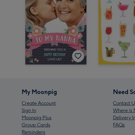
My Moonpig
Need S
Create Account
Contact U
Sign In
Where is 
Moonpig Plus
Delivery 
Group Cards
FAQs
Reminders