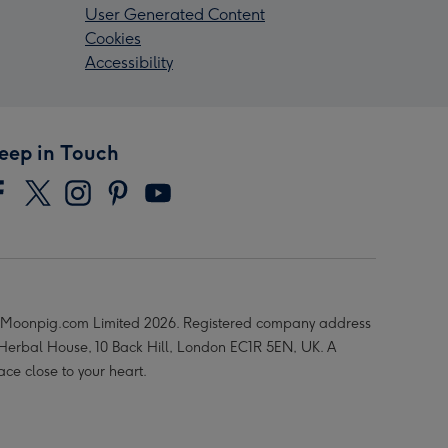
User Generated Content
Cookies
Accessibility
eep in Touch
Moonpig.com Limited 2026. Registered company address
 Herbal House, 10 Back Hill, London EC1R 5EN, UK. A
ace close to your heart.