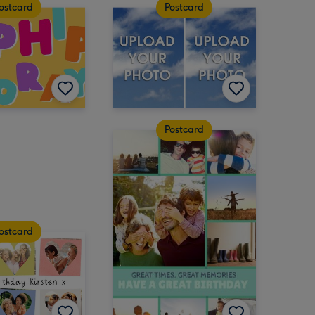
ostcard
Postcard
Postcard
ostcard