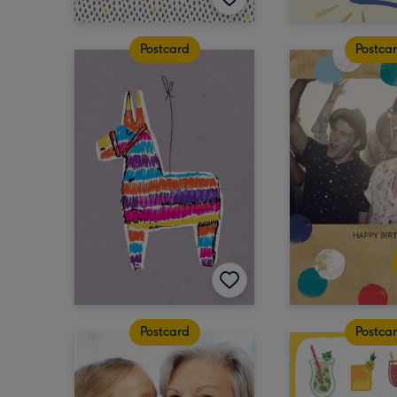
Postcard
Postca
Postcard
Postca