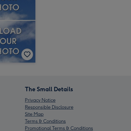
The Small Details
Privacy Notice
Responsible Disclosure
Site Map
Terms & Conditions
Promotional Terms & Conditions