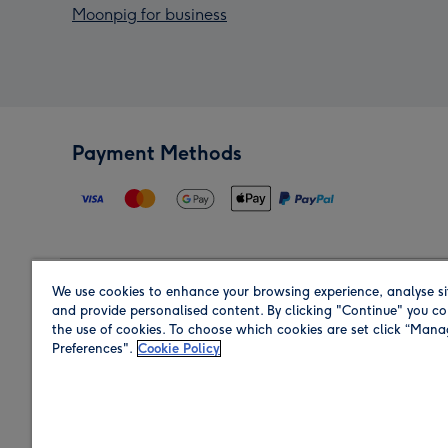
Moonpig for business
Payment Methods
We use cookies to enhance your browsing experience, analyse si
Region
and provide personalised content. By clicking "Continue" you co
the use of cookies. To choose which cookies are set click “Man
Preferences".
Cookie Policy
Shop in the region you are sending to.