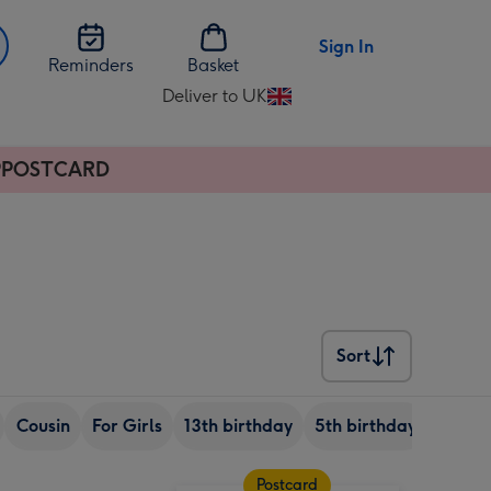
Sign In
Reminders
Basket
Deliver to UK
Change
delivery
destination
APPPOSTCARD
from
UK
Sort
Sort
Cousin
For Girls
13th birthday
5th birthday
8th bi
Postcard