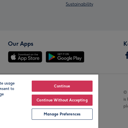
Sustainability
Our Apps
K
te usage
Our Brands
Continue
nsent to
© 
age
is
Continue Without Accepting
pl
Manage Preferences