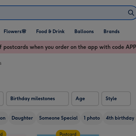
Open Flowers🌸
Open Food & Drink
Open Balloons
Flowers🌸
Food & Drink
Balloons
Brands
dropdown
dropdown
dropdown
f postcards when you order on the app with code 
s
Birthday milestones
Age
Style
on
Daughter
Someone Special
1 photo
4th birthday
rd
Postcard